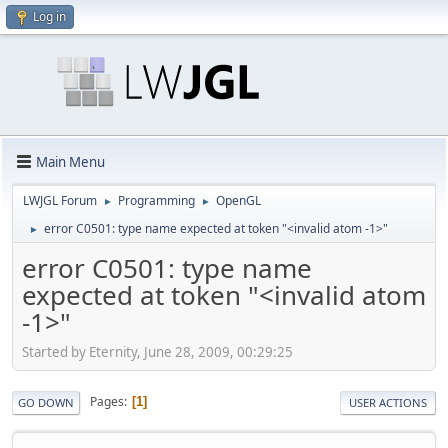
Log in
Main Menu
LWJGL Forum
Programming
OpenGL
►
►
error C0501: type name expected at token "<invalid atom -1>"
►
error C0501: type name
expected at token "<invalid atom
-1>"
Started by Eternity, June 28, 2009, 00:29:25
Pages
1
GO DOWN
USER ACTIONS