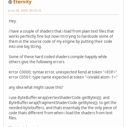
Eternity
June 28, 2009, 00:29:25
Hey.
i have a couple of shaders that i load from plain text files that
works perfectly fine but now i'm trying to hardcode some of
them in the source code of my engine by putting their code
into one big String.
Some of these hard coded shaders compile happily while
others give the following errors
error C0000: syntax error, unexpected $end at token "<EOF>"
error C0501: type name expected at token "<invalid atom -1>"
any idea what might cause this?
i use ByteBuffer.wrap(vertexShaderCode.getBytes()) and
ByteBuffer.wrap(fragmentShaderCode.getBytes()) to get the
needed bytebuffers. and thats essentialy the the only piece of
code thats different from when i load the shaders from text
files.