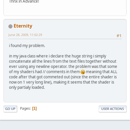
Thnx in Advance!
Eternity
June 28, 2009, 11:02:29
#1
i found my problem.
in my java class where i declare the huge string i simply
concatenate all the lines from the text files together without
ever using any newline operator. the problem was that some
of my shaders had // comments in them
meaning that ALL
code after that got commeted out (since the entire shader is
now on 1 very long line), making it seems that the shader is
only partialy loaded.
Pages
1
GO UP
USER ACTIONS