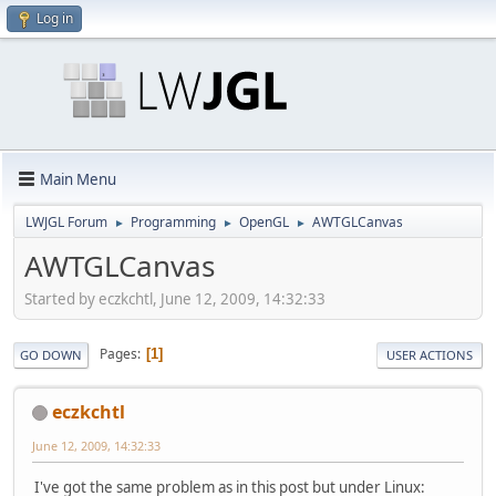
Log in
Main Menu
LWJGL Forum
Programming
OpenGL
AWTGLCanvas
►
►
►
AWTGLCanvas
Started by eczkchtl, June 12, 2009, 14:32:33
Pages
1
GO DOWN
USER ACTIONS
eczkchtl
June 12, 2009, 14:32:33
I've got the same problem as in this post but under Linux: