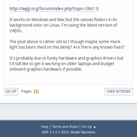
http://lwjgl.org/forum/index.php?topic=2661.0
It works on Windows and Mac but the canvas flickers in its
background color on Linux. I'm using the latest version of
LWJGL.
The post above is rather old so I though maybe some more
light has been shed on this lately? Are there any known fixes?
It's probably due to funky hardware and graphics drivers but
I'd still like to get it working on older laptops and budget
onboard graphics hardware if possible.
Pages
1
GO UP
USER ACTIONS
|
|
Help
Terms and Rules
Go Up ▲
,
SMF 2.1.4 © 2023
Simple Machines