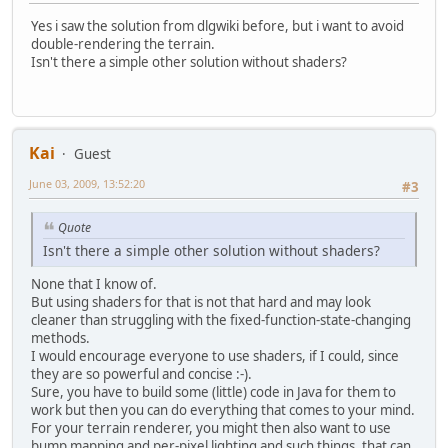
Yes i saw the solution from dlgwiki before, but i want to avoid
double-rendering the terrain.
Isn't there a simple other solution without shaders?
Kai
Guest
June 03, 2009, 13:52:20
#3
Quote
Isn't there a simple other solution without shaders?
None that I know of.
But using shaders for that is not that hard and may look
cleaner than struggling with the fixed-function-state-changing
methods.
I would encourage everyone to use shaders, if I could, since
they are so powerful and concise :-).
Sure, you have to build some (little) code in Java for them to
work but then you can do everything that comes to your mind.
For your terrain renderer, you might then also want to use
bump mapping and per-pixel lighting and such things, that can