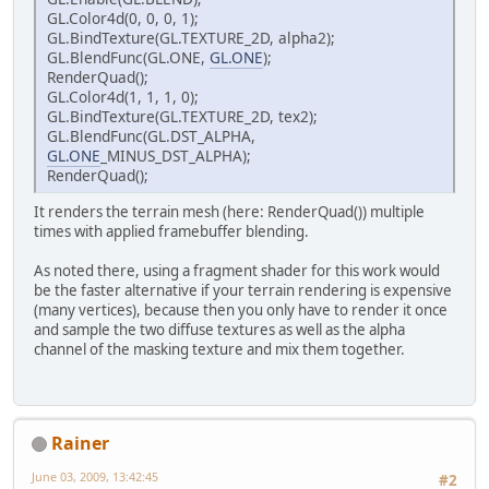
GL.Color4d(0, 0, 0, 1);
GL.BindTexture(GL.TEXTURE_2D, alpha2);
GL.BlendFunc(GL.ONE,
GL.ONE
);
RenderQuad();
GL.Color4d(1, 1, 1, 0);
GL.BindTexture(GL.TEXTURE_2D, tex2);
GL.BlendFunc(GL.DST_ALPHA,
GL.ONE
_MINUS_DST_ALPHA);
RenderQuad();
It renders the terrain mesh (here: RenderQuad()) multiple
times with applied framebuffer blending.
As noted there, using a fragment shader for this work would
be the faster alternative if your terrain rendering is expensive
(many vertices), because then you only have to render it once
and sample the two diffuse textures as well as the alpha
channel of the masking texture and mix them together.
Rainer
June 03, 2009, 13:42:45
#2