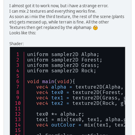
I almost got it to work now, but i have a strange error.
I can mix 2 textures and everything works fine.
As soon as i mix the third texture, the rest of the scene (plants
etc) gets messed up, while terrain is fine. All the other
Textures then get replaced by the alphamap
Looks like this:
Shader:
uniform sampler2D Alpha;
uniform sampler2D Forest;
uniform sampler2D Grass;
uniform sampler2D Rock;
void
main
(
void
)
{
vec4
alpha
=
 texture2D(Alpha, gl
vec4
tex0
=
 texture2D(Forest, gl
vec4
tex1
=
 texture2D(Grass, gl_
vec4
tex2
=
 texture2D(Rock, gl_T
   tex0 *= alpha.r;
   tex1 = mix(tex0, tex1, alpha.g);
vec4
outColor
=
 mix(tex1, tex2, 