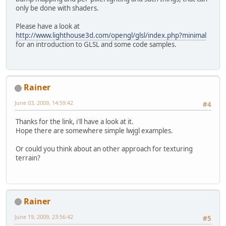
only be done with shaders.
Please have a look at
http://www.lighthouse3d.com/opengl/glsl/index.php?minimal
for an introduction to GLSL and some code samples.
Rainer
June 03, 2009, 14:59:42
#4
Thanks for the link, i'll have a look at it.
Hope there are somewhere simple lwjgl examples.
Or could you think about an other approach for texturing
terrain?
Rainer
June 19, 2009, 23:56:42
#5