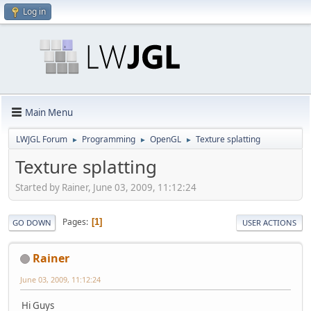
Log in
Main Menu
LWJGL Forum
Programming
OpenGL
Texture splatting
►
►
►
Texture splatting
Started by Rainer, June 03, 2009, 11:12:24
Pages
1
GO DOWN
USER ACTIONS
Rainer
June 03, 2009, 11:12:24
Hi Guys