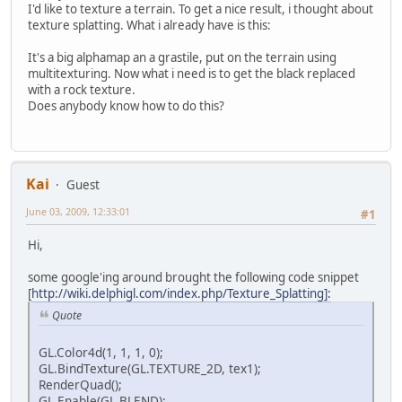
I'd like to texture a terrain. To get a nice result, i thought about
texture splatting. What i already have is this:
It's a big alphamap an a grastile, put on the terrain using
multitexturing. Now what i need is to get the black replaced
with a rock texture.
Does anybody know how to do this?
Kai
Guest
June 03, 2009, 12:33:01
#1
Hi,
some google'ing around brought the following code snippet
[
http://wiki.delphigl.com/index.php/Texture_Splatting]:
Quote
GL.Color4d(1, 1, 1, 0);
GL.BindTexture(GL.TEXTURE_2D, tex1);
RenderQuad();
GL.Enable(GL.BLEND);