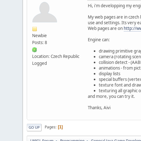
Hi, i'm developping my engi
My web pages are in czech l
use and settings. Its very e
Web pages are on
http://
Newbie
Engine can:
Posts: 8
drawing primitive graph
Location: Czech Republic
camera (rotating scen
collision detect - (A
Logged
animations - from pict
display lists
special buffers (verte
texture font and drawi
texturing all graphic
and more, you can try it.
Thanks, Aivi
Pages
1
GO UP
LWJGL Forum
Programming
General Java Game Develo