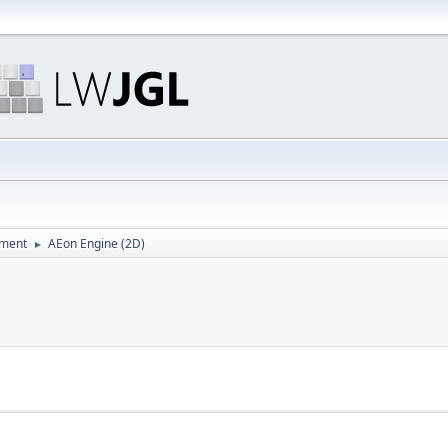
pment
AEon Engine (2D)
►