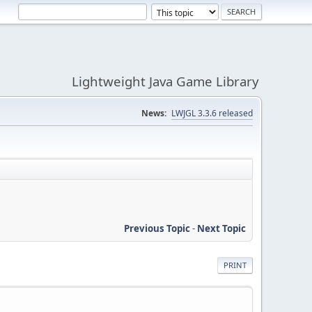
Lightweight Java Game Library
News:
LWJGL 3.3.6 released
Previous Topic
-
Next Topic
PRINT