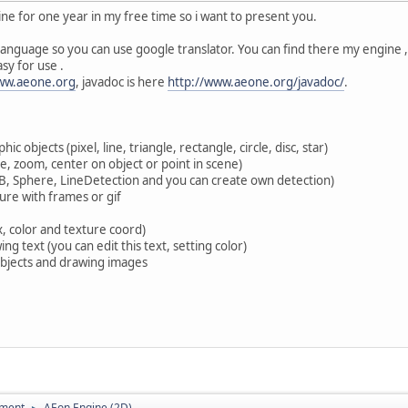
ne for one year in my free time so i want to present you.
anguage so you can use google translator. You can find there my engine ,
asy for use .
www.aeone.org
, javadoc is here
http://www.aeone.org/javadoc/
.
ic objects (pixel, line, triangle, rectangle, circle, disc, star)
e, zoom, center on object or point in scene)
ABB, Sphere, LineDetection and you can create own detection)
ure with frames or gif
x, color and texture coord)
ng text (you can edit this text, setting color)
 objects and drawing images
pment
AEon Engine (2D)