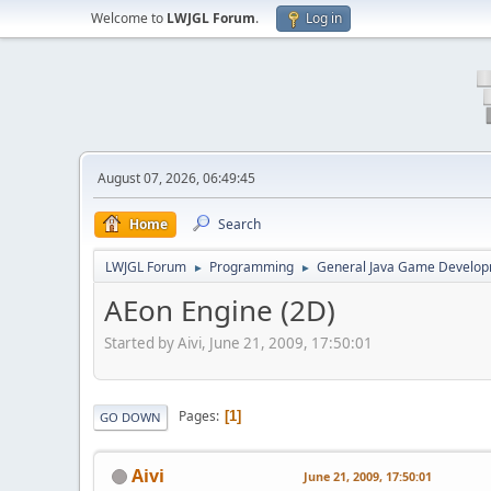
Welcome to
LWJGL Forum
.
Log in
August 07, 2026, 06:49:45
Home
Search
LWJGL Forum
Programming
General Java Game Develo
►
►
AEon Engine (2D)
Started by Aivi, June 21, 2009, 17:50:01
Pages
1
GO DOWN
Aivi
June 21, 2009, 17:50:01