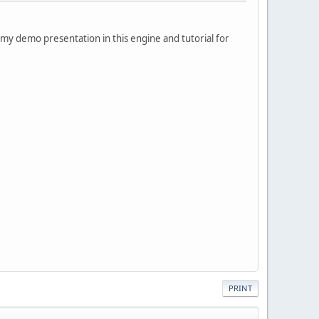
my demo presentation in this engine and tutorial for
PRINT