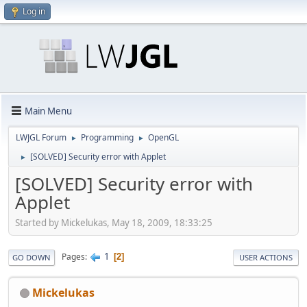
Log in
Main Menu
LWJGL Forum
Programming
OpenGL
►
►
[SOLVED] Security error with Applet
►
[SOLVED] Security error with
Applet
Started by Mickelukas, May 18, 2009, 18:33:25
1
Pages
2
GO DOWN
USER ACTIONS
Mickelukas