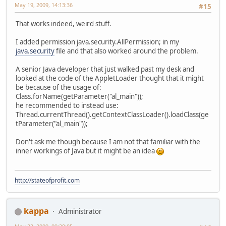
May 19, 2009, 14:13:36
#15
That works indeed, weird stuff.
I added permission java.security.AllPermission; in my
java.security
file and that also worked around the problem.
A senior Java developer that just walked past my desk and
looked at the code of the AppletLoader thought that it might
be because of the usage of:
Class.forName(getParameter("al_main"));
he recommended to instead use:
Thread.currentThread().getContextClassLoader().loadClass(ge
tParameter("al_main"));
Don't ask me though because I am not that familiar with the
inner workings of Java but it might be an idea
http://stateofprofit.com
kappa
Administrator