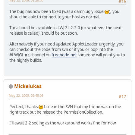
May 22, 2009, 09:20:05
#16
The bug has now been fixed (was a damn ugly issue
), you
should be able to connect to your host as normal.
This should be available in LWJGL 2.2.0 (or whatever the next
release is called), should be out soon.
Alternatively if you need updated AppletLoader urgently, you
can checkout the code from svn or if you or pop into the
#LWJGL irc channel on
freenode.net
someone will point you to
the nightly builds.
Mickelukas
May 22, 2009, 09:40:09
#17
Perfect, thanks
I see in the SVN that my friend was on the
right track but he missed the PermissionCollection.
I'll await 2.2 seeing as the workaround works fine for now.