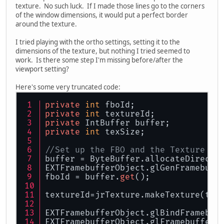
texture. No such luck. If I made those lines go to the corners
of the window dimensions, it would put a perfect border
around the texture.
I tried playing with the ortho settings, setting it to the
dimensions of the texture, but nothing I tried seemed to
work. Is there some step I'm missing before/after the
viewport setting?
Here's some very truncated code:
private
int
 fboId;
private
int
 textureId;
private
 IntBuffer buffer;
private
int
 texSize;
//Set up the FBO and the Texture
buffer = ByteBuffer.allocateDirect(
EXTFramebufferObject.glGenFramebuff
fboId = buffer.
get
();
textureId=jrTexture.makeTexture(tex
EXTFramebufferObject.glBindFramebuf
EXTFramebufferObject.glFramebufferT