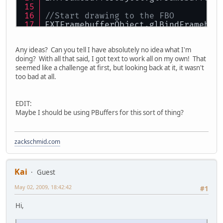
//Start drawing to the FBO
EXTFramebufferObject.glBindFramebuf
GL11.glPushAttrib(GL11.GL_VIEWPORT_
GL11.glViewport(
0
,
0
,texSize, texSiz
Any ideas? Can you tell I have absolutely no idea what I'm
doing? With all that said, I got text to work all on my own! That
/*************************
seemed like a challenge at first, but looking back at it, it wasn't
 My engine draws some lines here
too bad at all.
*************************/
//Stop drawing to the FBO
EDIT:
GL11.glPopAttrib();
Maybe I should be using PBuffers for this sort of thing?
EXTFramebufferObject.glBindFramebuf
zackschmid.com
Kai
Guest
May 02, 2009, 18:42:42
#1
Hi,