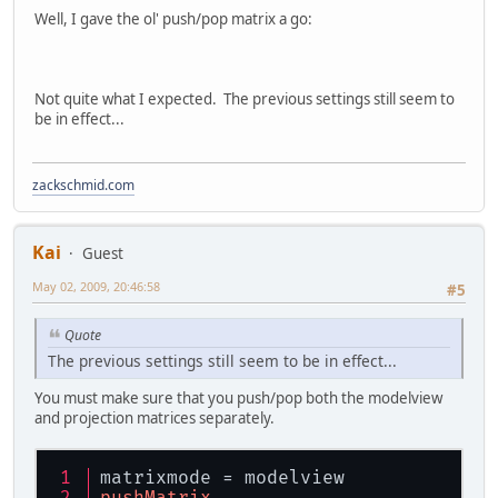
Well, I gave the ol' push/pop matrix a go:
Not quite what I expected. The previous settings still seem to
be in effect...
zackschmid.com
Kai
Guest
May 02, 2009, 20:46:58
#5
Quote
The previous settings still seem to be in effect...
You must make sure that you push/pop both the modelview
and projection matrices separately.
matrixmode = modelview
pushMatrix