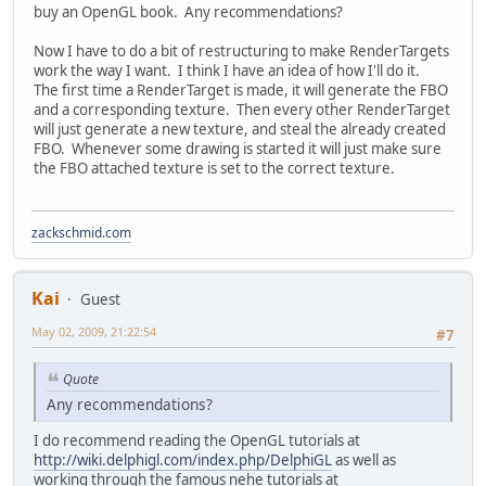
buy an OpenGL book. Any recommendations?
Now I have to do a bit of restructuring to make RenderTargets
work the way I want. I think I have an idea of how I'll do it.
The first time a RenderTarget is made, it will generate the FBO
and a corresponding texture. Then every other RenderTarget
will just generate a new texture, and steal the already created
FBO. Whenever some drawing is started it will just make sure
the FBO attached texture is set to the correct texture.
zackschmid.com
Kai
Guest
May 02, 2009, 21:22:54
#7
Quote
Any recommendations?
I do recommend reading the OpenGL tutorials at
http://wiki.delphigl.com/index.php/DelphiGL
as well as
working through the famous nehe tutorials at