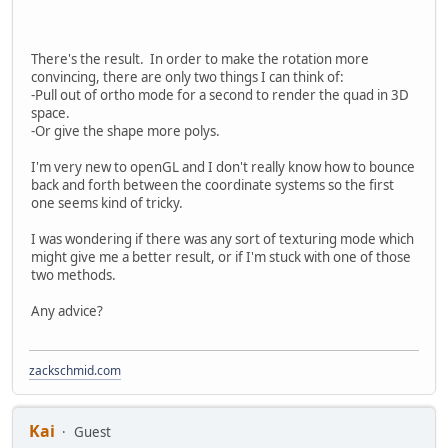
There's the result. In order to make the rotation more
convincing, there are only two things I can think of:
-Pull out of ortho mode for a second to render the quad in 3D
space.
-Or give the shape more polys.
I'm very new to openGL and I don't really know how to bounce
back and forth between the coordinate systems so the first
one seems kind of tricky.
I was wondering if there was any sort of texturing mode which
might give me a better result, or if I'm stuck with one of those
two methods.
Any advice?
zackschmid.com
Kai
Guest