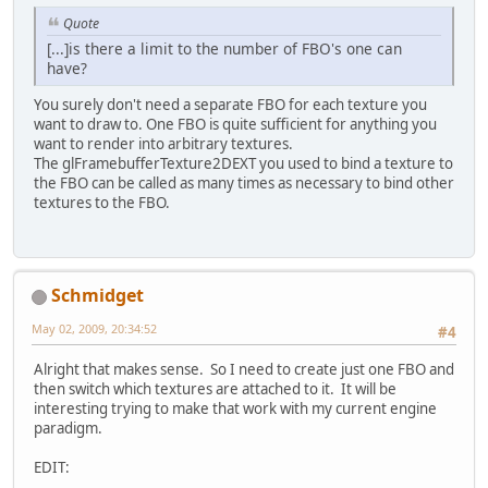
Quote
[...]is there a limit to the number of FBO's one can
have?
You surely don't need a separate FBO for each texture you
want to draw to. One FBO is quite sufficient for anything you
want to render into arbitrary textures.
The glFramebufferTexture2DEXT you used to bind a texture to
the FBO can be called as many times as necessary to bind other
textures to the FBO.
Schmidget
May 02, 2009, 20:34:52
#4
Alright that makes sense. So I need to create just one FBO and
then switch which textures are attached to it. It will be
interesting trying to make that work with my current engine
paradigm.
EDIT: