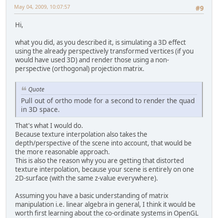
May 04, 2009, 10:07:57
#9
Hi,
what you did, as you described it, is simulating a 3D effect
using the already perspectively transformed vertices (if you
would have used 3D) and render those using a non-
perspective (orthogonal) projection matrix.
Quote
Pull out of ortho mode for a second to render the quad
in 3D space.
That's what I would do.
Because texture interpolation also takes the
depth/perspective of the scene into account, that would be
the more reasonable approach.
This is also the reason why you are getting that distorted
texture interpolation, because your scene is entirely on one
2D-surface (with the same z-value everywhere).
Assuming you have a basic understanding of matrix
manipulation i.e. linear algebra in general, I think it would be
worth first learning about the co-ordinate systems in OpenGL