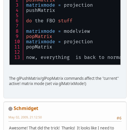
matrixmode
=
 projection
pushMatrix
do
 the FBO 
stuff
matrixmode
=
 modelview
popMatrix
matrixmode
=
 projection
popMatrix
now, everything  is back to normal
The glPushMatrix/glPopMatrix commands affect the "current"
active! matrix mode (set via glMatrixMode!)
Schmidget
May 02, 2009, 21:12:50
#6
Awesome! That did the trick! Thanks! It looks like I need to