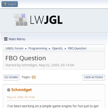
Log in
Main Menu
LWJGL Forum
Programming
OpenGL
FBO Question
►
►
►
FBO Question
Started by Schmidget, May 02, 2009, 05:14:06
Pages
1
GO DOWN
USER ACTIONS
Schmidget
May 02, 2009, 05:14:06
I've been working on a simple game engine for fun just to get