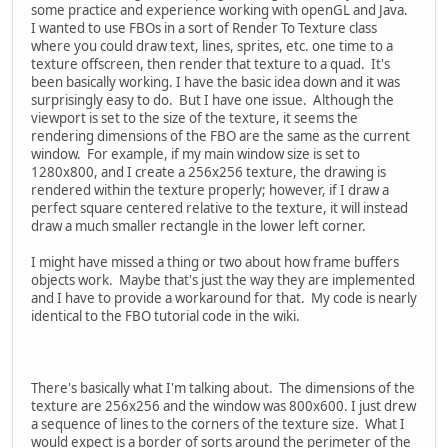
some practice and experience working with openGL and Java.
I wanted to use FBOs in a sort of Render To Texture class
where you could draw text, lines, sprites, etc. one time to a
texture offscreen, then render that texture to a quad. It's
been basically working. I have the basic idea down and it was
surprisingly easy to do. But I have one issue. Although the
viewport is set to the size of the texture, it seems the
rendering dimensions of the FBO are the same as the current
window. For example, if my main window size is set to
1280x800, and I create a 256x256 texture, the drawing is
rendered within the texture properly; however, if I draw a
perfect square centered relative to the texture, it will instead
draw a much smaller rectangle in the lower left corner.
I might have missed a thing or two about how frame buffers
objects work. Maybe that's just the way they are implemented
and I have to provide a workaround for that. My code is nearly
identical to the FBO tutorial code in the wiki.
There's basically what I'm talking about. The dimensions of the
texture are 256x256 and the window was 800x600. I just drew
a sequence of lines to the corners of the texture size. What I
would expect is a border of sorts around the perimeter of the