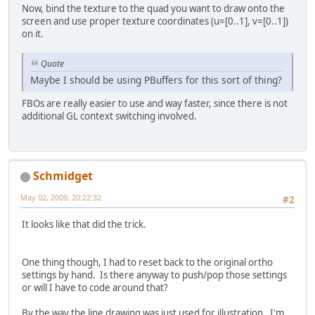
Now, bind the texture to the quad you want to draw onto the
screen and use proper texture coordinates (u=[0..1], v=[0..1])
on it.
Quote
Maybe I should be using PBuffers for this sort of thing?
FBOs are really easier to use and way faster, since there is not
additional GL context switching involved.
Schmidget
May 02, 2009, 20:22:32
#2
It looks like that did the trick.
One thing though, I had to reset back to the original ortho
settings by hand. Is there anyway to push/pop those settings
or will I have to code around that?
By the way the line drawing was just used for illustration. I'm