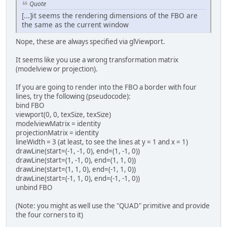
Quote
[...]it seems the rendering dimensions of the FBO are
the same as the current window
Nope, these are always specified via glViewport.
It seems like you use a wrong transformation matrix
(modelview or projection).
If you are going to render into the FBO a border with four
lines, try the following (pseudocode):
bind FBO
viewport(0, 0, texSize, texSize)
modelviewMatrix = identity
projectionMatrix = identity
lineWidth = 3 (at least, to see the lines at y = 1 and x = 1)
drawLine(start=(-1, -1, 0), end=(1, -1, 0))
drawLine(start=(1, -1, 0), end=(1, 1, 0))
drawLine(start=(1, 1, 0), end=(-1, 1, 0))
drawLine(start=(-1, 1, 0), end=(-1, -1, 0))
unbind FBO
(Note: you might as well use the "QUAD" primitive and provide
the four corners to it)