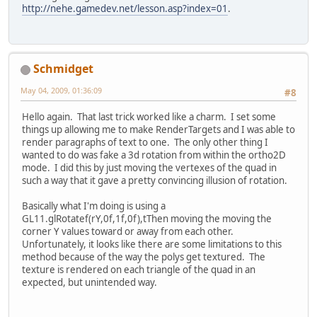
http://nehe.gamedev.net/lesson.asp?index=01
.
Schmidget
May 04, 2009, 01:36:09
#8
Hello again. That last trick worked like a charm. I set some
things up allowing me to make RenderTargets and I was able to
render paragraphs of text to one. The only other thing I
wanted to do was fake a 3d rotation from within the ortho2D
mode. I did this by just moving the vertexes of the quad in
such a way that it gave a pretty convincing illusion of rotation.
Basically what I'm doing is using a
GL11.glRotatef(rY,0f,1f,0f),tThen moving the moving the
corner Y values toward or away from each other.
Unfortunately, it looks like there are some limitations to this
method because of the way the polys get textured. The
texture is rendered on each triangle of the quad in an
expected, but unintended way.