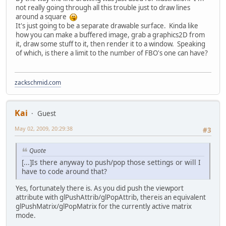
not really going through all this trouble just to draw lines
around a square
It's just going to be a separate drawable surface. Kinda like
how you can make a buffered image, grab a graphics2D from
it, draw some stuff to it, then render it to a window. Speaking
of which, is there a limit to the number of FBO's one can have?
zackschmid.com
Kai
Guest
May 02, 2009, 20:29:38
#3
Quote
[...]Is there anyway to push/pop those settings or will I
have to code around that?
Yes, fortunately there is. As you did push the viewport
attribute with glPushAttrib/glPopAttrib, thereis an equivalent
glPushMatrix/glPopMatrix for the currently active matrix
mode.