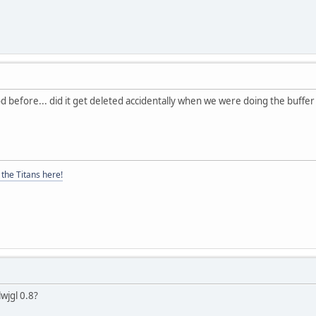
 before... did it get deleted accidentally when we were doing the buffer t
the Titans here!
lwjgl 0.8?