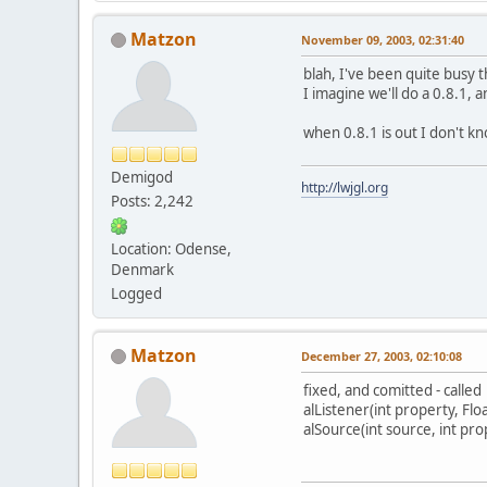
Matzon
November 09, 2003, 02:31:40
blah, I've been quite busy t
I imagine we'll do a 0.8.1, an
when 0.8.1 is out I don't kn
Demigod
http://lwjgl.org
Posts: 2,242
Location: Odense,
Denmark
Logged
Matzon
December 27, 2003, 02:10:08
fixed, and comitted - called
alListener(int property, Flo
alSource(int source, int pro