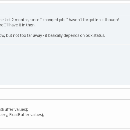
he last 2 months, since I changed job. I haven't forgotten it though!
d I'll have it in then.
ow, but not too far away - it basically depends on os x status.
atBuffer values);
pery, FloatBuffer values);