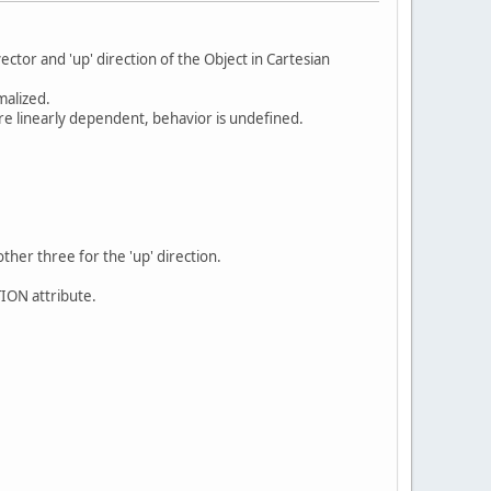
ector and 'up' direction of the Object in Cartesian
malized.
re linearly dependent, behavior is undefined.
other three for the 'up' direction.
TION attribute.