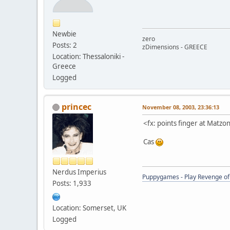
Newbie
zero
Posts: 2
zDimensions - GREECE
Location: Thessaloniki -
Greece
Logged
princec
November 08, 2003, 23:36:13
<fx: points finger at Matz
Cas
Nerdus Imperius
Puppygames - Play Revenge of 
Posts: 1,933
Location: Somerset, UK
Logged