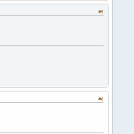
#5
#6