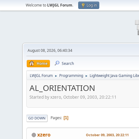
Welcome to
LWJGL Forum
.
Log in
August 08, 2026, 06:40:34
Home
Search
LWJGL Forum
Programming
Lightweight Java Gaming Lib
►
►
AL_ORIENTATION
Started by xzero, October 09, 2003, 20:22:11
Pages
1
GO DOWN
xzero
October 09, 2003, 20:22:11