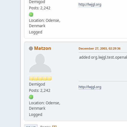
Demigod
http://lwjgl.org
Posts: 2,242
Location: Odense,
Denmark
Logged
Matzon
December 27, 2003, 02:29:36
added org.lwjgl.test.openal.
Demigod
http://lwjgl.org
Posts: 2,242
Location: Odense,
Denmark
Logged