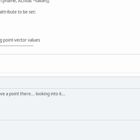
 pname, ALfloat *values);
tribute to be set:
g point-vector values
---------------------------
 a point there... looking into it...