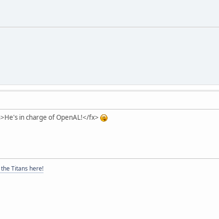
on>He's in charge of OpenAL!</fx>
the Titans here!