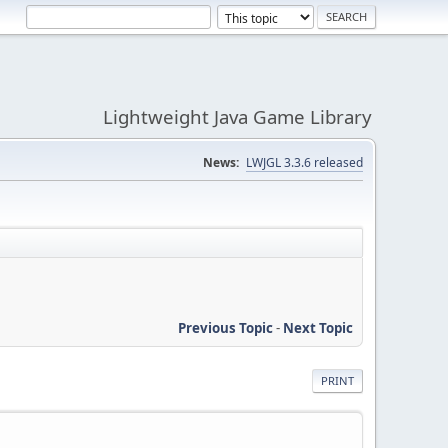
Lightweight Java Game Library
News:
LWJGL 3.3.6 released
Previous Topic
-
Next Topic
PRINT