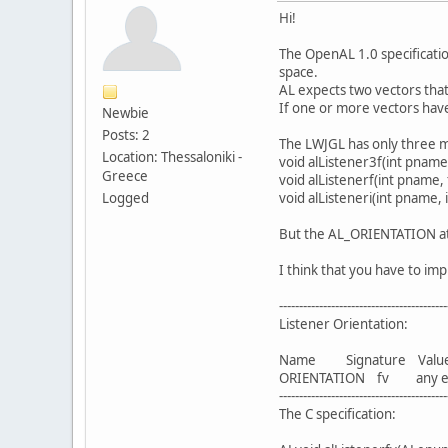
Hi!
The OpenAL 1.0 specification
space.
AL expects two vectors that
If one or more vectors have
Newbie
Posts: 2
The LWJGL has only three m
Location: Thessaloniki -
void alListener3f(int pname, 
Greece
void alListenerf(int pname, 
Logged
void alListeneri(int pname, 
But the AL_ORIENTATION attri
I think that you have to imp
------------------------------------------
Listener Orientation:
Name Signature Val
ORIENTATION fv any except 
------------------------------------------
The C specification: