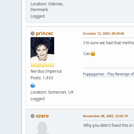
Location: Odense,
Denmark
Logged
princec
October 12, 2003, 08:29:06
I'm sure we had that method
Cas
Nerdus Imperius
Puppygames - Play Revenge of 
Posts: 1,933
Location: Somerset, UK
Logged
xzero
November 08, 2003, 23:02:19
Why you didn't fixed this in 