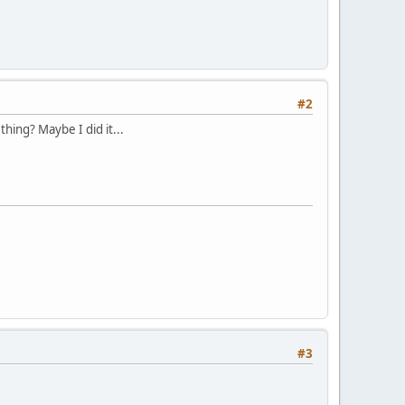
#2
hing? Maybe I did it...
#3