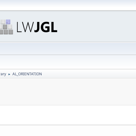
rary
AL_ORIENTATION
►