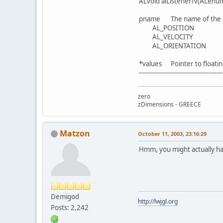
ALvoid alListenerfv(ALenum
pname The name of the at
AL_POSITION
AL_VELOCITY
AL_ORIENTATION
*values Pointer to floatin
------------------------------------------
zero
zDimensions - GREECE
Matzon
October 11, 2003, 23:16:29
Hmm, you might actually have
Demigod
http://lwjgl.org
Posts: 2,242