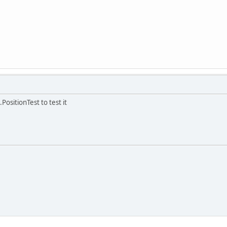
PositionTest to test it