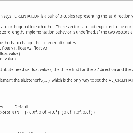
 says: ORIENTATION is a pair of 3-tuples representing the 'at' direction v
 are orthogonal to each other. These vectors are not expected to be nor
 zero length, implementation behavior is undefined. If the two vectors a
ethods to change the Listener attributes:
float v1, float v2, float v3)
float value)
int value)
bute need six float values, the three first for the 'at' direction and the 
lement the alListenerfv(....), which is the only way to set the AL_ORIENTA
--------------------------
ues Default
NaN { { 0.0f, 0.0f, -1.0f }, { 0.0f, 1.0f, 0.0f } }
--------------------------