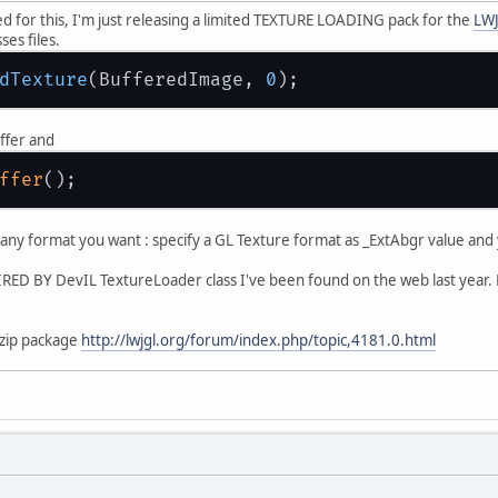
ked for this, I'm just releasing a limited TEXTURE LOADING pack for the
LWJ
ses files.
dTexture
(BufferedImage, 
0
ffer and
ffer
any format you want : specify a GL Texture format as _ExtAbgr value and y
RED BY DevIL TextureLoader class I've been found on the web last year.
 zip package
http://lwjgl.org/forum/index.php/topic,4181.0.html