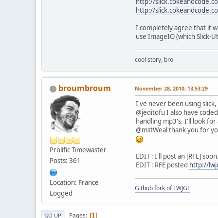
http://slick.cokeandcode.c
http://slick.cokeandcode.co
I completely agree that it 
use ImageIO (which Slick-Uti
cool story, bro
broumbroum
November 28, 2010, 13:53:29
I've never been using slic
@jeditofu I also have coded 
handling mp3's. I'll look fo
@mstWeal thank you for yo
Prolific Timewaster
EDIT : I'll post an [RFE] soon
Posts: 361
EDIT : RFE posted
http://lw
Location: France
Github fork of LWJGL
Logged
Pages
1
GO UP