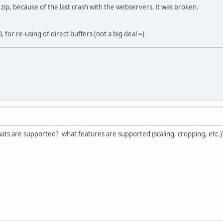
 zip, because of the last crash with the webservers, it was broken.
 for re-using of direct buffers (not a big deal =)
s are supported? what features are supported (scaling, cropping, etc.)