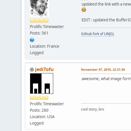
updated the link with a new
EDIT : updated the BufferIO,
Prolific Timewaster
Posts: 361
Github fork of LWJGL
Location: France
Logged
jediTofu
November 07, 2010, 22:21:30
awesome, what image format
Prolific Timewaster
cool story, bro
Posts: 280
Location: USA
Logged