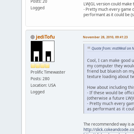
Posts: 20
LWJGL version could make t
Logged
- Pretty much every game de
performant as it could be 
jediTofu
November 28, 2010, 09:41:23
Quote from: mstWeal on 
Cool, I can make good u
my computer they would 
friend but blueish on 
Prolific Timewaster
texture loading about t
Posts: 280
Location: USA
How about including this
Logged
- If these would be off
(otherwise a future LWJ
- Pretty much every game
as performant as it cou
The recommended way is actu
http://slick.cokeandcode.c