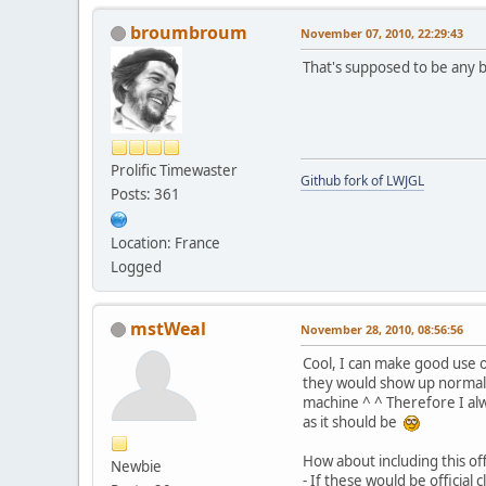
broumbroum
November 07, 2010, 22:29:43
That's supposed to be any 
Prolific Timewaster
Github fork of LWJGL
Posts: 361
Location: France
Logged
mstWeal
November 28, 2010, 08:56:56
Cool, I can make good use 
they would show up normal 
machine ^ ^ Therefore I a
as it should be
How about including this off
Newbie
- If these would be officia