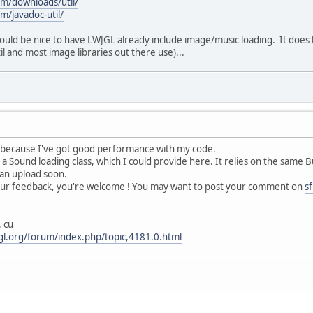
om/downloads/util/
m/javadoc-util/
would be nice to have LWJGL already include image/music loading. It does h
l and most image libraries out there use)...
k, because I've got good performance with my code.
a Sound loading class, which I could provide here. It relies on the same B
r an upload soon.
ur feedback, you're welcome ! You may want to post your comment on
s
. cu
jgl.org/forum/index.php/topic,4181.0.html