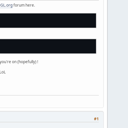
GL.org
forum here.
ou're on (hopefully) !
 LoL
#1