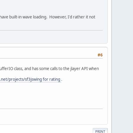
ave built-in wave loading. However, I'd rather it not
#6
ufferIO class, and has some calls to the jlayer API when
f.net/projects/sf3jswing for rating
.
PRINT