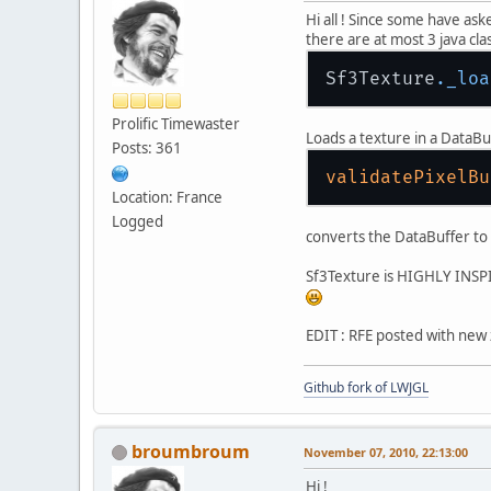
Hi all ! Since some have as
there are at most 3 java clas
Sf3Texture
._loa
Prolific Timewaster
Loads a texture in a DataBu
Posts: 361
validatePixelBu
Location: France
Logged
converts the DataBuffer to 
Sf3Texture is HIGHLY INSPI
EDIT : RFE posted with new
Github fork of LWJGL
broumbroum
November 07, 2010, 22:13:00
Hi !