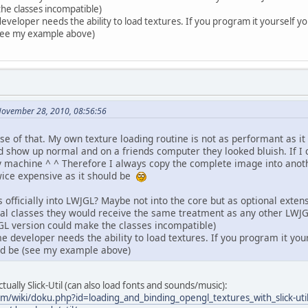
he classes incompatible)
veloper needs the ability to load textures. If you program it yourself you
(see my example above)
November 28, 2010, 08:56:56
se of that. My own texture loading routine is not as performant as 
show up normal and on a friends computer they looked bluish. If I 
my machine ^ ^ Therefore I always copy the complete image into an
wice expensive as it should be
 officially into LWJGL? Maybe not into the core but as optional exten
icial classes they would receive the same treatment as any other L
GL version could make the classes incompatible)
 developer needs the ability to load textures. If you program it your
ld be (see my example above)
ally Slick-Util (can also load fonts and sounds/music):
om/wiki/doku.php?id=loading_and_binding_opengl_textures_with_slick-uti