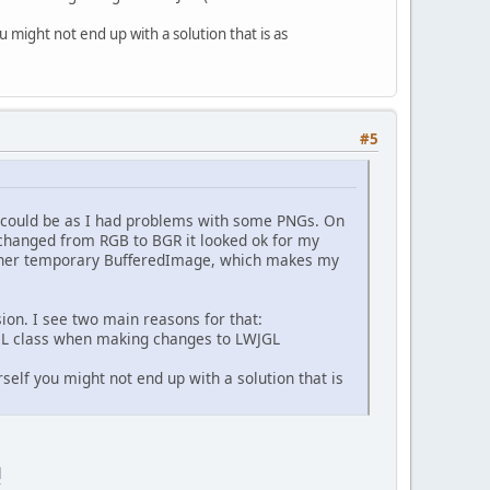
 might not end up with a solution that is as
#5
it could be as I had problems with some PNGs. On
changed from RGB to BGR it looked ok for my
other temporary BufferedImage, which makes my
sion. I see two main reasons for that:
WJGL class when making changes to LWJGL
self you might not end up with a solution that is
l