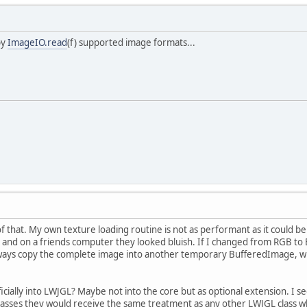
by
ImageIO.read
(f) supported image formats...
of that. My own texture loading routine is not as performant as it could
and on a friends computer they looked bluish. If I changed from RGB to B
lways copy the complete image into another temporary BufferedImage, w
icially into LWJGL? Maybe not into the core but as optional extension. I s
l classes they would receive the same treatment as any other LWJGL class