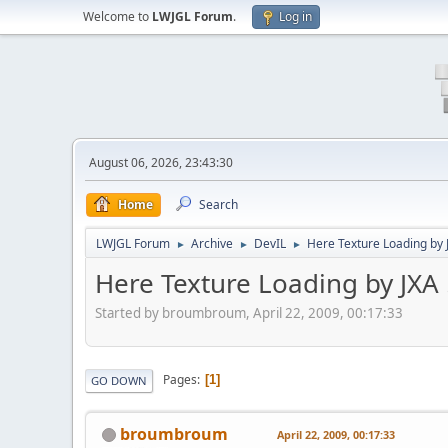
Welcome to
LWJGL Forum
.
Log in
August 06, 2026, 23:43:30
Home
Search
LWJGL Forum
Archive
DevIL
Here Texture Loading by J
►
►
►
Here Texture Loading by JXA 
Started by broumbroum, April 22, 2009, 00:17:33
Pages
1
GO DOWN
broumbroum
April 22, 2009, 00:17:33