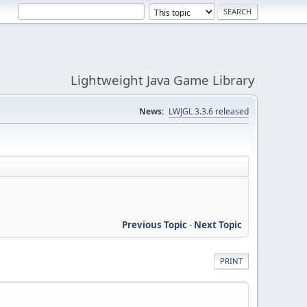
Lightweight Java Game Library
News:
LWJGL 3.3.6 released
Previous Topic
-
Next Topic
PRINT