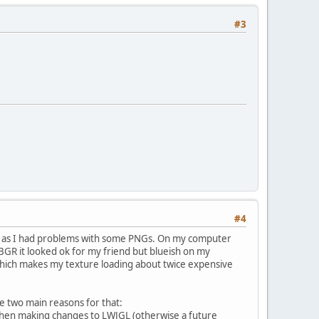
#3
#4
 be as I had problems with some PNGs. On my computer
GR it looked ok for my friend but blueish on my
hich makes my texture loading about twice expensive
ee two main reasons for that:
 when making changes to LWJGL (otherwise a future