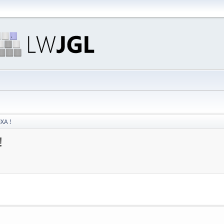
XA !
!