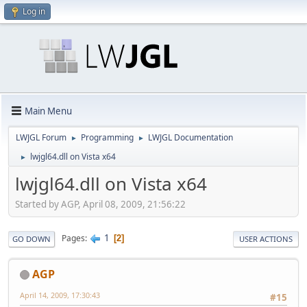
Log in
Main Menu
LWJGL Forum
Programming
LWJGL Documentation
►
►
lwjgl64.dll on Vista x64
►
lwjgl64.dll on Vista x64
Started by AGP, April 08, 2009, 21:56:22
1
Pages
2
GO DOWN
USER ACTIONS
AGP
April 14, 2009, 17:30:43
#15