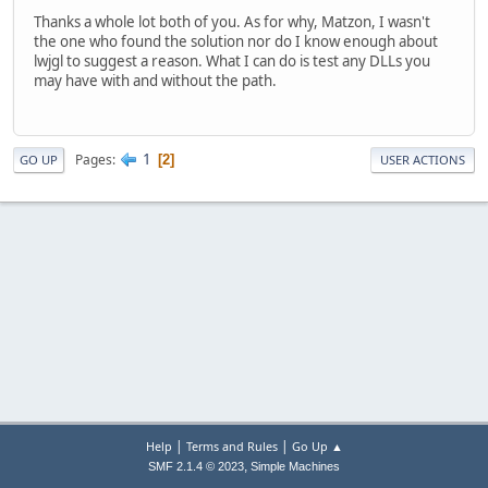
Thanks a whole lot both of you. As for why, Matzon, I wasn't
the one who found the solution nor do I know enough about
lwjgl to suggest a reason. What I can do is test any DLLs you
may have with and without the path.
1
Pages
2
GO UP
USER ACTIONS
|
|
Help
Terms and Rules
Go Up ▲
,
SMF 2.1.4 © 2023
Simple Machines