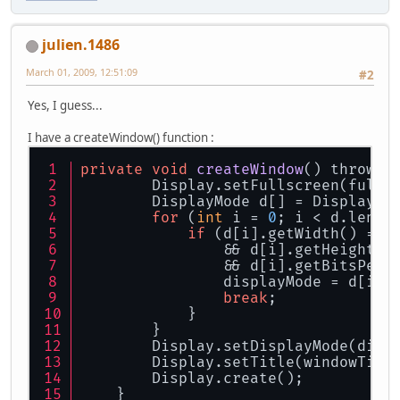
julien.1486
March 01, 2009, 12:51:09
#2
Yes, I guess...
I have a createWindow() function :
private
void
createWindow
() throws 
        Display.setFullscreen(fulls
        DisplayMode d[] = Display.g
for
 (
int
 i = 
0
; i < d.lengt
if
 (d[i].getWidth() == 
                && d[i].getHeight()
                && d[i].getBitsPerP
                displayMode = d[i];
break
;
            }
        }
        Display.setDisplayMode(disp
        Display.setTitle(windowTitl
        Display.create();
    }