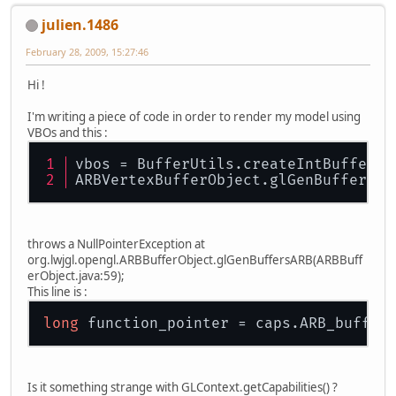
julien.1486
February 28, 2009, 15:27:46
Hi !
I'm writing a piece of code in order to render my model using
VBOs and this :
vbos = BufferUtils.createIntBuffer(m
ARBVertexBufferObject.glGenBuffersAR
throws a NullPointerException at
org.lwjgl.opengl.ARBBufferObject.glGenBuffersARB(ARBBuff
erObject.java:59);
This line is :
long
Is it something strange with GLContext.getCapabilities() ?