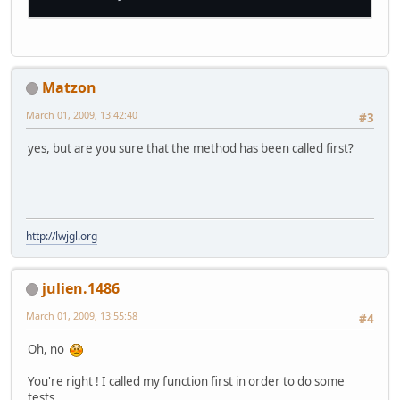
Matzon
March 01, 2009, 13:42:40
#3
yes, but are you sure that the method has been called first?
http://lwjgl.org
julien.1486
March 01, 2009, 13:55:58
#4
Oh, no
You're right ! I called my function first in order to do some
tests...