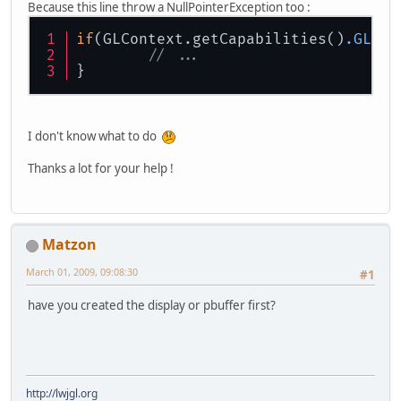
Because this line throw a NullPointerException too :
if
(GLContext.getCapabilities()
.GL_AR
// ...		
}
I don't know what to do
Thanks a lot for your help !
Matzon
March 01, 2009, 09:08:30
#1
have you created the display or pbuffer first?
http://lwjgl.org