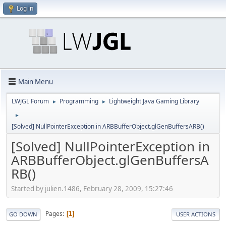
Log in
Main Menu
LWJGL Forum
Programming
Lightweight Java Gaming Library
►
►
►
[Solved] NullPointerException in ARBBufferObject.glGenBuffersARB()
[Solved] NullPointerException in
ARBBufferObject.glGenBuffersA
RB()
Started by julien.1486, February 28, 2009, 15:27:46
Pages
1
GO DOWN
USER ACTIONS