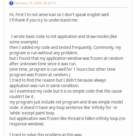
February 19, 2009, 08:22:15
Hi, First I'm not american so I don't speak english well.
I'll thank if you try to understand me.
I wrote basic code to init application and draw model.(like
some example)
then I added my code and tested frequantly. Commonly, my
program is run without any problem.
but I found that my application window was frozen at random
after unknown time since it was run.
(one time, program is run well for 1 hours but other time
program was frozen at random.)
I tried to find the reason but I didn't because always
application was run in same condition.
so I examined my code but it is so simple code that the cause
couldn't be it.
my program just include init program and draw simple model
code. it doesn't have any loop sentence like 'infinity for' or
'while' except paint loop.
but applecation was frozen like thread is fallen infinity loop.(no
response window)
I tried to solve this problem as this way.