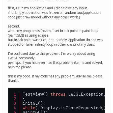
first, I run my application and I didn't give any input.
shockingly application was frozen at random too.(application
code just draw model without any other work.)
second,
when my program is frozen, I set break point in paint loop
(paintGL()) as using eclipse.
but break point wasn't caught. namely, application thread was
stopped or fallen infinity loop in other class,not my class.
I'm confused due to this problem. I'm worry about using
LWJGL constantly.
perhaps, if you had ever had this problem like me and solved,
help me please.
this is my code. if my code has any problem, advise me please.
thanks.
TestView() 
throws
 LWJGLException, I
{
initGL();
while
(!Display.isCloseRequested()){
paintGL();