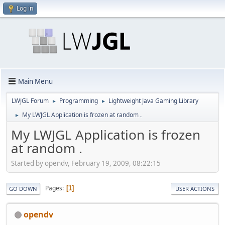
Log in
Main Menu
LWJGL Forum
Programming
Lightweight Java Gaming Library
►
►
My LWJGL Application is frozen at random .
►
My LWJGL Application is frozen
at random .
Started by opendv, February 19, 2009, 08:22:15
Pages
1
GO DOWN
USER ACTIONS
opendv