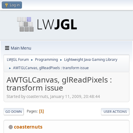
Log in
Main Menu
LWJGL Forum
Programming
Lightweight Java Gaming Library
►
►
AWTGLCanvas, glReadPixels : transform issue
►
AWTGLCanvas, glReadPixels :
transform issue
Started by coasternuts, January 11, 2009, 20:48:44
Pages
1
GO DOWN
USER ACTIONS
coasternuts