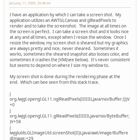
January 11, 2009, 20:48:44
I have an application by which I can take a screen shot. My
application utilizes an AWTGLCanvas and glReadPixels to
render and to take the screenshot. The image at all times on
the screen is perfect. I can take a screen shot and it looks nice
at any and all times, except when I resize the window. Once I
resize the window, my screen shot is sheared but my graphics
are always pretty and nice, never sheared. Sometimes it
works, sometimes the sheared snapshot also looses color, and
sometimes it crashes the JVM(see below). It's never consistent
but seems to depend on where I size my window to.
My screen shot is done during the rendering phase at the
end. Which can bee seen from this stack trace.
j
org.lwjgl.opengl.GL11.nglReadPixels(IIIIIILjava/nio/Buffer;IJ)V
+0
j
org.lwjgl.opengl.GL11.glReadPixels(IIIIIILjava/nio/ByteBuffer;
)V+58
j
lwjglutils.GLImageUtil.screenShot(II)Ljava/awt/image/Buffere
dImage;+29