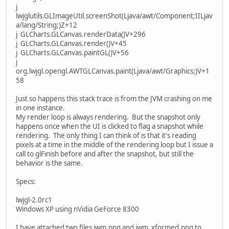
j
lwjglutils.GLImageUtil.screenShot(Ljava/awt/Component;IILjav
a/lang/String;)Z+12
j GLCharts.GLCanvas.renderData()V+296
j GLCharts.GLCanvas.render()V+45
j GLCharts.GLCanvas.paintGL()V+56
j
org.lwjgl.opengl.AWTGLCanvas.paint(Ljava/awt/Graphics;)V+1
58
Just so happens this stack trace is from the JVM crashing on me
in one instance.
My render loop is always rendering. But the snapshot only
happens once when the UI is clicked to flag a snapshot while
rendering. The only thing I can think of is that it's reading
pixels at a time in the middle of the rendering loop but I issue a
call to glFinish before and after the snapshot, but still the
behavior is the same.
Specs:
lwjgl-2.0rc1
Windows XP using nVidia GeForce 8300
I have attached two files iwm.png and iwm_xformed.png to