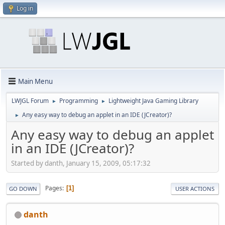
Log in
Main Menu
LWJGL Forum
Programming
Lightweight Java Gaming Library
►
►
Any easy way to debug an applet in an IDE (JCreator)?
►
Any easy way to debug an applet
in an IDE (JCreator)?
Started by danth, January 15, 2009, 05:17:32
Pages
1
GO DOWN
USER ACTIONS
danth