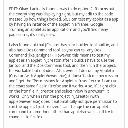
EDIT: Okay, I actually found a way to do option 2. It turns out
the everything was displaying right, but my edit to the code
messed up how things looked. So, I can test my applet as a app
by having an instance of the applet in a frame. Google
"running an applet as an application" and you'll find many
pages on it, it's really easy.
I also found out that JCreator has a Jar builder tool built in, and
also has a Dos Command tool, so you can call any Dos
Command (like jarsigner). However, this means to test my
applet as an applet in Jcreator, after I build, I have to use the
Jar tool and the Dos Command tool, and then run the project.
It's workable but not ideal. Also, even if I do run my Applet in
JCreator (with AppletViewer.exe), it doesn't ask me permission
and I get the "Permissions for Applet refused" error. I can run
the exact same files in Firefox and it works. Also, if I right click
on the htm file in Jcreator and select "View in Browser", it
works! Only when I run the project in JCreator (with
appletviewer.exe) does it automatically not give permission to
run the applet. I just realized I can change the run applet
command to something other than appletviewer, so i'll try to
change it to firefox.