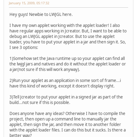
January 15, 2009, 05:17:32
Hey guys! Newbie to LWJGL here.
I have my own applet working with the applet loader! I also
have regular apps working in Jcreator. But, I want to be able to
debug an LWJGL applet in Jcreator. But to use the applet
loader, you have to put your applet in a jar and then sign it. So,
I see 3 options:
1)Somehow set the Java runtime up so your applet can find all
the lwjgl jars and natives and do it without the applet loader or
a jar(not sure if this will work anyway).
2)Run your applet as an application in some sort of frame...i
have this kind of working, except it doesn't display right.
3)Tell Jcreator to put your applet in a signed jar as part of the
build...not sure if this is possible.
Does anyone have any ideas? Otherwise I have to compile the
project, then open up a command line to manually jar the
applet, then sign the jar, and then move it to another folder
with the applet loader files. I can do this but it sucks. Is there a
better way?