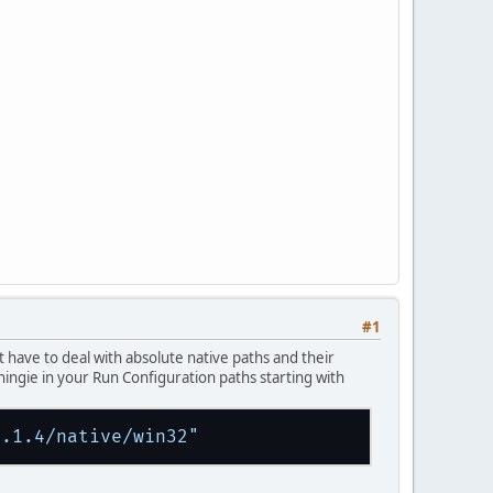
#1
t have to deal with absolute native paths and their
hingie in your Run Configuration paths starting with
1.1.4/native/win32"