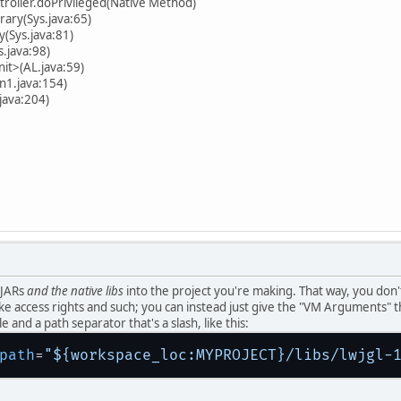
troller.doPrivileged(Native Method)
rary(Sys.java:65)
y(Sys.java:81)
s.java:98)
init>(AL.java:59)
n1.java:154)
java:204)
 JARs
and the native libs
into the project you're making. That way, you don'
like access rights and such; you can instead just give the "VM Arguments" t
e and a path separator that's a slash, like this:
path
=
"${workspace_loc:MYPROJECT}/libs/lwjgl-