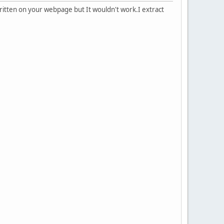
s written on your webpage but It wouldn't work.I extract