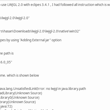
o use LWJGL 2.0 with eclipes 3.4.1 , I had followed all instruction which i
lwjgl-2.0\lwjgl-2.0"
ers\hasan\Downloads\lwjgl-2.0\lwjgl-2.0\native\win32"
eclipes by using "Adding External jar" option
e path is
.6.0_05"
ame. which is shown below
ava.lang.UnsatisfiedLinkError: no lwjgl in java.library.path
loadLibrary(Unknown Source)
Library0(Unknown Source)
ibrary(Unknown Source)
java:72)