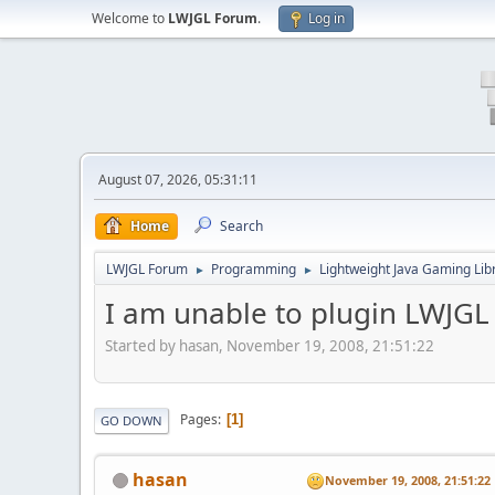
Welcome to
LWJGL Forum
.
Log in
August 07, 2026, 05:31:11
Home
Search
LWJGL Forum
Programming
Lightweight Java Gaming Lib
►
►
I am unable to plugin LWJGL 
Started by hasan, November 19, 2008, 21:51:22
Pages
1
GO DOWN
hasan
November 19, 2008, 21:51:22