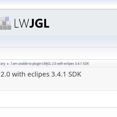
rary
I am unable to plugin LWJGL 2.0 with eclipes 3.4.1 SDK
►
2.0 with eclipes 3.4.1 SDK