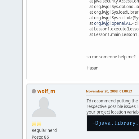
at java.security.AccessCon
at org.lwjgl.Sys.doLoadLib
at org.lwjgl.Sys.loadLibrar
at org.lwjgl.Sys.<clinit>(Sy
at
org.lwjgl.openal.AL
.<cl
at Lesson1.execute(Lesso
at Lesson1.main(Lesson1.
so can someone help me?
Hasan
wolf_m
November 20, 2008, 01:00:21
I'd recommend putting the
respective possible issues 
your project location variabl
-Djava.library.
Regular nerd
Posts: 86