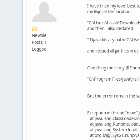
I have tried my level best t
my lwjgl at the location
"C:\Users\hasan\Downloads\
and then I also declared
Newbie
"-Djava.library.path=C:\Us
Posts: 1
Logged
and inclued all jar files in 
One thing more my JRE hom
"C:\Program Files\Java\jre1
But the error remain the s
Exception in thread "main" j
at java.lang.ClassLoader.
at java.lang.Runtime.load
at java.lang.System.loadL
at org.lwjgl.Sys$1.run(Sys.