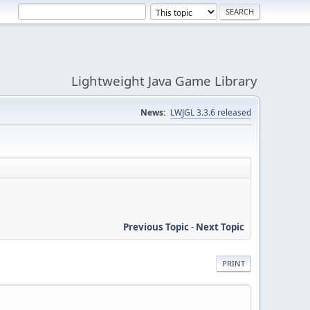
Lightweight Java Game Library
News:
LWJGL 3.3.6 released
Previous Topic
-
Next Topic
PRINT