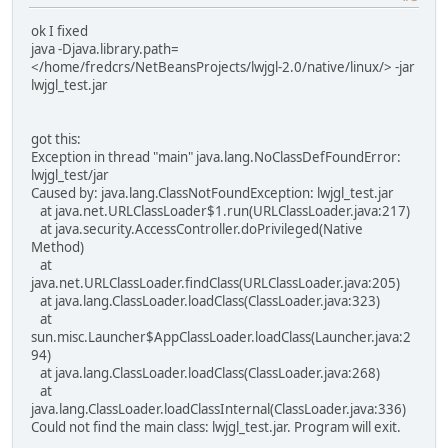
ok I fixed
java -Djava.library.path=
</home/fredcrs/NetBeansProjects/lwjgl-2.0/native/linux/> -jar
lwjgl_test.jar
got this:
Exception in thread "main" java.lang.NoClassDefFoundError:
lwjgl_test/jar
Caused by: java.lang.ClassNotFoundException: lwjgl_test.jar
at java.net.URLClassLoader$1.run(URLClassLoader.java:217)
at java.security.AccessController.doPrivileged(Native
Method)
at
java.net.URLClassLoader.findClass(URLClassLoader.java:205)
at java.lang.ClassLoader.loadClass(ClassLoader.java:323)
at
sun.misc.Launcher$AppClassLoader.loadClass(Launcher.java:2
94)
at java.lang.ClassLoader.loadClass(ClassLoader.java:268)
at
java.lang.ClassLoader.loadClassInternal(ClassLoader.java:336)
Could not find the main class: lwjgl_test.jar. Program will exit.