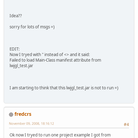
Idea??
sorry for lots of msgs =)
EDIT:
Now I tryed with " instead of <> and it said:
Failed to load Main-Class manifest attribute from
lwjgl_test.jar
I am starting to think that this lwjgl_test.jar is not to run =)
fredcrs
November 09, 2008, 18:16:12
#4
Ok now I tryed to run one project example I got from