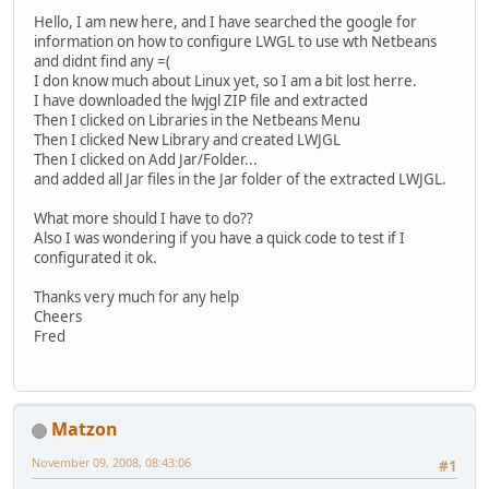
Hello, I am new here, and I have searched the google for
information on how to configure LWGL to use wth Netbeans
and didnt find any =(
I don know much about Linux yet, so I am a bit lost herre.
I have downloaded the lwjgl ZIP file and extracted
Then I clicked on Libraries in the Netbeans Menu
Then I clicked New Library and created LWJGL
Then I clicked on Add Jar/Folder...
and added all Jar files in the Jar folder of the extracted LWJGL.
What more should I have to do??
Also I was wondering if you have a quick code to test if I
configurated it ok.
Thanks very much for any help
Cheers
Fred
Matzon
November 09, 2008, 08:43:06
#1