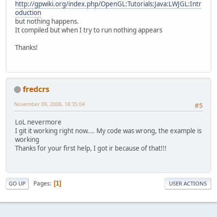
http://gpwiki.org/index.php/OpenGL:Tutorials:Java:LWJGL:Intr
oduction
but nothing happens.
It compiled but when I try to run nothing appears
Thanks!
fredcrs
November 09, 2008, 18:35:04
#5
LoL nevermore
I git it working right now.... My code was wrong, the example is
working
Thanks for your first help, I got ir because of that!!!
Pages
1
GO UP
USER ACTIONS