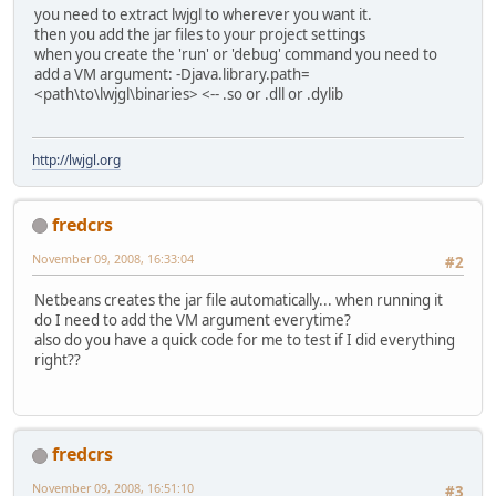
you need to extract lwjgl to wherever you want it.
then you add the jar files to your project settings
when you create the 'run' or 'debug' command you need to
add a VM argument: -Djava.library.path=
<path\to\lwjgl\binaries> <-- .so or .dll or .dylib
http://lwjgl.org
fredcrs
November 09, 2008, 16:33:04
#2
Netbeans creates the jar file automatically... when running it
do I need to add the VM argument everytime?
also do you have a quick code for me to test if I did everything
right??
fredcrs
November 09, 2008, 16:51:10
#3