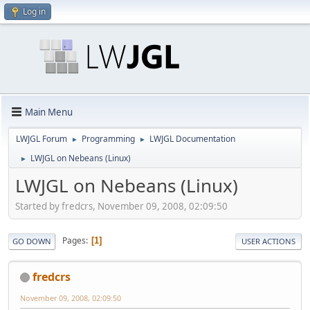
Log in
Main Menu
LWJGL Forum
Programming
LWJGL Documentation
►
►
LWJGL on Nebeans (Linux)
►
LWJGL on Nebeans (Linux)
Started by fredcrs, November 09, 2008, 02:09:50
Pages
1
GO DOWN
USER ACTIONS
fredcrs
November 09, 2008, 02:09:50