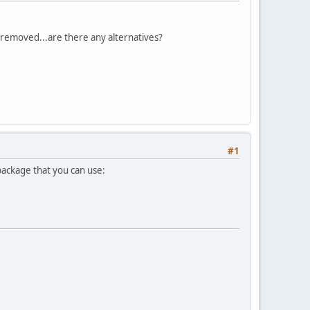
 removed...are there any alternatives?
#1
 package that you can use: