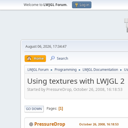
Welcome to
LWJGL Forum
.
Log in
August 06, 2026, 17:34:47
Home
Search
LWJGL Forum
Programming
LWJGL Documentation
Us
►
►
►
Using textures with LWJGL 2
Started by PressureDrop, October 26, 2008, 16:18:53
Pages
1
GO DOWN
PressureDrop
October 26, 2008, 16:18:53