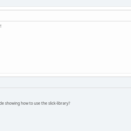
!
de showing how to use the slick-library?