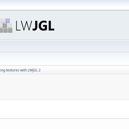
ing textures with LWJGL 2