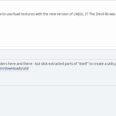
 to use/load textures with the new version of LWJGL 2? The Devil-lib was
rs here and there - but slick extracted parts of "itself" to create a utils
om/downloads/util/