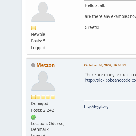
Hello at all,
are there any examples how
Greets!
Newbie
Posts: 5
Logged
Matzon
October 26, 2008, 16:53:51
There are many texture loade
http://slick.cokeandcode.c
Demigod
http://lwjgl.org
Posts: 2,242
Location: Odense,
Denmark
Logged