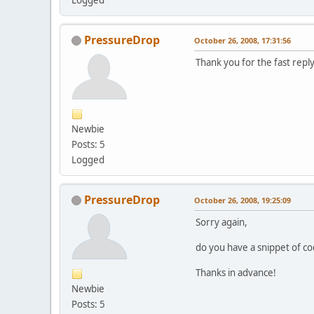
PressureDrop
October 26, 2008, 17:31:56
Thank you for the fast reply
Newbie
Posts: 5
Logged
PressureDrop
October 26, 2008, 19:25:09
Sorry again,
do you have a snippet of co
Thanks in advance!
Newbie
Posts: 5