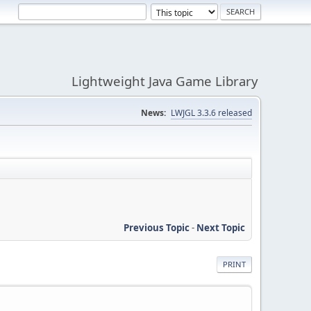
Lightweight Java Game Library
News:
LWJGL 3.3.6 released
Previous Topic
-
Next Topic
PRINT