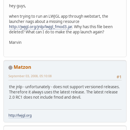
hey guys,
when trying to run an LWJGL app through webstart, the
launcher nags about a missing resource
http://jwjgl.org/jnlp/lwjgl_fmod3.jar
. Why has this file been
deleted? What can I do to make the app launch again?
Marvin
Matzon
September 03, 2008, 05:10:08
#1
the jnlp - unfortunately - does not support versioned releases.
Therefore it always uses the latest release. The latest release
2.0 RC1 does not include fmod and devil.
http://lwjgl.org