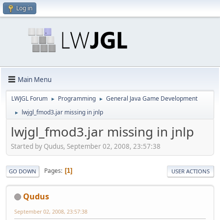
Log in
Main Menu
LWJGL Forum
Programming
General Java Game Development
►
►
lwjgl_fmod3.jar missing in jnlp
►
lwjgl_fmod3.jar missing in jnlp
Started by Qudus, September 02, 2008, 23:57:38
Pages
1
GO DOWN
USER ACTIONS
Qudus
September 02, 2008, 23:57:38