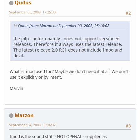
Qudus
September 03, 2008, 17:25:30
#2
Quote from: Matzon on September 03, 2008, 05:10:08
the jnlp - unfortunately - does not support versioned
releases. Therefore it always uses the latest release.
The latest release 2.0 RC1 does not include fmod and
devil.
What is fmod used for? Maybe we don't need it at all. We don't
use it explicitly or by intent.
Marvin
Matzon
September 04, 2008, 05:16:32
#3
fmod is the sound stuff - NOT OPENAL - supplied as