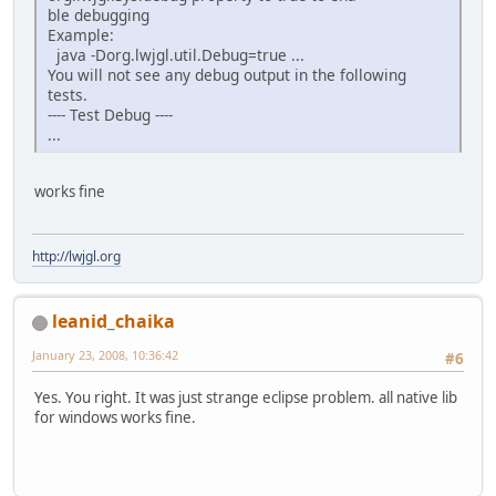
ble debugging
Example:
java -Dorg.lwjgl.util.Debug=true ...
You will not see any debug output in the following
tests.
---- Test Debug ----
...
works fine
http://lwjgl.org
leanid_chaika
January 23, 2008, 10:36:42
#6
Yes. You right. It was just strange eclipse problem. all native lib
for windows works fine.