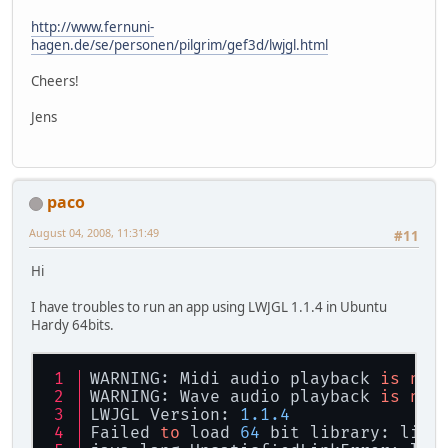
http://www.fernuni-
hagen.de/se/personen/pilgrim/gef3d/lwjgl.html
Cheers!
Jens
paco
August 04, 2008, 11:31:49
#11
Hi
I have troubles to run an app using LWJGL 1.1.4 in Ubuntu
Hardy 64bits.
WARNING: Midi audio playback 
is
not
WARNING: Wave audio playback 
is
not
LWJGL Version: 
1.1
.4
Failed 
to
 load 
64
 bit library: libj