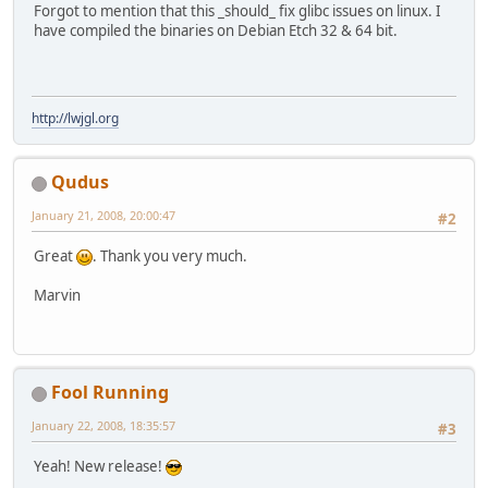
Forgot to mention that this _should_ fix glibc issues on linux. I
have compiled the binaries on Debian Etch 32 & 64 bit.
http://lwjgl.org
Qudus
January 21, 2008, 20:00:47
#2
Great
. Thank you very much.
Marvin
Fool Running
January 22, 2008, 18:35:57
#3
Yeah! New release!