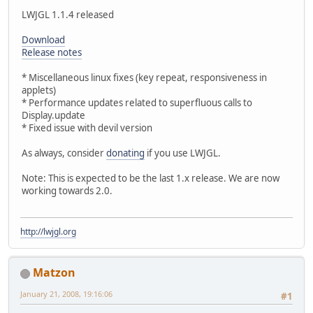
LWJGL 1.1.4 released
Download
Release notes
* Miscellaneous linux fixes (key repeat, responsiveness in
applets)
* Performance updates related to superfluous calls to
Display.update
* Fixed issue with devil version
As always, consider
donating
if you use LWJGL.
Note: This is expected to be the last 1.x release. We are now
working towards 2.0.
http://lwjgl.org
Matzon
January 21, 2008, 19:16:06
#1