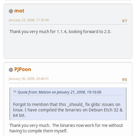
mot
January 23, 2008, 17:30:46
#7
Thank you very much for 1.1.4, looking forward to 2.0.
PJPoon
January 30, 2008, 20:46:31
#8
Quote from: Matzon on January 21, 2008, 19:16:06
Forgot to mention that this _should_ fix glibc issues on
linux. I have compiled the binaries on Debian Etch 32 &
64 bit.
Thank you very much. The binaries now work for me without
having to compile them myself.