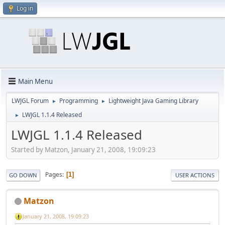
Log in
Main Menu
LWJGL Forum
Programming
Lightweight Java Gaming Library
►
►
LWJGL 1.1.4 Released
►
LWJGL 1.1.4 Released
Started by Matzon, January 21, 2008, 19:09:23
Pages
1
GO DOWN
USER ACTIONS
Matzon
January 21, 2008, 19:09:23