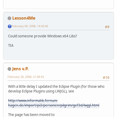
Lesson4Me
February 09, 2008, 14:56:40
#9
Could someone provide Windows x64 Libs?
TIA
Jens v.P.
February 28, 2008, 21:08:43
#10
With a little delay I updated the Eclipse Plugin (for those who
develop Eclipse Plugins using LWJGL), see
http://www.informatik.fernuni-
hagen.de/import/pi3/personen/pilgrim/gef3d/lwjgl.html
The page has been moved to