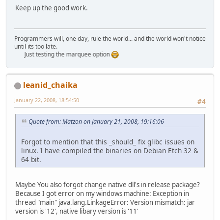
Keep up the good work.
Programmers will, one day, rule the world... and the world won't notice
until its too late.
Just testing the marquee option
leanid_chaika
January 22, 2008, 18:54:50
#4
Quote from: Matzon on January 21, 2008, 19:16:06
Forgot to mention that this _should_ fix glibc issues on
linux. I have compiled the binaries on Debian Etch 32 &
64 bit.
Maybe You also forgot change native dll's in release package?
Because I got error on my windows machine: Exception in
thread "main" java.lang.LinkageError: Version mismatch: jar
version is '12', native libary version is '11'