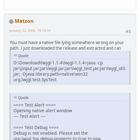
Matzon
January 22, 2008, 19:14:34
#5
You must have a native file lying somewhere wrong on your
path. I just downloaded the release and extracted and ran
Quote
D:\Download\lwjgl-1.1.4\lwjgl-1.1.4>java -cp
jar\jinput.jar;jar\lwjgl.jar;jar\lwjgl_test.jar;jar\lwjgl_util.
jar; -Djava.library.path=native\win32
org.lwjgl.test.SysTest
Quote
==== Test Alert ====
Opening native alert window
---- Test Alert ----
==== Test Debug ====
Debug is not enabled. Please set the
org.lwjgl.Sys.debug property to true to ena