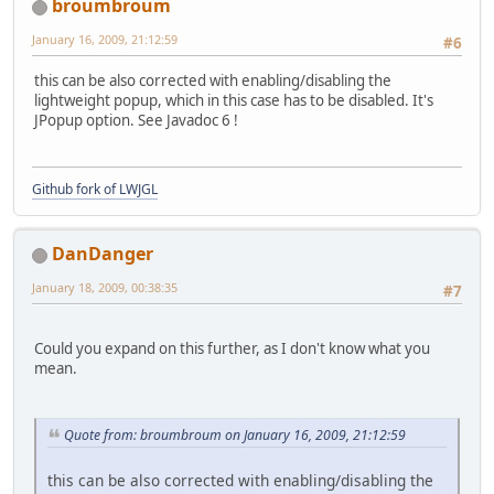
broumbroum
January 16, 2009, 21:12:59
#6
this can be also corrected with enabling/disabling the
lightweight popup, which in this case has to be disabled. It's
JPopup option. See Javadoc 6 !
Github fork of LWJGL
DanDanger
January 18, 2009, 00:38:35
#7
Could you expand on this further, as I don't know what you
mean.
Quote from: broumbroum on January 16, 2009, 21:12:59
this can be also corrected with enabling/disabling the