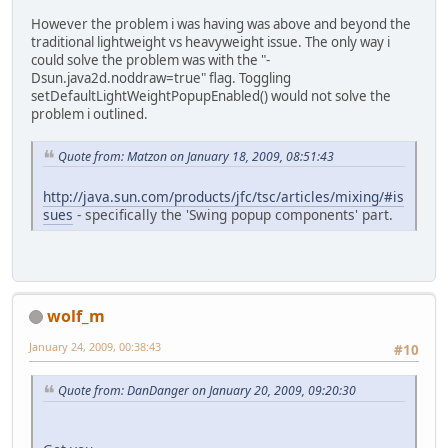
However the problem i was having was above and beyond the
traditional lightweight vs heavyweight issue. The only way i
could solve the problem was with the "-
Dsun.java2d.noddraw=true" flag. Toggling
setDefaultLightWeightPopupEnabled() would not solve the
problem i outlined.
Quote from: Matzon on January 18, 2009, 08:51:43
http://java.sun.com/products/jfc/tsc/articles/mixing/#is
sues
- specifically the 'Swing popup components' part.
wolf_m
January 24, 2009, 00:38:43
#10
Quote from: DanDanger on January 20, 2009, 09:20:30