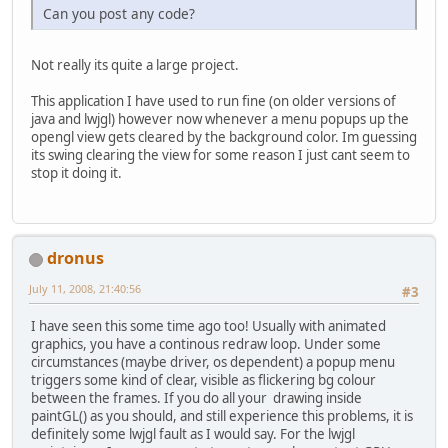
Can you post any code?
Not really its quite a large project.
This application I have used to run fine (on older versions of
java and lwjgl) however now whenever a menu popups up the
opengl view gets cleared by the background color. Im guessing
its swing clearing the view for some reason I just cant seem to
stop it doing it.
dronus
July 11, 2008, 21:40:56
#3
I have seen this some time ago too! Usually with animated
graphics, you have a continous redraw loop. Under some
circumstances (maybe driver, os dependent) a popup menu
triggers some kind of clear, visible as flickering bg colour
between the frames. If you do all your drawing inside
paintGL() as you should, and still experience this problems, it is
definitely some lwjgl fault as I would say. For the lwjgl