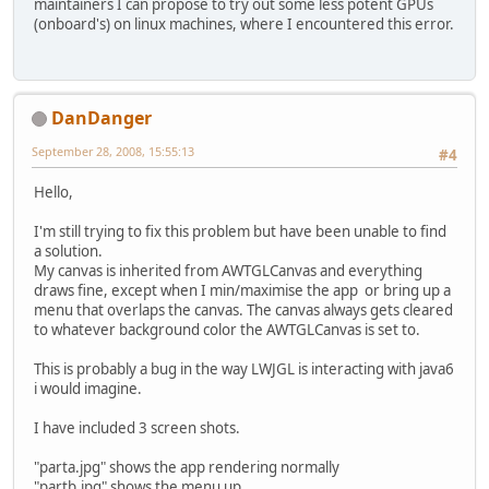
maintainers I can propose to try out some less potent GPUs
(onboard's) on linux machines, where I encountered this error.
DanDanger
September 28, 2008, 15:55:13
#4
Hello,
I'm still trying to fix this problem but have been unable to find
a solution.
My canvas is inherited from AWTGLCanvas and everything
draws fine, except when I min/maximise the app or bring up a
menu that overlaps the canvas. The canvas always gets cleared
to whatever background color the AWTGLCanvas is set to.
This is probably a bug in the way LWJGL is interacting with java6
i would imagine.
I have included 3 screen shots.
"parta.jpg" shows the app rendering normally
"partb.jpg" shows the menu up