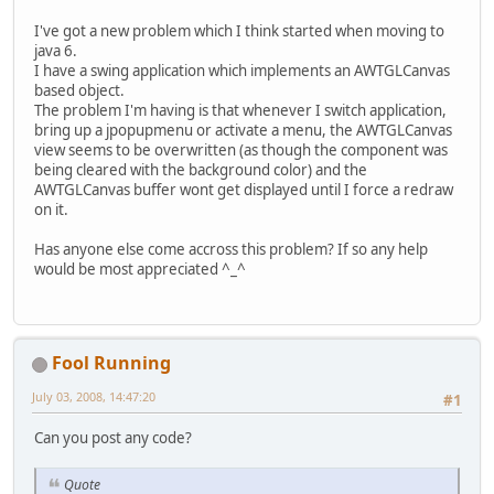
I've got a new problem which I think started when moving to
java 6.
I have a swing application which implements an AWTGLCanvas
based object.
The problem I'm having is that whenever I switch application,
bring up a jpopupmenu or activate a menu, the AWTGLCanvas
view seems to be overwritten (as though the component was
being cleared with the background color) and the
AWTGLCanvas buffer wont get displayed until I force a redraw
on it.
Has anyone else come accross this problem? If so any help
would be most appreciated ^_^
Fool Running
July 03, 2008, 14:47:20
#1
Can you post any code?
Quote