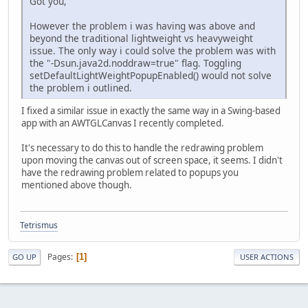
Got you,
However the problem i was having was above and
beyond the traditional lightweight vs heavyweight
issue. The only way i could solve the problem was with
the "-Dsun.java2d.noddraw=true" flag. Toggling
setDefaultLightWeightPopupEnabled() would not solve
the problem i outlined.
I fixed a similar issue in exactly the same way in a Swing-based
app with an AWTGLCanvas I recently completed.
It's necessary to do this to handle the redrawing problem
upon moving the canvas out of screen space, it seems. I didn't
have the redrawing problem related to popups you
mentioned above though.
Tetrismus
Pages
1
GO UP
USER ACTIONS