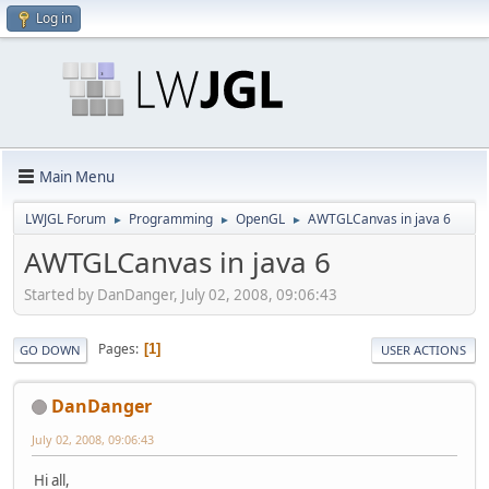
Log in
Main Menu
LWJGL Forum
Programming
OpenGL
AWTGLCanvas in java 6
►
►
►
AWTGLCanvas in java 6
Started by DanDanger, July 02, 2008, 09:06:43
Pages
1
GO DOWN
USER ACTIONS
DanDanger
July 02, 2008, 09:06:43
Hi all,