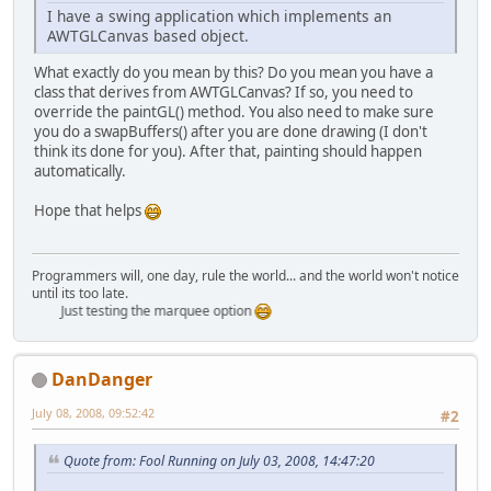
I have a swing application which implements an
AWTGLCanvas based object.
What exactly do you mean by this? Do you mean you have a
class that derives from AWTGLCanvas? If so, you need to
override the paintGL() method. You also need to make sure
you do a swapBuffers() after you are done drawing (I don't
think its done for you). After that, painting should happen
automatically.
Hope that helps
Programmers will, one day, rule the world... and the world won't notice
until its too late.
Just testing the marquee option
DanDanger
July 08, 2008, 09:52:42
#2
Quote from: Fool Running on July 03, 2008, 14:47:20