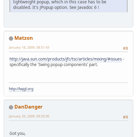
lightweight popup, which in this case has to be
disabled. It's JPopup option. See Javadoc 6 !
Matzon
January 18, 2009, 08:51:43
#8
http://java.sun.com/products/jfc/tsc/articles/mixing/#issues
-
specifically the 'Swing popup components' part.
http://lwjgl.org
DanDanger
January 20, 2009, 09:20:30
#9
Got you,