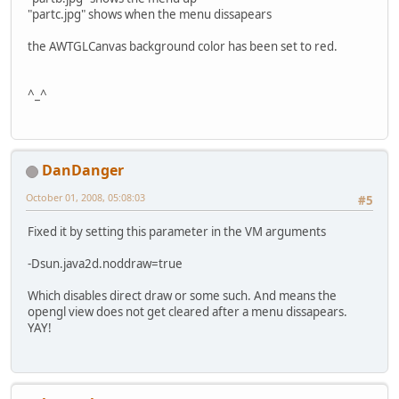
"partc.jpg" shows when the menu dissapears
the AWTGLCanvas background color has been set to red.
^_^
DanDanger
October 01, 2008, 05:08:03
#5
Fixed it by setting this parameter in the VM arguments
-Dsun.java2d.noddraw=true
Which disables direct draw or some such. And means the
opengl view does not get cleared after a menu dissapears.
YAY!