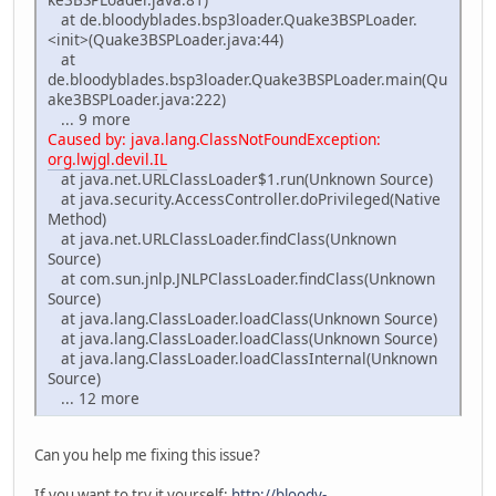
at de.bloodyblades.bsp3loader.Quake3BSPLoader.
<init>(Quake3BSPLoader.java:44)
at
de.bloodyblades.bsp3loader.Quake3BSPLoader.main(Qu
ake3BSPLoader.java:222)
... 9 more
Caused by: java.lang.ClassNotFoundException:
org.lwjgl.devil.IL
at java.net.URLClassLoader$1.run(Unknown Source)
at java.security.AccessController.doPrivileged(Native
Method)
at java.net.URLClassLoader.findClass(Unknown
Source)
at com.sun.jnlp.JNLPClassLoader.findClass(Unknown
Source)
at java.lang.ClassLoader.loadClass(Unknown Source)
at java.lang.ClassLoader.loadClass(Unknown Source)
at java.lang.ClassLoader.loadClassInternal(Unknown
Source)
... 12 more
Can you help me fixing this issue?
If you want to try it yourself:
http://bloody-