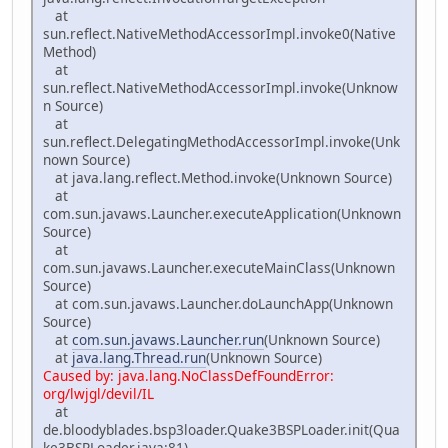
at
sun.reflect.NativeMethodAccessorImpl.invoke0(Native
Method)
at
sun.reflect.NativeMethodAccessorImpl.invoke(Unknow
n Source)
at
sun.reflect.DelegatingMethodAccessorImpl.invoke(Unk
nown Source)
at java.lang.reflect.Method.invoke(Unknown Source)
at
com.sun.javaws.Launcher.executeApplication(Unknown
Source)
at
com.sun.javaws.Launcher.executeMainClass(Unknown
Source)
at com.sun.javaws.Launcher.doLaunchApp(Unknown
Source)
at
com.sun.javaws.Launcher.run
(Unknown Source)
at
java.lang.Thread.run
(Unknown Source)
Caused by: java.lang.NoClassDefFoundError:
org/lwjgl/devil/IL
at
de.bloodyblades.bsp3loader.Quake3BSPLoader.init(Qua
ke3BSPLoader.java:81)