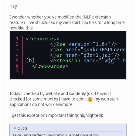
Hey,
I wonder whether you've modified the JNLP extension
feature? I've structured my web start jnlp files for a long time
now like this:
<
resources
>
<
j2se
version
=
"1.6+"
/>
<
jar
href
=
"Quake3BSPLoader.j
<
jar
href
=
"q3dm1.jar"
/>
[b]	
<
extension
name
=
"lwjgl"
href
</
resources
>
Today I checked by website and suddenly (ok, I haven't
checked for some months I have to admit
) my web start
applications do not work anymore.
I get this exception (important things highlighted):
Quote
java.lang.reflect.InvocationTargetException