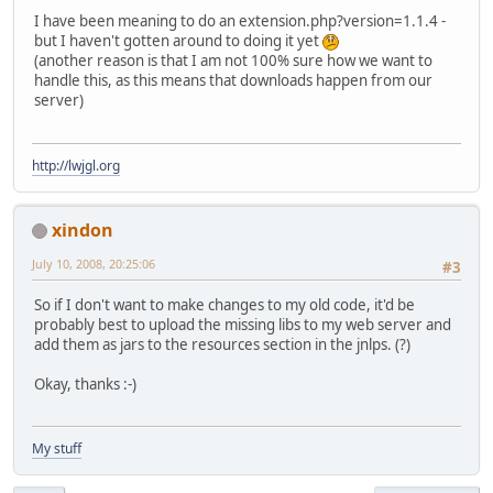
I have been meaning to do an extension.php?version=1.1.4 -
but I haven't gotten around to doing it yet
(another reason is that I am not 100% sure how we want to
handle this, as this means that downloads happen from our
server)
http://lwjgl.org
xindon
July 10, 2008, 20:25:06
#3
So if I don't want to make changes to my old code, it'd be
probably best to upload the missing libs to my web server and
add them as jars to the resources section in the jnlps. (?)
Okay, thanks :-)
My stuff