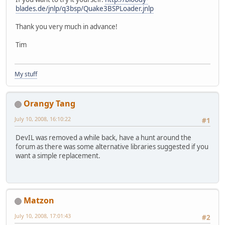
blades.de/jnlp/q3bsp/Quake3BSPLoader.jnlp
Thank you very much in advance!
Tim
My stuff
Orangy Tang
July 10, 2008, 16:10:22
#1
DevIL was removed a while back, have a hunt around the
forum as there was some alternative libraries suggested if you
want a simple replacement.
Matzon
July 10, 2008, 17:01:43
#2