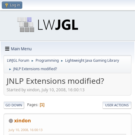
Log in
Main Menu
LWJGL Forum
Programming
Lightweight Java Gaming Library
►
►
JNLP Extensions modified?
►
JNLP Extensions modified?
Started by xindon, July 10, 2008, 16:00:13
Pages
1
GO DOWN
USER ACTIONS
xindon
July 10, 2008, 16:00:13