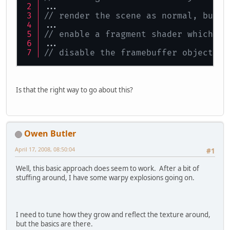
...
// render the scene as normal, but t
...
// enable a fragment shader which wi
...
// disable the framebuffer object, r
Is that the right way to go about this?
Owen Butler
April 17, 2008, 08:50:04
#1
Well, this basic approach does seem to work. After a bit of
stuffing around, I have some warpy explosions going on.
I need to tune how they grow and reflect the texture around,
but the basics are there.