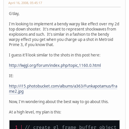
April 16, 2008, 05:45:17
G'day,
I'm looking to implement a bendy warpy like effect over my 2d
top down shooter. It's meant to represent shockwaves from
explosions and such. It's similar in a fashion to the bendy
warpy effect you get when you charge up a shot in Metroid
Prime 3, if you know that.
I guess it'll look similar to the shots in this post here:
http://lwjgl.org/forum/index.php/topic,1160.0.html
IE:
http://i15.photobucket.com/albums/a363/Funkapotamus/fra
me2.jpg
Now, I'm wondering about the best way to go about this.
At a high level, my plan is this:
// create gl frame buffer object sam