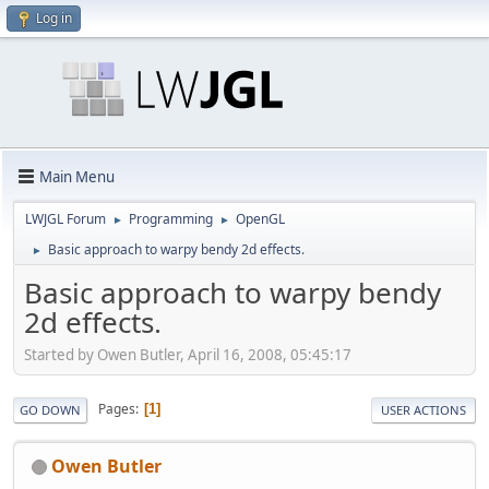
Log in
Main Menu
LWJGL Forum
Programming
OpenGL
►
►
Basic approach to warpy bendy 2d effects.
►
Basic approach to warpy bendy
2d effects.
Started by Owen Butler, April 16, 2008, 05:45:17
Pages
1
GO DOWN
USER ACTIONS
Owen Butler