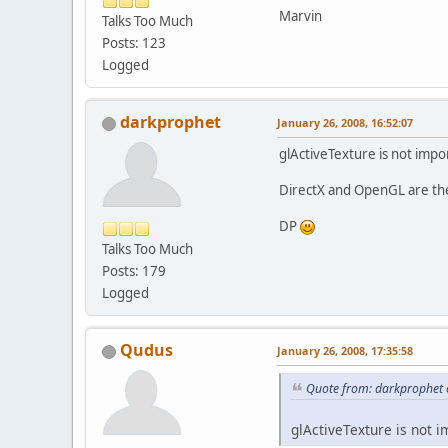
Marvin
Talks Too Much
Posts: 123
Logged
darkprophet
January 26, 2008, 16:52:07
glActiveTexture is not impor
DirectX and OpenGL are the 
DP
Talks Too Much
Posts: 179
Logged
Qudus
January 26, 2008, 17:35:58
Quote from: darkprophet 
glActiveTexture is not im