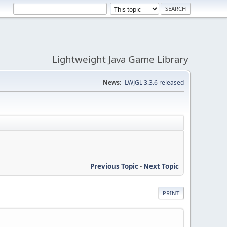
Lightweight Java Game Library
News:
LWJGL 3.3.6 released
Previous Topic
-
Next Topic
PRINT