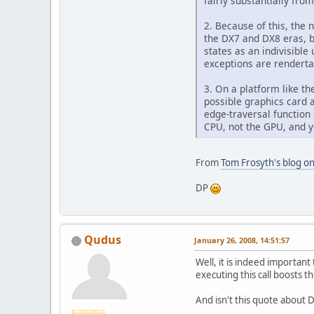
fairly substantially fro
2. Because of this, the 
the DX7 and DX8 eras, bu
states as an indivisible
exceptions are rendert
3. On a platform like th
possible graphics card 
edge-traversal function
CPU, not the GPU, and y
From
Tom Frosyth's blog on
DP
Qudus
January 26, 2008, 14:51:57
Well, it is indeed important
executing this call boosts t
And isn't this quote about 