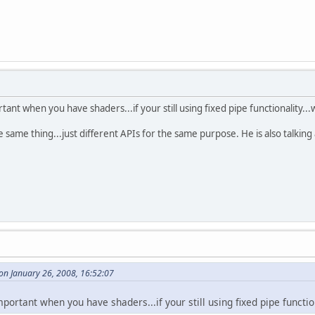
tant when you have shaders...if your still using fixed pipe functionality...
same thing...just different APIs for the same purpose. He is also talking
on January 26, 2008, 16:52:07
portant when you have shaders...if your still using fixed pipe function