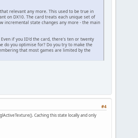
that relevant any more. This used to be true in
evant on DX10. The card treats each unique set of
y few incremental state changes any more - the main
Even if you ID'd the card, there's ten or twenty
ne do you optimise for? Do you try to make the
membering that most games are limited by the
#4
lActiveTexture(). Caching this state locally and only