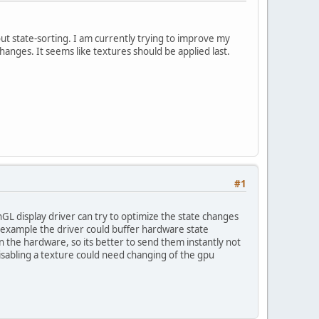
ut state-sorting. I am currently trying to improve my
nges. It seems like textures should be applied last.
#1
GL display driver can try to optimize the state changes
r example the driver could buffer hardware state
 the hardware, so its better to send them instantly not
sabling a texture could need changing of the gpu