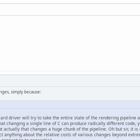
anges, simply because:
card driver will try to take the entire state of the rendering pipeline 
at changing a single line of C can produce radically different code, 
 actually that changes a huge chunk of the pipeline. Oh but sir, it is o
ct anything about the relative costs of various changes beyond extr