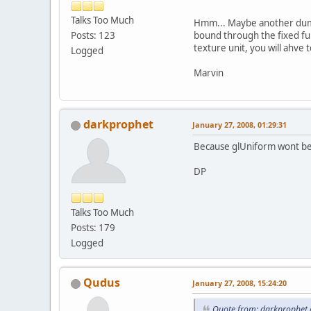
Talks Too Much
Hmm... Maybe another dumb 
bound through the fixed fun
Posts: 123
texture unit, you will ahve 
Logged
Marvin
darkprophet
January 27, 2008, 01:29:31
Because glUniform wont be 
DP
Talks Too Much
Posts: 179
Logged
Qudus
January 27, 2008, 15:24:20
Quote from: darkprophet 