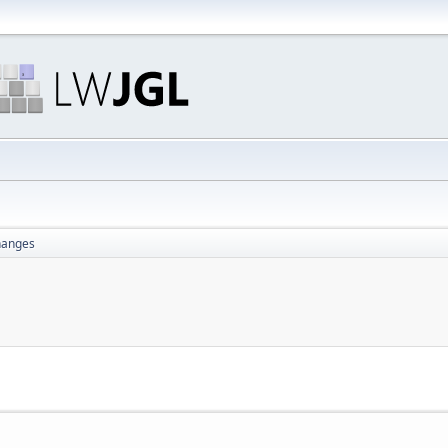
changes