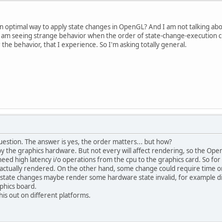
n optimal way to apply state changes in OpenGL? And I am not talking abo
 am seeing strange behavior when the order of state-change-execution cha
 the behavior, that I experience. So I'm asking totally general.
d question. The answer is yes, the order matters... but how?
y the graphics hardware. But not every will affect rendering, so the Open
eed high latency i/o operations from the cpu to the graphics card. So fo
actually rendered. On the other hand, some change could require time on
L state changes maybe render some hardware state invalid, for example di
phics board.
this out on different platforms.