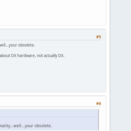
#5
well...your obsolete.
 about DX hardware, not actually DX.
#6
ality...well...your obsolete.