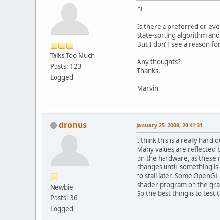
hi
Is there a preferred or eve
state-sorting algorithm and
But I don'T see a reason for
Talks Too Much
Any thoughts?
Posts: 123
Thanks.
Logged
Marvin
dronus
January 25, 2008, 20:41:31
I think this is a really har
Many values are reflected b
on the hardware, as these n
changes until something is 
to stall later. Some OpenG
shader program on the gra
Newbie
So the best thing is to test 
Posts: 36
Logged