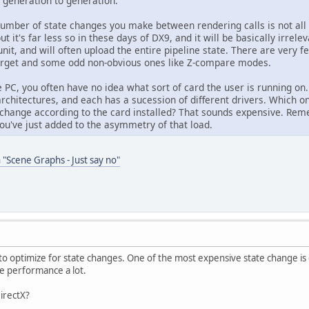
m generation to generation.
number of state changes you make between rendering calls is not all 
t it's far less so in these days of DX9, and it will be basically irrel
 unit, and will often upload the entire pipeline state. There are ver
arget and some odd non-obvious ones like Z-compare modes.
e PC, you often have no idea what sort of card the user is running on. 
architectures, and each has a sucession of different drivers. Which o
 change according to the card installed? That sounds expensive. Re
ou've just added to the asymmetry of that load.
 "Scene Graphs - Just say no"
 to optimize for state changes. One of the most expensive state change is g
he performance a lot.
DirectX?