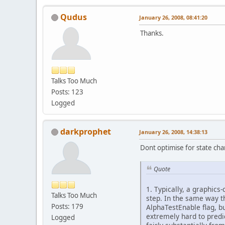
Qudus
January 26, 2008, 08:41:20
Thanks.
Talks Too Much
Posts: 123
Logged
darkprophet
January 26, 2008, 14:38:13
Dont optimise for state ch
Quote
1. Typically, a graphics-
Talks Too Much
step. In the same way th
Posts: 179
AlphaTestEnable flag, but
extremely hard to predi
Logged