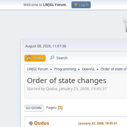
Welcome to
LWJGL Forum
.
Log in
August 08, 2026, 11:07:38
Home
Search
LWJGL Forum
Programming
OpenGL
Order of state 
►
►
►
Order of state changes
Started by Qudus, January 23, 2008, 19:45:31
Pages
1
GO DOWN
Qudus
January 23, 2008, 19:45:31