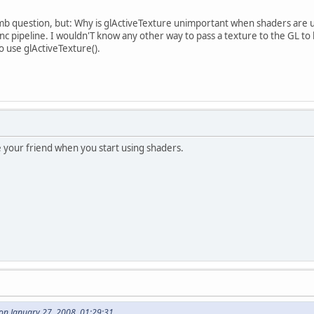
question, but: Why is glActiveTexture unimportant when shaders are us
c pipeline. I wouldn'T know any other way to pass a texture to the GL t
to use glActiveTexture().
your friend when you start using shaders.
on January 27, 2008, 01:29:31