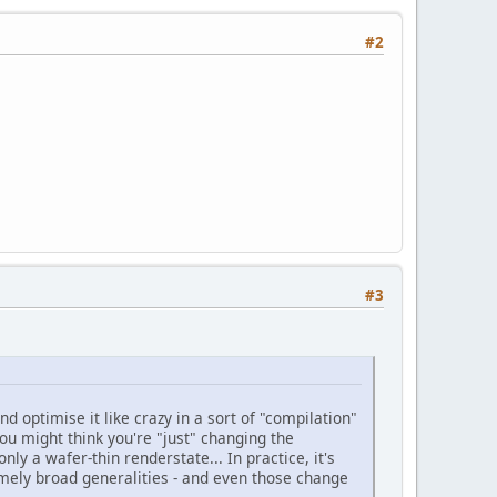
#2
#3
and optimise it like crazy in a sort of "compilation"
you might think you're "just" changing the
nly a wafer-thin renderstate... In practice, it's
emely broad generalities - and even those change