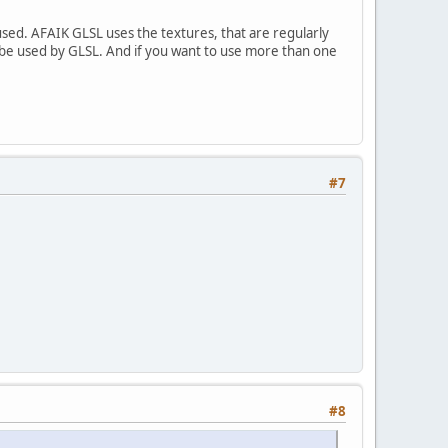
ed. AFAIK GLSL uses the textures, that are regularly
o be used by GLSL. And if you want to use more than one
#7
#8