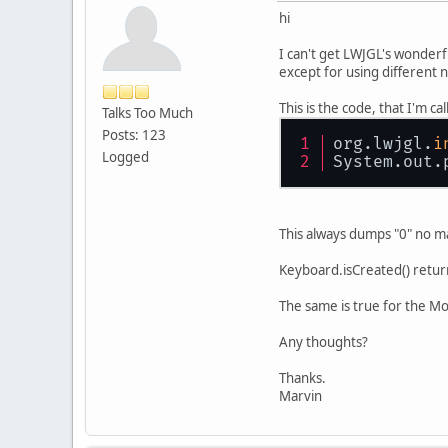
hi
I can't get LWJGL's wonderf
except for using different n
This is the code, that I'm 
Talks Too Much
Posts: 123
org.lwjgl.
i
Logged
System.out.
This always dumps "0" no ma
Keyboard.isCreated() return
The same is true for the M
Any thoughts?
Thanks.
Marvin