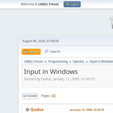
Welcome to
LWJGL Forum
.
Log in
August 06, 2026, 07:04:58
Home
Search
LWJGL Forum
Programming
OpenGL
Input in Window
►
►
►
Input in Windows
Started by Qudus, January 12, 2008, 02:49:35
Pages
1
GO DOWN
Qudus
January 12, 2008, 02:49:35