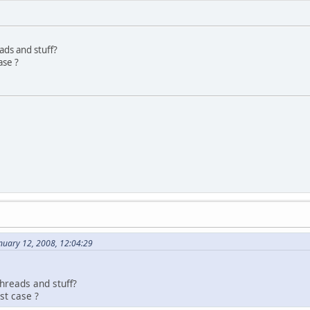
ads and stuff?
ase ?
nuary 12, 2008, 12:04:29
hreads and stuff?
st case ?