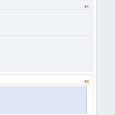
#1
#2