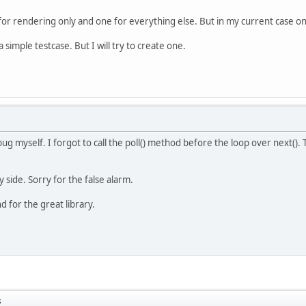
for rendering only and one for everything else. But in my current case on
 simple testcase. But I will try to create one.
bug myself. I forgot to call the poll() method before the loop over next().
 side. Sorry for the false alarm.
d for the great library.
s