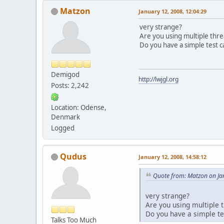
Matzon
January 12, 2008, 12:04:29
very strange?
Are you using multiple thre
Do you have a simple test c
Demigod
http://lwjgl.org
Posts: 2,242
Location: Odense,
Denmark
Logged
Qudus
January 12, 2008, 14:58:12
Quote from: Matzon on Ja
very strange?
Are you using multiple t
Do you have a simple te
Talks Too Much