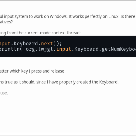
ul input system to work on Windows. It works perfectly on Linux. Is ther
atives?
calling from the current-made context thread:
nput
.Keyboard.
next
();
println( org.lwjgl.
input
.Keyboard.getNumKeybo
tter which key I press and release.
s true as it should, since I have properly created the Keyboard.
ouse.