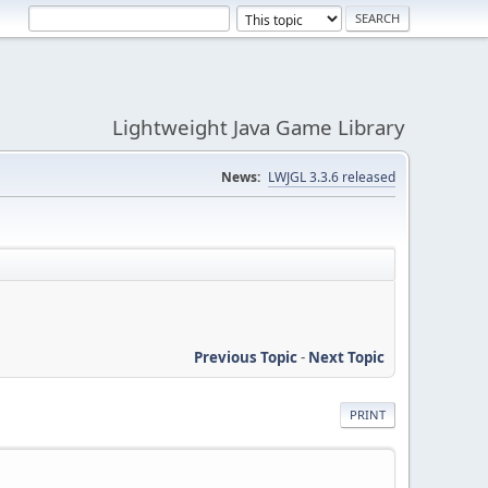
Lightweight Java Game Library
News:
LWJGL 3.3.6 released
Previous Topic
-
Next Topic
PRINT