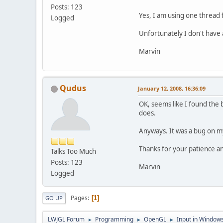
Posts: 123
Yes, I am using one thread 
Logged
Unfortunately I don't have a
Marvin
Qudus
January 12, 2008, 16:36:09
OK, seems like I found the 
does.
Anyways. It was a bug on my
Thanks for your patience an
Talks Too Much
Posts: 123
Marvin
Logged
Pages
1
GO UP
LWJGL Forum
Programming
OpenGL
Input in Window
►
►
►