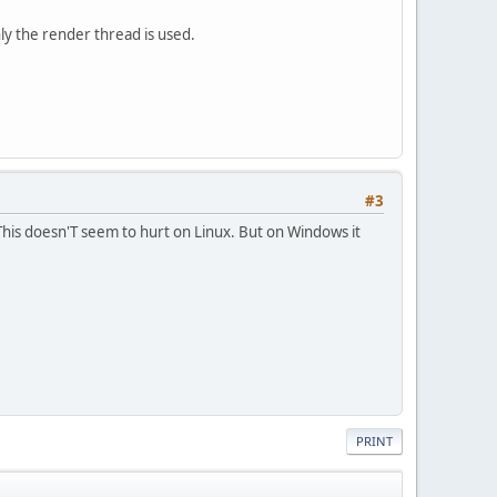
ly the render thread is used.
#3
 This doesn'T seem to hurt on Linux. But on Windows it
PRINT