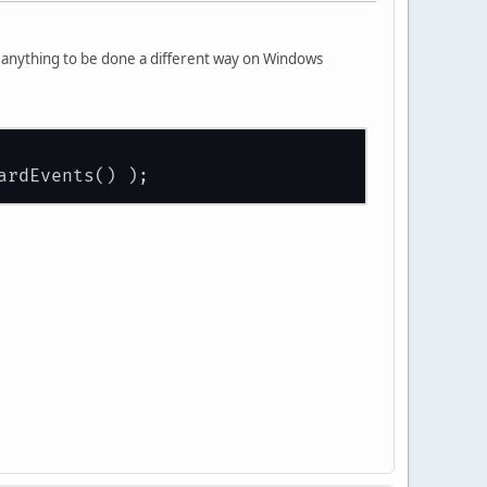
e anything to be done a different way on Windows
ardEvents() );