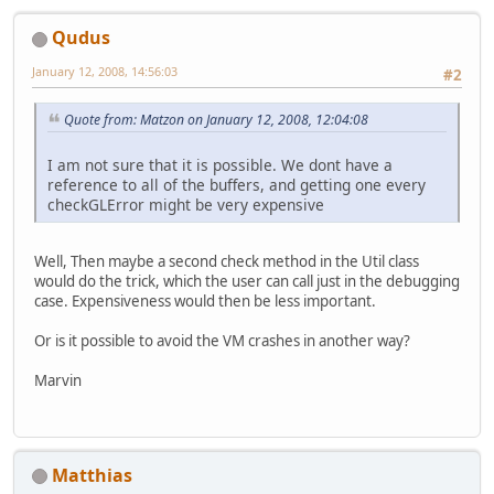
Qudus
January 12, 2008, 14:56:03
#2
Quote from: Matzon on January 12, 2008, 12:04:08
I am not sure that it is possible. We dont have a
reference to all of the buffers, and getting one every
checkGLError might be very expensive
Well, Then maybe a second check method in the Util class
would do the trick, which the user can call just in the debugging
case. Expensiveness would then be less important.
Or is it possible to avoid the VM crashes in another way?
Marvin
Matthias