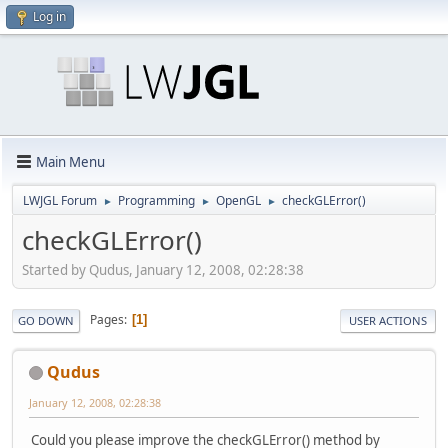
Log in
Main Menu
LWJGL Forum
Programming
OpenGL
checkGLError()
►
►
►
checkGLError()
Started by Qudus, January 12, 2008, 02:28:38
Pages
1
GO DOWN
USER ACTIONS
Qudus
January 12, 2008, 02:28:38
Could you please improve the checkGLError() method by