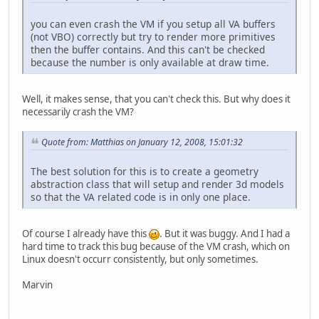
you can even crash the VM if you setup all VA buffers
(not VBO) correctly but try to render more primitives
then the buffer contains. And this can't be checked
because the number is only available at draw time.
Well, it makes sense, that you can't check this. But why does it
necessarily crash the VM?
Quote from: Matthias on January 12, 2008, 15:01:32
The best solution for this is to create a geometry
abstraction class that will setup and render 3d models
so that the VA related code is in only one place.
Of course I already have this
. But it was buggy. And I had a
hard time to track this bug because of the VM crash, which on
Linux doesn't occurr consistently, but only sometimes.
Marvin