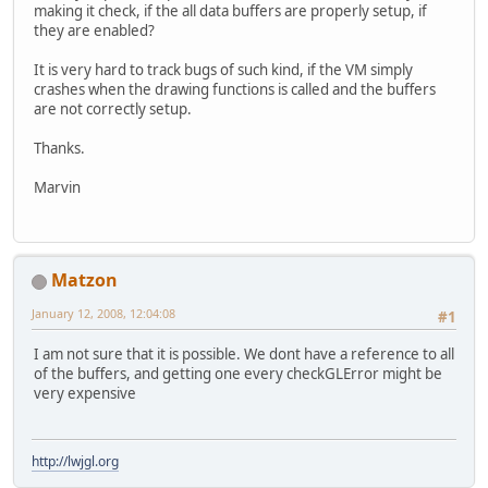
making it check, if the all data buffers are properly setup, if
they are enabled?
It is very hard to track bugs of such kind, if the VM simply
crashes when the drawing functions is called and the buffers
are not correctly setup.
Thanks.
Marvin
Matzon
January 12, 2008, 12:04:08
#1
I am not sure that it is possible. We dont have a reference to all
of the buffers, and getting one every checkGLError might be
very expensive
http://lwjgl.org