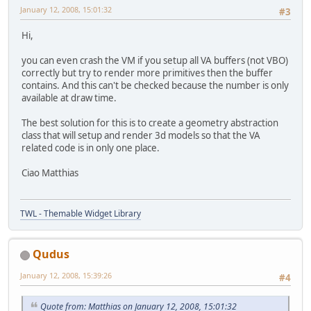
January 12, 2008, 15:01:32
#3
Hi,
you can even crash the VM if you setup all VA buffers (not VBO)
correctly but try to render more primitives then the buffer
contains. And this can't be checked because the number is only
available at draw time.
The best solution for this is to create a geometry abstraction
class that will setup and render 3d models so that the VA
related code is in only one place.
Ciao Matthias
TWL - Themable Widget Library
Qudus
January 12, 2008, 15:39:26
#4
Quote from: Matthias on January 12, 2008, 15:01:32