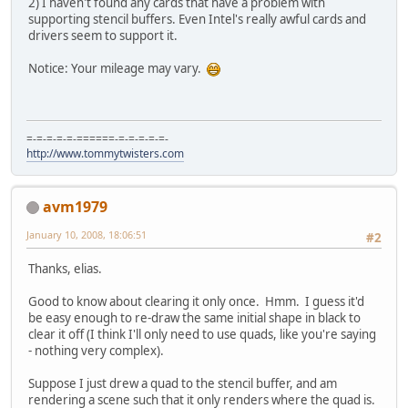
2) I haven't found any cards that have a problem with
supporting stencil buffers. Even Intel's really awful cards and
drivers seem to support it.
Notice: Your mileage may vary.
=-=-=-=-=-======-=-=-=-=-=-
http://www.tommytwisters.com
avm1979
January 10, 2008, 18:06:51
#2
Thanks, elias.
Good to know about clearing it only once. Hmm. I guess it'd
be easy enough to re-draw the same initial shape in black to
clear it off (I think I'll only need to use quads, like you're saying
- nothing very complex).
Suppose I just drew a quad to the stencil buffer, and am
rendering a scene such that it only renders where the quad is.