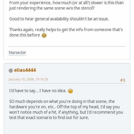
From your experience, how much (or at all?) slower is this than
just rendering the same scene w/o the stencil?
Good to hear general availability shouldn't be an issue.
Thanks again, really helps to get the info from someone that's
done this before
Starsector
elias4444
January 10, 2008, 19:16:26
#3
I'd have to say... I have no idea.
SO much depends on what you're doing in that scene, the
hardware you're on, etc.. Off the top of my head, I'd say you
won't notice much of a hit, if anything, but I'd recommend you
test that exact scenario to find out for sure.