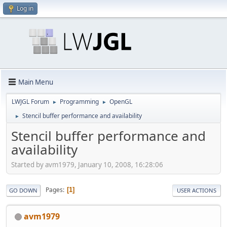
Log in
Main Menu
LWJGL Forum
Programming
OpenGL
►
►
Stencil buffer performance and availability
►
Stencil buffer performance and
availability
Started by avm1979, January 10, 2008, 16:28:06
Pages
1
GO DOWN
USER ACTIONS
avm1979