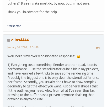
buffers? It seems like most do, by now, but I'm not sure.
Thank you in advance for the help.
Starsector
elias4444
January 10, 2008, 17:31:49
#1
Well, here's my overly opinionated responses:
1) Everything costs something. Render another quad, it costs
performance. I use the stencil buffer quite a bit in my projects,
and have learned a few tricks to save some rendering time.
Probably the biggest one is to only clear the stencil buffer once
per frame. Secondly, you usually don't have to draw complex
geometry to get the effect you want, just general shapes that
fit the outlines you need. Also, from what I've seen thus far,
drawing to the buffer hasn't proven anymore draining than
drawing in anything else.