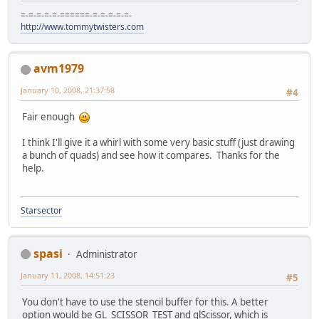
=-=-=-=-=-======-=-=-=-=-=-
http://www.tommytwisters.com
avm1979
January 10, 2008, 21:37:58
#4
Fair enough
I think I'll give it a whirl with some very basic stuff (just drawing
a bunch of quads) and see how it compares. Thanks for the
help.
Starsector
spasi
Administrator
January 11, 2008, 14:51:23
#5
You don't have to use the stencil buffer for this. A better
option would be GL_SCISSOR_TEST and glScissor, which is