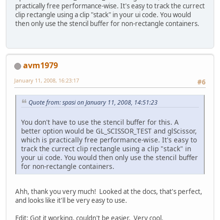
practically free performance-wise. It's easy to track the currect
clip rectangle using a clip "stack" in your ui code. You would
then only use the stencil buffer for non-rectangle containers.
avm1979
January 11, 2008, 16:23:17
#6
Quote from: spasi on January 11, 2008, 14:51:23
You don't have to use the stencil buffer for this. A
better option would be GL_SCISSOR_TEST and glScissor,
which is practically free performance-wise. It's easy to
track the currect clip rectangle using a clip "stack" in
your ui code. You would then only use the stencil buffer
for non-rectangle containers.
Ahh, thank you very much! Looked at the docs, that's perfect,
and looks like it'll be very easy to use.
Edit: Got it working, couldn't be easier. Very cool.