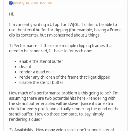
January 10, 2008, 16:28:06
Hi,
I'm currently writing a UI api for LWJGL. I'd like to be able to
use the stencil buffer for clipping (for example, having a Frame
clip its contents), but I'm concerned about 2 things:
1) Performance - if there are multiple clipping frames that
need to be rendered, I'll have to for each one:
enable the stencil buffer
clear it
render a quad on it
render any children of the frame that'll get clipped
disable the stencil buffer
How much of a performance problem is this going to be? I'm
assuming there are two potential hits here - rendering with
the stencil buffer enabled will be slower (since it's an extra
check for every pixel), and actually rendering the quad on the
stencil buffer. How do those compare, to, say, simply
rendering a quad?
2) Availability. How many video cards don't support stencil