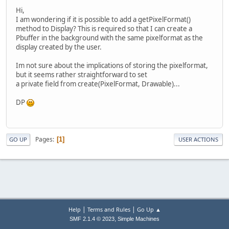
Hi,
I am wondering if it is possible to add a getPixelFormat()
method to Display? This is required so that I can create a
Pbuffer in the background with the same pixelformat as the
display created by the user.
Im not sure about the implications of storing the pixelformat,
but it seems rather straightforward to set
a private field from create(PixelFormat, Drawable)...
DP
Pages
1
GO UP
USER ACTIONS
|
|
Help
Terms and Rules
Go Up ▲
,
SMF 2.1.4 © 2023
Simple Machines