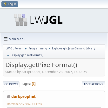
Log in
Main Menu
LWJGL Forum
Programming
Lightweight Java Gaming Library
►
►
Display.getPixelFormat()
►
Display.getPixelFormat()
Started by darkprophet, December 23, 2007, 14:48:59
Pages
1
GO DOWN
USER ACTIONS
darkprophet
December 23, 2007, 14:48:59