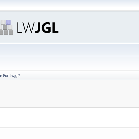
e For Lwjgl?