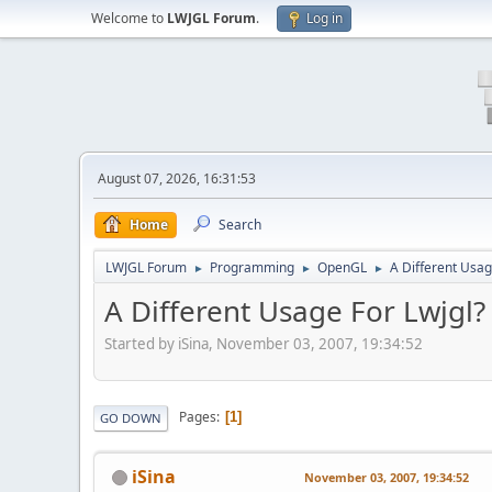
Welcome to
LWJGL Forum
.
Log in
August 07, 2026, 16:31:53
Home
Search
LWJGL Forum
Programming
OpenGL
A Different Usag
►
►
►
A Different Usage For Lwjgl?
Started by iSina, November 03, 2007, 19:34:52
Pages
1
GO DOWN
iSina
November 03, 2007, 19:34:52