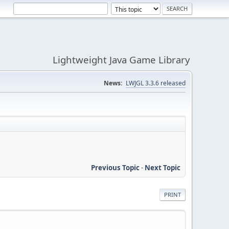
Lightweight Java Game Library
News:
LWJGL 3.3.6 released
Previous Topic
-
Next Topic
PRINT