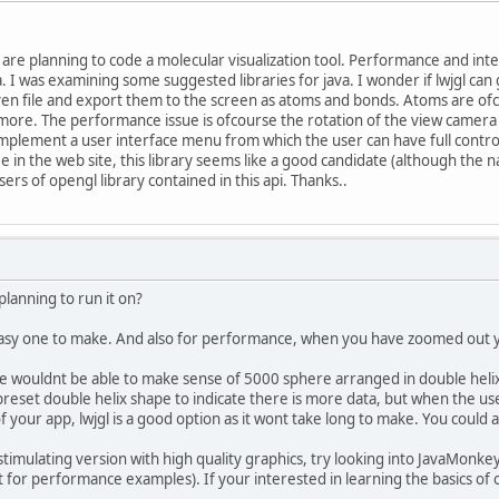
are planning to code a molecular visualization tool. Performance and in
 I was examining some suggested libraries for java. I wonder if lwjgl can 
ven file and export them to the screen as atoms and bonds. Atoms are of
 more. The performance issue is ofcourse the rotation of the view came
o implement a user interface menu from which the user can have full contr
 in the web site, this library seems like a good candidate (although the na
ers of opengl library contained in this api. Thanks..
lanning to run it on?
asy one to make. And also for performance, when you have zoomed out yo
 wouldnt be able to make sense of 5000 sphere arranged in double helix 
reset double helix shape to indicate there is more data, but when the use
 of your app, lwjgl is a good option as it wont take long to make. You cou
y stimulating version with high quality graphics, try looking into JavaMonke
t for performance examples). If your interested in learning the basics of 