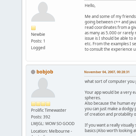
Hello,
Me and some of my friends 
going between c++ and java.
read coordinates from a gi
as many as 5.000 or rarely
Newbie
issue is I should be able t
Posts: 1
etc. From the examples I see
Logged
to consult the experience us
bobjob
November 04, 2007, 00:28:31
what sort of computer you p
Your app would be a very e
spheres.
Also because the human eye
you can just make a dodgy p
Prolific Timewaster
of creation and protability
Posts: 392
LWJGL: WOW SO GOOD
If you want a really visuall
basics (Also worth looking a
Location: Melbourne -