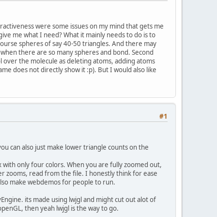
teractiveness were some issues on my mind that gets me
give me what I need? What it mainly needs to do is to
course spheres of say 40-50 triangles. And there may
ra when there are so many spheres and bond. Second
ol over the molecule as deleting atoms, adding atoms
me does not directly show it :p). But I would also like
#1
u can also just make lower triangle counts on the
with only four colors. When you are fully zoomed out,
r zooms, read from the file. I honestly think for ease
ld also make webdemos for people to run.
yEngine. its made using lwjgl and might cut out alot of
openGL, then yeah lwjgl is the way to go.