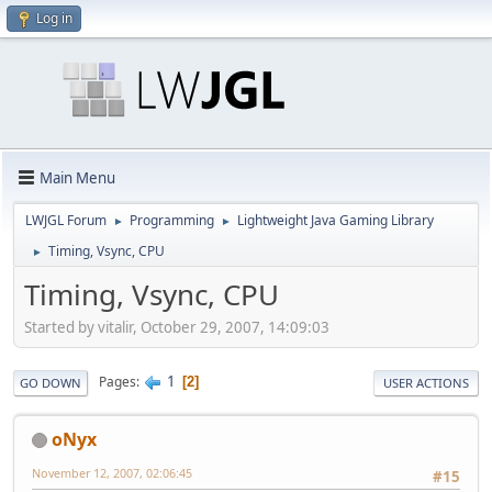
Log in
Main Menu
LWJGL Forum
Programming
Lightweight Java Gaming Library
►
►
Timing, Vsync, CPU
►
Timing, Vsync, CPU
Started by vitalir, October 29, 2007, 14:09:03
1
Pages
2
GO DOWN
USER ACTIONS
oNyx
November 12, 2007, 02:06:45
#15