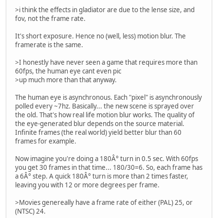
>i think the effects in gladiator are due to the lense size, and
fov, not the frame rate.
It's short exposure. Hence no (well, less) motion blur. The
framerate is the same.
>I honestly have never seen a game that requires more than
60fps, the human eye cant even pic
>up much more than that anyway.
The human eye is asynchronous. Each "pixel" is asynchronously
polled every ~7hz. Basically... the new scene is sprayed over
the old. That's how real life motion blur works. The quality of
the eye-generated blur depends on the source material.
Infinite frames (the real world) yield better blur than 60
frames for example.
Now imagine you're doing a 180Â° turn in 0.5 sec. With 60fps
you get 30 frames in that time... 180/30=6. So, each frame has
a 6Â° step. A quick 180Â° turn is more than 2 times faster,
leaving you with 12 or more degrees per frame.
>Movies genereally have a frame rate of either (PAL) 25, or
(NTSC) 24.