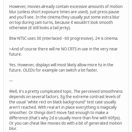
However, movies already contain excessive amounts of motion
blur (unless short exposure times are used). Just press pause
and you'll see. In the cinema they usually put some extra blur
on top during cam turns, because it wouldn't look smooth
otherwise (it still looks a tad jerky).
Btw NTSC uses 30 (interlaced - 60 progressive). 24 is cinema.
>And of course there will ne NO CRTS in use in the very near
future.
Yes. However, displays will most likely allow more hz in the
future. OLEDs for example can switch a lot faster.
---
Well, it's a pretty complicated topic. The perceived smoothness
depends on several factors. Eg the extreme contrast levels of
the usual "white rect on black background" test case usually
aren't reached. With real art in place everything is magically
smoother. Or things don't move fast enough to make a
difference (that's why 2d is usually more than fine with 60fps).
Or you can cheat like movies do with a bit of generated motion
blur.