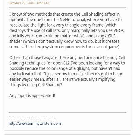
October 27, 2007, 18:20:13
I know of two methods that create the Cell Shading effect in
openGL: The one from the NeHe tutorial, where you have to
recalculate the light for every triangle every frame (which
destroys the use of call lists, only marginally lets you use VBOs,
and kills your framerate no matter what), and using a GLSL
shader (which I don't actually know how to do, but it creates
some rather steep system requirements for a casual game).
Other than those two, are there any performance friendly Cell
Shading techniques for openGL? I've been looking for a way to
possibly reduce the color range of a glLight, but haven't had
any luck with that. It just seems to me like there's got to be an
easier way; I mean, after all, aren't we actually simplifying
things by using Cell Shading?
Any input is appreciated!
=-=-=-=-=-======-=-=-=-=-=-
http://www.tommytwisters.com