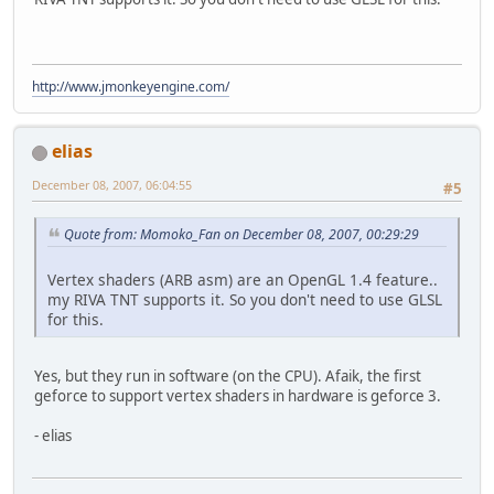
http://www.jmonkeyengine.com/
elias
December 08, 2007, 06:04:55
#5
Quote from: Momoko_Fan on December 08, 2007, 00:29:29
Vertex shaders (ARB asm) are an OpenGL 1.4 feature..
my RIVA TNT supports it. So you don't need to use GLSL
for this.
Yes, but they run in software (on the CPU). Afaik, the first
geforce to support vertex shaders in hardware is geforce 3.
- elias