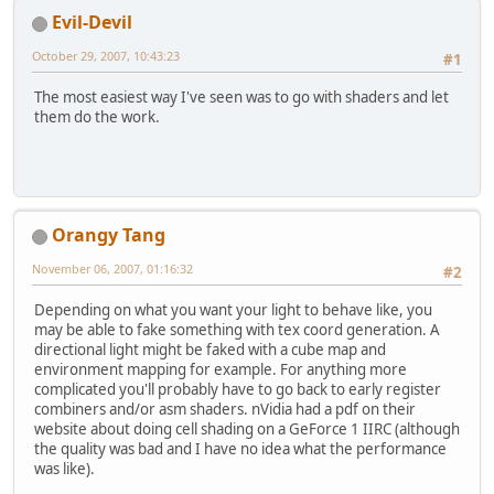
Evil-Devil
October 29, 2007, 10:43:23
#1
The most easiest way I've seen was to go with shaders and let
them do the work.
Orangy Tang
November 06, 2007, 01:16:32
#2
Depending on what you want your light to behave like, you
may be able to fake something with tex coord generation. A
directional light might be faked with a cube map and
environment mapping for example. For anything more
complicated you'll probably have to go back to early register
combiners and/or asm shaders. nVidia had a pdf on their
website about doing cell shading on a GeForce 1 IIRC (although
the quality was bad and I have no idea what the performance
was like).