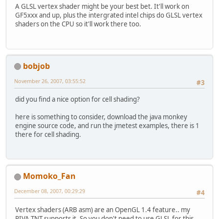
A GLSL vertex shader might be your best bet. It'll work on
GF5xxx and up, plus the intergrated intel chips do GLSL vertex
shaders on the CPU so it'll work there too.
bobjob
November 26, 2007, 03:55:52
#3
did you find a nice option for cell shading?
here is something to consider, download the java monkey
engine source code, and run the jmetest examples, there is 1
there for cell shading.
Momoko_Fan
December 08, 2007, 00:29:29
#4
Vertex shaders (ARB asm) are an OpenGL 1.4 feature.. my
RIVA TNT supports it. So you don't need to use GLSL for this.