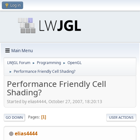
Log in
Main Menu
LWJGL Forum
Programming
OpenGL
►
►
Performance Friendly Cell Shading?
►
Performance Friendly Cell
Shading?
Started by elias4444, October 27, 2007, 18:20:13
Pages
1
GO DOWN
USER ACTIONS
elias4444