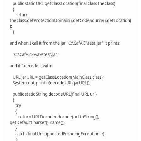
public static URL getClassLocation(final Class theClass)
{
return
theClass.getProtectionDomain().getCodeSource().getLocation(
);
}
and when I call it from the jar "C:\CafÃ©\test.jar" it prints:
"C:\Caf%c3%a9\test.jar"
and if I decode it with:
URL jarURL = getClassLocation(MainClass.class);
System.out.println(decodeURL(jarURL));
public static String decodeURL(final URL url)
{
try
{
return URLDecoder.decode(url.toString(),
getDefaultCharset().name());
}
catch (final UnsupportedEncodingException e)
{