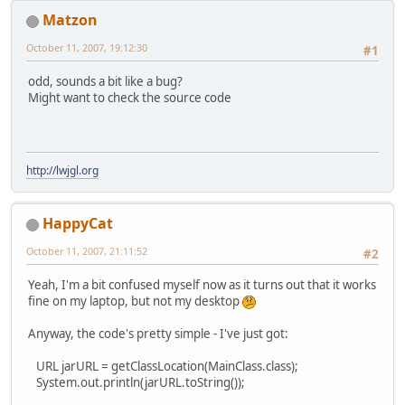
Matzon
October 11, 2007, 19:12:30
#1
odd, sounds a bit like a bug?
Might want to check the source code
http://lwjgl.org
HappyCat
October 11, 2007, 21:11:52
#2
Yeah, I'm a bit confused myself now as it turns out that it works
fine on my laptop, but not my desktop
Anyway, the code's pretty simple - I've just got:
URL jarURL = getClassLocation(MainClass.class);
System.out.println(jarURL.toString());