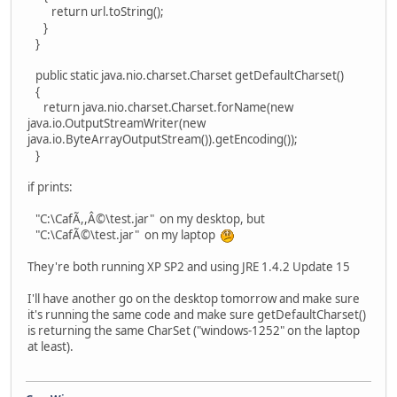
return url.toString();
}
}
public static java.nio.charset.Charset getDefaultCharset()
{
return java.nio.charset.Charset.forName(new
java.io.OutputStreamWriter(new
java.io.ByteArrayOutputStream()).getEncoding());
}
if prints:
"C:\CafÃ,,Â©\test.jar" on my desktop, but
"C:\CafÃ©\test.jar" on my laptop
They're both running XP SP2 and using JRE 1.4.2 Update 15
I'll have another go on the desktop tomorrow and make sure
it's running the same code and make sure getDefaultCharset()
is returning the same CharSet ("windows-1252" on the laptop
at least).