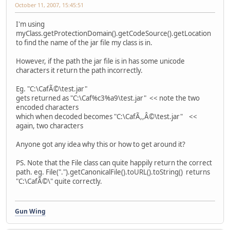
October 11, 2007, 15:45:51
I'm using
myClass.getProtectionDomain().getCodeSource().getLocation
to find the name of the jar file my class is in.
However, if the path the jar file is in has some unicode
characters it return the path incorrectly.
Eg. "C:\CafÃ©\test.jar"
gets returned as "C:\Caf%c3%a9\test.jar" << note the two
encoded characters
which when decoded becomes "C:\CafÃ,,Â©\test.jar" <<
again, two characters
Anyone got any idea why this or how to get around it?
PS. Note that the File class can quite happily return the correct
path. eg. File(".").getCanonicalFile().toURL().toString() returns
"C:\CafÃ©\" quite correctly.
Gun Wing