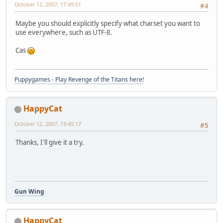
October 12, 2007, 17:49:51
#4
Maybe you should explicitly specify what charset you want to
use everywhere, such as UTF-8.
Cas
Puppygames - Play Revenge of the Titans here!
HappyCat
October 12, 2007, 19:45:17
#5
Thanks, I'll give it a try.
Gun Wing
HappyCat