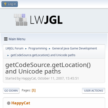
Log in
Main Menu
LWJGL Forum
Programming
General Java Game Development
►
►
getCodeSource.getLocation() and Unicode paths
►
getCodeSource.getLocation()
and Unicode paths
Started by HappyCat, October 11, 2007, 15:45:51
Pages
1
GO DOWN
USER ACTIONS
HappyCat