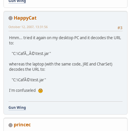
Gun Wing
HappyCat
October 12, 2007, 13:31:56
#3
Hmm... tried it again on my desktop PC and it decodes the URL
to:
"C:\CafÃ,,Â©\test.jar"
whereas the laptop (with the same code, JRE and CharSet)
decodes the URL to:
"C:\CafÃ©\test.jar"
I'm confuseled
Gun Wing
princec