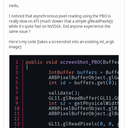
Hello,
I noticed that asynchronous pixel reading using the PBO is
really slow on ATI (much slower that a simple glReadPixels())
while it's quite fast on NVIDIA. Did anyone experience the
same issue ?
Here's my code [takes a screenshot into an existing int_argb
image]:
public
void
screenShot_PBO
(Buffered
{
IntBuffer
buffers
=
 BufferU
	ARBPixelBufferObject.glGenB
int
id
=
 buffers.get(
0
);
	validate();
	GL11.glReadBuffer(GL11.GL_F
int
sz
=
 getPhysicalWidth()
	ARBPixelBufferObject.glBind
	ARBPixelBufferObject.glBuff
	GL11.glReadPixels(
0
, 
0
, get