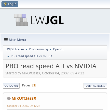
Log in
Main Menu
LWJGL Forum
Programming
OpenGL
►
►
PBO read speed ATI vs NVIDIA
►
PBO read speed ATI vs NVIDIA
Started by MikOfClassX, October 04, 2007, 09:47:22
Pages
1
GO DOWN
USER ACTIONS
MikOfClassX
October 04, 2007, 09:47:22