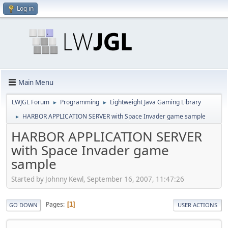
Log in
Main Menu
LWJGL Forum
Programming
Lightweight Java Gaming Library
►
►
HARBOR APPLICATION SERVER with Space Invader game sample
►
HARBOR APPLICATION SERVER
with Space Invader game
sample
Started by Johnny Kewl, September 16, 2007, 11:47:26
Pages
1
GO DOWN
USER ACTIONS