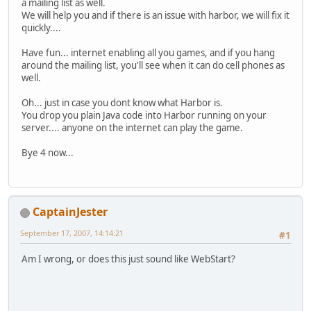
a mailing list as well.
We will help you and if there is an issue with harbor, we will fix it
quickly....
Have fun... internet enabling all you games, and if you hang
around the mailing list, you'll see when it can do cell phones as
well.
Oh... just in case you dont know what Harbor is.
You drop you plain Java code into Harbor running on your
server.... anyone on the internet can play the game.
Bye 4 now...
CaptainJester
September 17, 2007, 14:14:21
#1
Am I wrong, or does this just sound like WebStart?