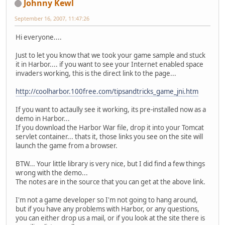
Johnny Kewl
September 16, 2007, 11:47:26
Hi everyone....
Just to let you know that we took your game sample and stuck
it in Harbor.... if you want to see your Internet enabled space
invaders working, this is the direct link to the page...
http://coolharbor.100free.com/tipsandtricks_game_jni.htm
If you want to actaully see it working, its pre-installed now as a
demo in Harbor...
If you download the Harbor War file, drop it into your Tomcat
servlet container... thats it, those links you see on the site will
launch the game from a browser.
BTW... Your little library is very nice, but I did find a few things
wrong with the demo...
The notes are in the source that you can get at the above link.
I'm not a game developer so I'm not going to hang around,
but if you have any problems with Harbor, or any questions,
you can either drop us a mail, or if you look at the site there is