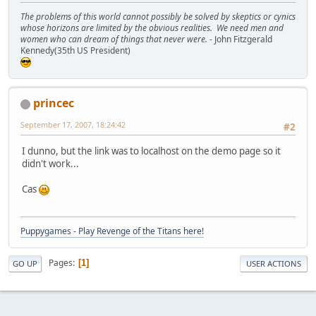
The problems of this world cannot possibly be solved by skeptics or cynics
whose horizons are limited by the obvious realities. We need men and
women who can dream of things that never were.
- John Fitzgerald
Kennedy(35th US President)
princec
September 17, 2007, 18:24:42
#2
I dunno, but the link was to localhost on the demo page so it
didn't work...
Cas
Puppygames - Play Revenge of the Titans here!
Pages
1
GO UP
USER ACTIONS