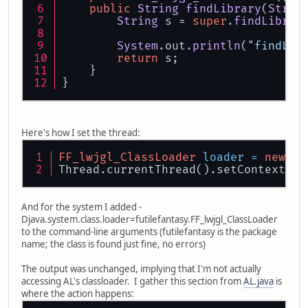
public
String
findLibrary
(
Strin
String
 s = 
super
.
findLibrar
System
.
out
.
println
(
"findLib
return
 s;
    }
}
Here's how I set the thread:
FF_lwjgl_ClassLoader
loader
=
new
FF
Thread.currentThread().setContextCla
And for the system I added -
Djava.system.class.loader=futilefantasy.FF_lwjgl_ClassLoader
to the command-line arguments (futilefantasy is the package
name; the class is found just fine, no errors)
The output was unchanged, implying that I'm not actually
accessing AL's classloader. I gather this section from
AL.java
is
where the action happens: