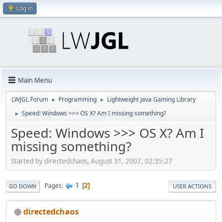
Log in
Main Menu
LWJGL Forum
Programming
Lightweight Java Gaming Library
►
►
Speed: Windows >>> OS X? Am I missing something?
►
Speed: Windows >>> OS X? Am I
missing something?
Started by directedchaos, August 31, 2007, 02:35:27
1
Pages
2
GO DOWN
USER ACTIONS
directedchaos