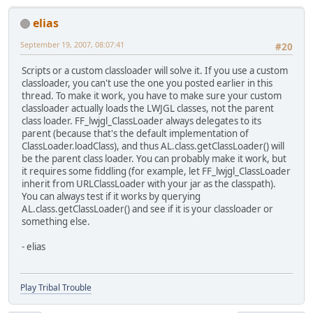
elias
September 19, 2007, 08:07:41
#20
Scripts or a custom classloader will solve it. If you use a custom
classloader, you can't use the one you posted earlier in this
thread. To make it work, you have to make sure your custom
classloader actually loads the LWJGL classes, not the parent
class loader. FF_lwjgl_ClassLoader always delegates to its
parent (because that's the default implementation of
ClassLoader.loadClass), and thus AL.class.getClassLoader() will
be the parent class loader. You can probably make it work, but
it requires some fiddling (for example, let FF_lwjgl_ClassLoader
inherit from URLClassLoader with your jar as the classpath).
You can always test if it works by querying
AL.class.getClassLoader() and see if it is your classloader or
something else.
- elias
Play Tribal Trouble