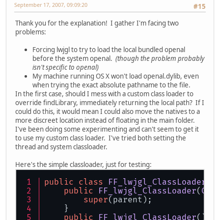
September 17, 2007, 09:09:20
#15
Thank you for the explanation! I gather I'm facing two
problems:
Forcing lwjgl to try to load the local bundled openal
before the system openal.
(though the problem probably
isn't specific to openal)
My machine running OS X won't load openal.dylib, even
when trying the exact absolute pathname to the file.
In the first case, should I mess with a custom class loader to
override findLibrary, immediately returning the local path? If I
could do this, it would mean I could also move the natives to a
more discreet location instead of floating in the main folder.
I've been doing some experimenting and can't seem to get it
to use my custom class loader. I've tried both setting the
thread and system classloader.
Here's the simple classloader, just for testing:
public
class
FF_lwjgl_ClassLoader
e
public
FF_lwjgl_ClassLoader
(
Cla
super
(parent);
    }
public
FF_lwjgl_ClassLoader
(
){ 