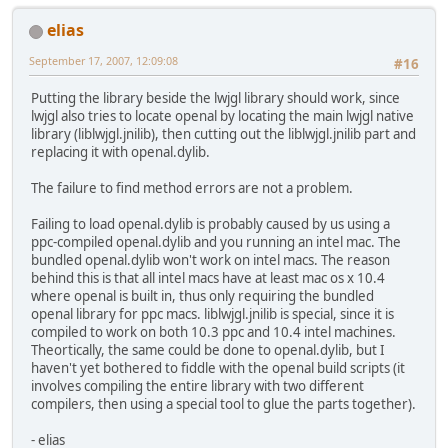
elias
September 17, 2007, 12:09:08
#16
Putting the library beside the lwjgl library should work, since
lwjgl also tries to locate openal by locating the main lwjgl native
library (liblwjgl.jnilib), then cutting out the liblwjgl.jnilib part and
replacing it with openal.dylib.
The failure to find method errors are not a problem.
Failing to load openal.dylib is probably caused by us using a
ppc-compiled openal.dylib and you running an intel mac. The
bundled openal.dylib won't work on intel macs. The reason
behind this is that all intel macs have at least mac os x 10.4
where openal is built in, thus only requiring the bundled
openal library for ppc macs. liblwjgl.jnilib is special, since it is
compiled to work on both 10.3 ppc and 10.4 intel machines.
Theortically, the same could be done to openal.dylib, but I
haven't yet bothered to fiddle with the openal build scripts (it
involves compiling the entire library with two different
compilers, then using a special tool to glue the parts together).
- elias