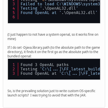
Failed to load C:
\W
INDOWS
\s
ystem32
\O
Testing '
.\OpenAL32.dll
'
Found OpenAL at '
.\OpenAL32.dll
'
(I just happen to not have a system openal, so it works fine on
mine)
If I do set -Djava.library.path (to the absolute path to the game
directory), it finds it on the first go as the absolute path to the
bundled openal:
Found 3 OpenAL paths
Testing 
'C:\[...]\FF_latest_build\Op
Found OpenAL at 
'C:\[...]\FF_latest_
So, is the prevailing solution just to write custom OS-specific
launch scripts? I was trying to avoid that with the JAR.