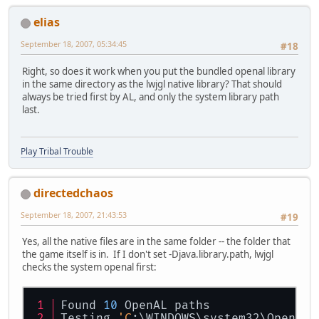
elias
September 18, 2007, 05:34:45
#18
Right, so does it work when you put the bundled openal library
in the same directory as the lwjgl native library? That should
always be tried first by AL, and only the system library path
last.
Play Tribal Trouble
directedchaos
September 18, 2007, 21:43:53
#19
Yes, all the native files are in the same folder -- the folder that
the game itself is in. If I don't set -Djava.library.path, lwjgl
checks the system openal first:
Found 
10
 OpenAL paths
Testing 
'C
:\WINDOWS\system32\OpenAL3