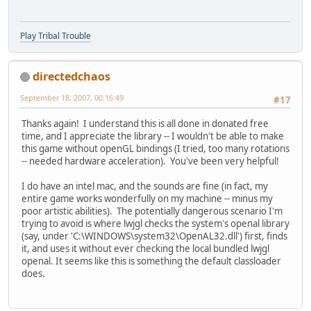
Play Tribal Trouble
directedchaos
September 18, 2007, 00:16:49
#17
Thanks again! I understand this is all done in donated free
time, and I appreciate the library -- I wouldn't be able to make
this game without openGL bindings (I tried, too many rotations
-- needed hardware acceleration). You've been very helpful!
I do have an intel mac, and the sounds are fine (in fact, my
entire game works wonderfully on my machine -- minus my
poor artistic abilities). The potentially dangerous scenario I'm
trying to avoid is where lwjgl checks the system's openal library
(say, under 'C:\WINDOWS\system32\OpenAL32.dll') first, finds
it, and uses it without ever checking the local bundled lwjgl
openal. It seems like this is something the default classloader
does.