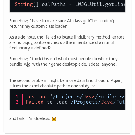
String
[] oalPaths = LWJGLUtil.getLibrar
Somehow, I have to make sure AL.class.getClassLoader()
returns my custom class loader.
As a side note, the "failed to locate findLibrary method" errors
are no biggy, as it searches up the inheritance chain until
findLibrary is defined?
Somehow, I think this isn't what most people do when they
bundle lwjgl with their game desktop-side. Ideas, anyone?
The second problem might be more daunting though. Again,
it tries the exact absolute path to openal.dylib:
Testing
 '
/Projects/
Java
/Futile Fanta
Failed
 to load 
/Projects/
Java
/Futile
and fails. I'm clueless.