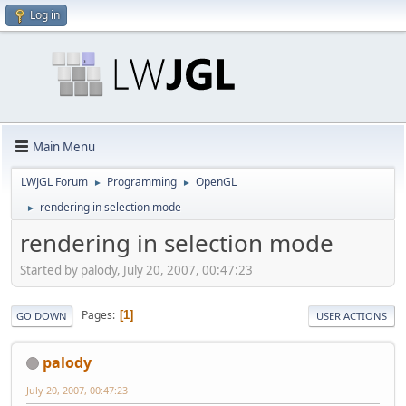
Log in
Main Menu
LWJGL Forum
Programming
OpenGL
►
►
rendering in selection mode
►
rendering in selection mode
Started by palody, July 20, 2007, 00:47:23
Pages
1
GO DOWN
USER ACTIONS
palody
July 20, 2007, 00:47:23