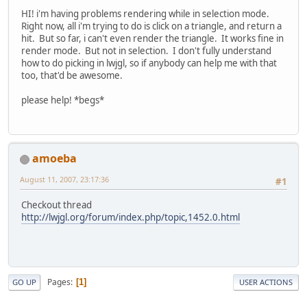
HI! i'm having problems rendering while in selection mode.
Right now, all i'm trying to do is click on a triangle, and return a
hit. But so far, i can't even render the triangle. It works fine in
render mode. But not in selection. I don't fully understand
how to do picking in lwjgl, so if anybody can help me with that
too, that'd be awesome.
please help! *begs*
amoeba
August 11, 2007, 23:17:36
#1
Checkout thread
http://lwjgl.org/forum/index.php/topic,1452.0.html
Pages
1
GO UP
USER ACTIONS