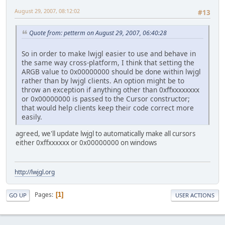
August 29, 2007, 08:12:02
#13
Quote from: petterm on August 29, 2007, 06:40:28
So in order to make lwjgl easier to use and behave in
the same way cross-platform, I think that setting the
ARGB value to 0x00000000 should be done within lwjgl
rather than by lwjgl clients. An option might be to
throw an exception if anything other than 0xffxxxxxxxx
or 0x00000000 is passed to the Cursor constructor;
that would help clients keep their code correct more
easily.
agreed, we'll update lwjgl to automatically make all cursors
either 0xffxxxxxx or 0x00000000 on windows
http://lwjgl.org
Pages
1
GO UP
USER ACTIONS