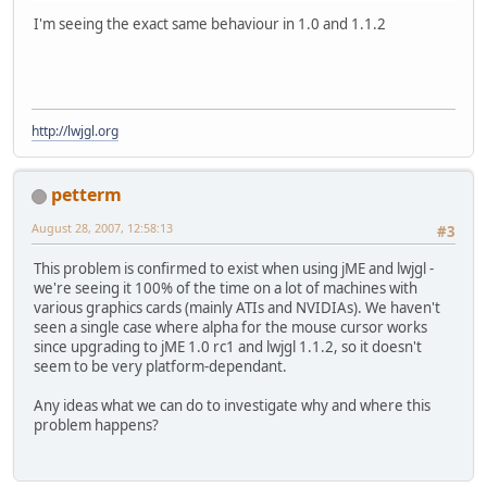
I'm seeing the exact same behaviour in 1.0 and 1.1.2
http://lwjgl.org
petterm
August 28, 2007, 12:58:13
#3
This problem is confirmed to exist when using jME and lwjgl -
we're seeing it 100% of the time on a lot of machines with
various graphics cards (mainly ATIs and NVIDIAs). We haven't
seen a single case where alpha for the mouse cursor works
since upgrading to jME 1.0 rc1 and lwjgl 1.1.2, so it doesn't
seem to be very platform-dependant.
Any ideas what we can do to investigate why and where this
problem happens?