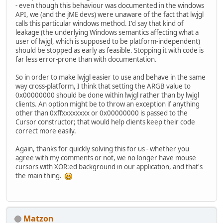
- even though this behaviour was documented in the windows
API, we (and the jME devs) were unaware of the fact that lwjgl
calls this particular windows method. I'd say that kind of
leakage (the underlying Windows semantics affecting what a
user of lwjgl, which is supposed to be platform-independent)
should be stopped as early as feasible. Stopping it with code is
far less error-prone than with documentation.
So in order to make lwjgl easier to use and behave in the same
way cross-platform, I think that setting the ARGB value to
0x00000000 should be done within lwjgl rather than by lwjgl
clients. An option might be to throw an exception if anything
other than 0xffxxxxxxxx or 0x00000000 is passed to the
Cursor constructor; that would help clients keep their code
correct more easily.
Again, thanks for quickly solving this for us - whether you
agree with my comments or not, we no longer have mouse
cursors with XOR:ed background in our application, and that's
the main thing.
Matzon