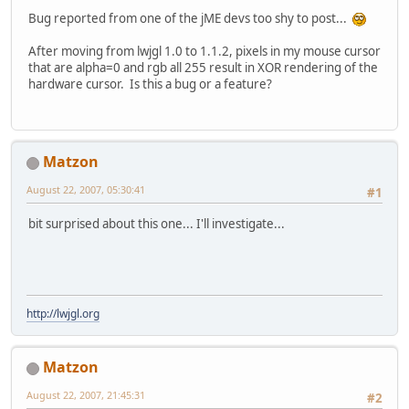
Bug reported from one of the jME devs too shy to post...
After moving from lwjgl 1.0 to 1.1.2, pixels in my mouse cursor
that are alpha=0 and rgb all 255 result in XOR rendering of the
hardware cursor. Is this a bug or a feature?
Matzon
August 22, 2007, 05:30:41
#1
bit surprised about this one... I'll investigate...
http://lwjgl.org
Matzon
August 22, 2007, 21:45:31
#2