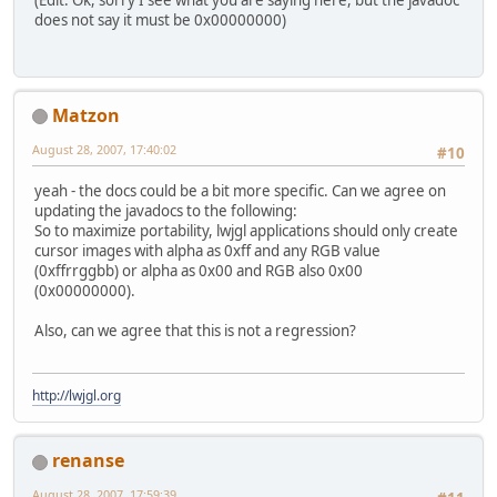
(Edit: Ok, sorry I see what you are saying here, but the javadoc
does not say it must be 0x00000000)
Matzon
August 28, 2007, 17:40:02
#10
yeah - the docs could be a bit more specific. Can we agree on
updating the javadocs to the following:
So to maximize portability, lwjgl applications should only create
cursor images with alpha as 0xff and any RGB value
(0xffrrggbb) or alpha as 0x00 and RGB also 0x00
(0x00000000).
Also, can we agree that this is not a regression?
http://lwjgl.org
renanse
August 28, 2007, 17:59:39