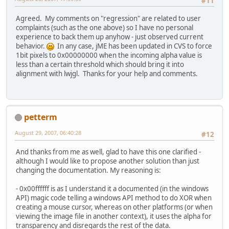
#11
Agreed. My comments on "regression" are related to user
complaints (such as the one above) so I have no personal
experience to back them up anyhow - just observed current
behavior.
In any case, jME has been updated in CVS to force
1bit pixels to 0x00000000 when the incoming alpha value is
less than a certain threshold which should bring it into
alignment with lwjgl. Thanks for your help and comments.
petterm
August 29, 2007, 06:40:28
#12
And thanks from me as well, glad to have this one clarified -
although I would like to propose another solution than just
changing the documentation. My reasoning is:
- 0x00ffffff is as I understand it a documented (in the windows
API) magic code telling a windows API method to do XOR when
creating a mouse cursor, whereas on other platforms (or when
viewing the image file in another context), it uses the alpha for
transparency and disregards the rest of the data.