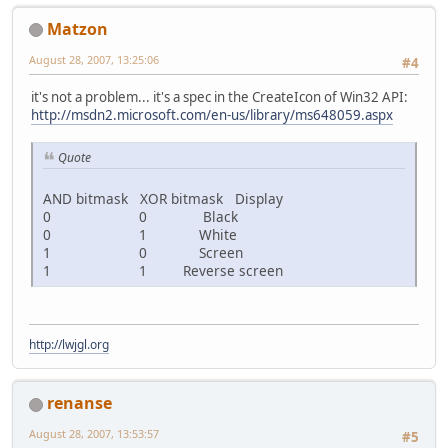
Matzon
August 28, 2007, 13:25:06
#4
it's not a problem... it's a spec in the CreateIcon of Win32 API:
http://msdn2.microsoft.com/en-us/library/ms648059.aspx
Quote
AND bitmask XOR bitmask Display
0 0 Black
0 1 White
1 0 Screen
1 1 Reverse screen
http://lwjgl.org
renanse
August 28, 2007, 13:53:57
#5