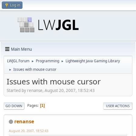
Log in
Main Menu
LWJGL Forum
Programming
Lightweight Java Gaming Library
►
►
Issues with mouse cursor
►
Issues with mouse cursor
Started by renanse, August 20, 2007, 18:52:43
Pages
1
GO DOWN
USER ACTIONS
renanse
August 20, 2007, 18:52:43