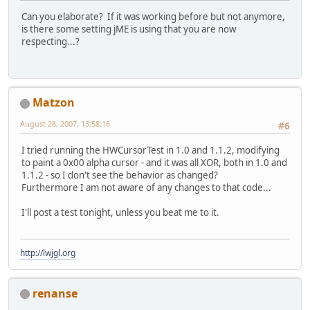
Can you elaborate? If it was working before but not anymore,
is there some setting jME is using that you are now
respecting...?
Matzon
August 28, 2007, 13:58:16
#6
I tried running the HWCursorTest in 1.0 and 1.1.2, modifying
to paint a 0x00 alpha cursor - and it was all XOR, both in 1.0 and
1.1.2 - so I don't see the behavior as changed?
Furthermore I am not aware of any changes to that code...
I'll post a test tonight, unless you beat me to it.
http://lwjgl.org
renanse