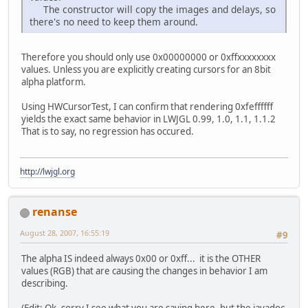
The constructor will copy the images and delays, so
there's no need to keep them around.
Therefore you should only use 0x00000000 or 0xffxxxxxxxx
values. Unless you are explicitly creating cursors for an 8bit
alpha platform.
Using HWCursorTest, I can confirm that rendering 0xfeffffff
yields the exact same behavior in LWJGL 0.99, 1.0, 1.1, 1.1.2
That is to say, no regression has occured.
http://lwjgl.org
renanse
August 28, 2007, 16:55:19
#9
The alpha IS indeed always 0x00 or 0xff... it is the OTHER
values (RGB) that are causing the changes in behavior I am
describing.