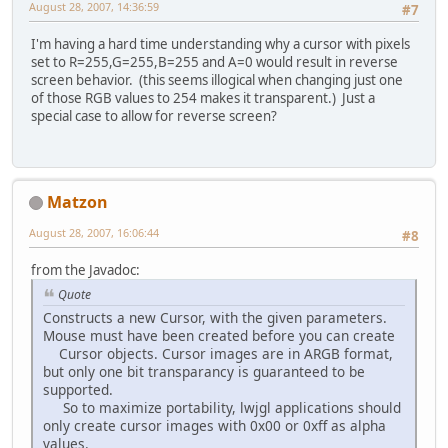
August 28, 2007, 14:36:59
#7
I'm having a hard time understanding why a cursor with pixels
set to R=255,G=255,B=255 and A=0 would result in reverse
screen behavior. (this seems illogical when changing just one
of those RGB values to 254 makes it transparent.) Just a
special case to allow for reverse screen?
Matzon
August 28, 2007, 16:06:44
#8
from the Javadoc:
Quote
Constructs a new Cursor, with the given parameters.
Mouse must have been created before you can create
Cursor objects. Cursor images are in ARGB format,
but only one bit transparancy is guaranteed to be
supported.
So to maximize portability, lwjgl applications should
only create cursor images with 0x00 or 0xff as alpha
values.