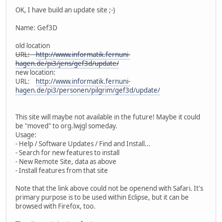
OK, I have build an update site ;-)
Name: Gef3D
old location
URL:
http://www.informatik.fernuni-
hagen.de/pi3/jens/gef3d/update/
new location:
URL:
http://www.informatik.fernuni-
hagen.de/pi3/personen/pilgrim/gef3d/update/
This site will maybe not available in the future! Maybe it could
be "moved" to org.lwjgl someday.
Usage:
- Help / Software Updates / Find and Install...
- Search for new features to install
- New Remote Site, data as above
- Install features from that site
Note that the link above could not be openend with Safari. It's
primary purpose is to be used within Eclipse, but it can be
browsed with Firefox, too.