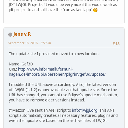
JDT LWJGL Projects. It would be very nice if this would work as
jdt project to and still have the "run as lwjgl app"
Jens v.P.
September 18, 2007, 13:59:40
#18
The update site I provided moved to a new location:
Name: Gef3D
URL:
http://www.informatik.fernuni-
hagen.de/import/pi3/personen/pilgrim/gef3d/update/
I modified the URL above accordingly. Also, the latest version
of LWJGL (1.1.2) is now available via that update site. Since the
URL has changed, you cannot use Eclipse's update mechanism,
you have to remove elder versions instead.
@Matzon: I've sent an ANT script to
info@lwjgl.org
. This ANT
script automatically creates all necessary features, plugins and
even the update site based on the archive files of LWJGL.