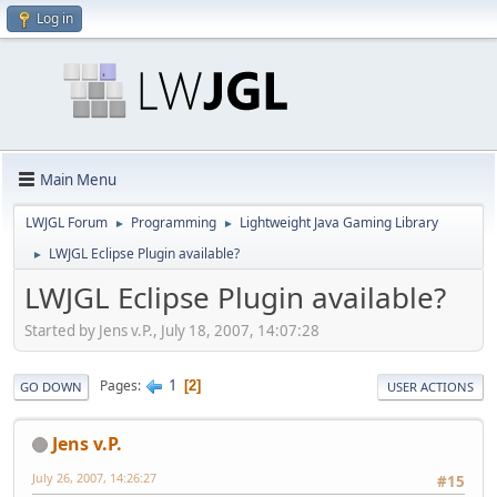
Log in
Main Menu
LWJGL Forum
Programming
Lightweight Java Gaming Library
►
►
LWJGL Eclipse Plugin available?
►
LWJGL Eclipse Plugin available?
Started by Jens v.P., July 18, 2007, 14:07:28
1
Pages
2
GO DOWN
USER ACTIONS
Jens v.P.
July 26, 2007, 14:26:27
#15