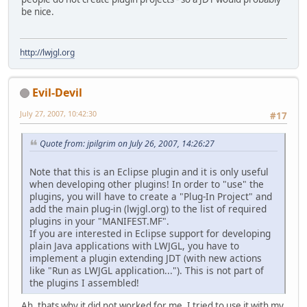
be nice.
http://lwjgl.org
Evil-Devil
July 27, 2007, 10:42:30
#17
Quote from: jpilgrim on July 26, 2007, 14:26:27
Note that this is an Eclipse plugin and it is only useful
when developing other plugins! In order to "use" the
plugins, you will have to create a "Plug-In Project" and
add the main plug-in (lwjgl.org) to the list of required
plugins in your "MANIFEST.MF".
If you are interested in Eclipse support for developing
plain Java applications with LWJGL, you have to
implement a plugin extending JDT (with new actions
like "Run as LWJGL application..."). This is not part of
the plugins I assembled!
Ah, thats why it did not worked for me. I tried to use it with my