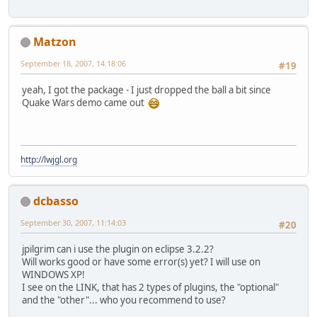
Matzon
September 18, 2007, 14:18:06
#19
yeah, I got the package - I just dropped the ball a bit since
Quake Wars demo came out
http://lwjgl.org
dcbasso
September 30, 2007, 11:14:03
#20
jpilgrim can i use the plugin on eclipse 3.2.2?
Will works good or have some error(s) yet? I will use on
WINDOWS XP!
I see on the LINK, that has 2 types of plugins, the "optional"
and the "other"... who you recommend to use?