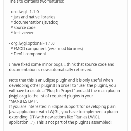
The site contains two features:
- org.lwjgl - 1.1.0
* jars and native libraries
* documentation (javadoc)
* source code
* test viewer
- org.lwjgl.optional - 1.1.0
* FMOD component (w/o fmod libraries)
* DevIL component
I have fixed some minor bugs, I think that source code and
documentation is now automatically retrieved.
Note that this is an Eclipse plugin and it is only useful when
developing other plugins! In order to "use" the plugins, you
will have to create a "Plug-In Project" and add the main plug-in
(lwjgl.org) to the list of required plugins in your
"MANIFEST.MF".
If you are interested in Eclipse support for developing plain
Java applications with LWJGL, you have to implement a plugin
extending JDT (with new actions like "Run as LWJGL
application..."). This is not part of the plugins I assembled!