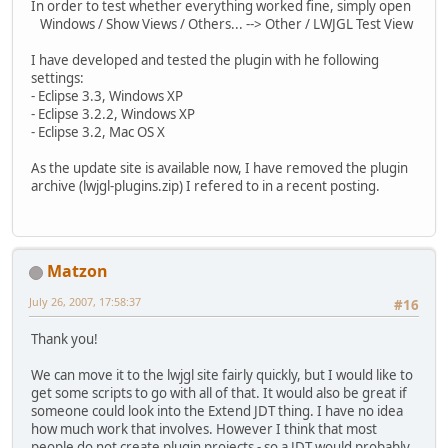
In order to test whether everything worked fine, simply open
Windows / Show Views / Others... --> Other / LWJGL Test View
I have developed and tested the plugin with he following
settings:
- Eclipse 3.3, Windows XP
- Eclipse 3.2.2, Windows XP
- Eclipse 3.2, Mac OS X
As the update site is available now, I have removed the plugin
archive (lwjgl-plugins.zip) I refered to in a recent posting.
Matzon
July 26, 2007, 17:58:37
#16
Thank you!
We can move it to the lwjgl site fairly quickly, but I would like to
get some scripts to go with all of that. It would also be great if
someone could look into the Extend JDT thing. I have no idea
how much work that involves. However I think that most
people do not create plugin projects - so a JDT would probably