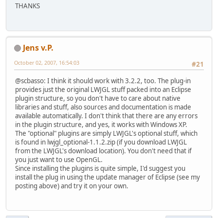
THANKS
Jens v.P.
October 02, 2007, 16:54:03
#21
@scbasso: I think it should work with 3.2.2, too. The plug-in
provides just the original LWJGL stuff packed into an Eclipse
plugin structure, so you don't have to care about native
libraries and stuff, also sources and documentation is made
available automatically. I don't think that there are any errors
in the plugin structure, and yes, it works with Windows XP.
The "optional" plugins are simply LWJGL's optional stuff, which
is found in lwjgl_optional-1.1.2.zip (if you download LWJGL
from the LWJGL's download location). You don't need that if
you just want to use OpenGL.
Since installing the plugins is quite simple, I'd suggest you
install the plug in using the update manager of Eclipse (see my
posting above) and try it on your own.