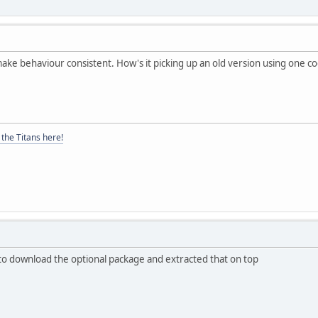
ake behaviour consistent. How's it picking up an old version using one c
the Titans here!
ot to download the optional package and extracted that on top