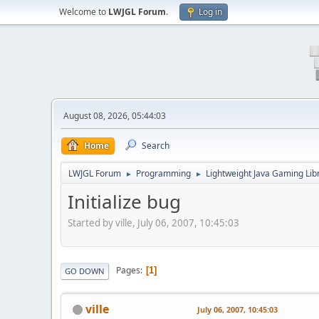
Welcome to
LWJGL Forum
.
Log in
August 08, 2026, 05:44:03
Home
Search
LWJGL Forum
Programming
Lightweight Java Gaming Lib
►
►
Initialize bug
Started by ville, July 06, 2007, 10:45:03
Pages
1
GO DOWN
ville
July 06, 2007, 10:45:03