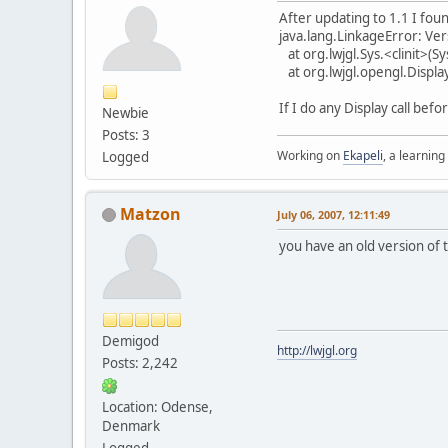
After updating to 1.1 I found
java.lang.LinkageError: Versi
at org.lwjgl.Sys.<clinit>(Sy
at org.lwjgl.opengl.Display
If I do any Display call bef
Newbie
Posts: 3
Working on
Ekapeli
, a learning
Logged
Matzon
July 06, 2007, 12:11:49
you have an old version of t
Demigod
http://lwjgl.org
Posts: 2,242
Location: Odense,
Denmark
Logged