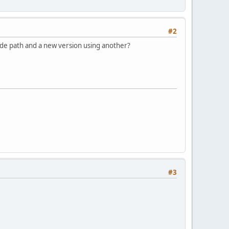
#2
ode path and a new version using another?
#3