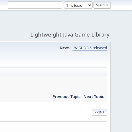
Lightweight Java Game Library
News:
LWJGL 3.3.6 released
Previous Topic
-
Next Topic
PRINT