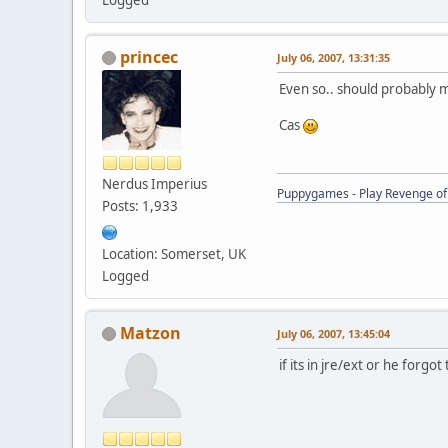
princec
July 06, 2007, 13:31:35
Even so.. should probably m
Cas
Nerdus Imperius
Puppygames - Play Revenge of 
Posts: 1,933
Location: Somerset, UK
Logged
Matzon
July 06, 2007, 13:45:04
if its in jre/ext or he forg