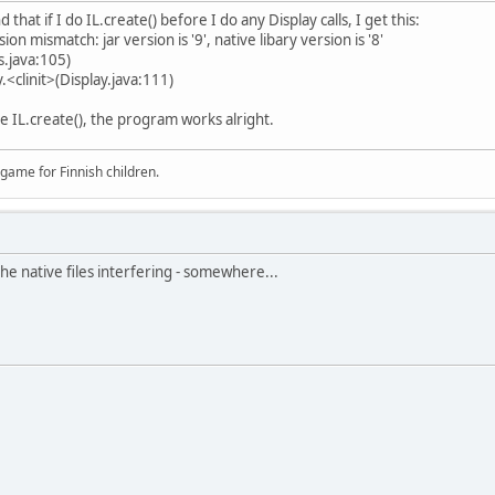
 that if I do IL.create() before I do any Display calls, I get this:
on mismatch: jar version is '9', native libary version is '8'
s.java:105)
.<clinit>(Display.java:111)
ore IL.create(), the program works alright.
 game for Finnish children.
he native files interfering - somewhere...