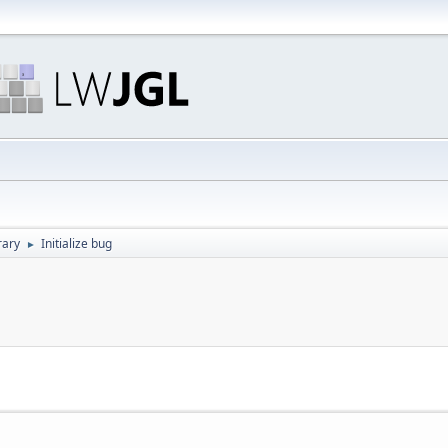
rary
Initialize bug
►