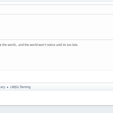
the world... and the world won't notice until its too late.
rary
LWJGL flaming
►