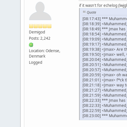
if it wasn't for echelog (lw
Quote
[08:17:43] *** Muhamme
[08:18:39] <Muhammed_A
[08:18:49] *** Jmax has 
Demigod
[08:18:54] <Muhammed_
Posts: 2,242
[08:19:09] <Muhammed_A
[08:19:17] <Muhammed
[08:19:38] <Jmax> Are t
Location: Odense,
[08:19:50] <Jmax> well, 
Denmark
[08:20:04] <Muhammed_Ab
Logged
[08:20:51] <Muhammed_A
[08:20:57] <Muhammed_A
[08:20:59] <Jmax> oh wai
[08:21:01] <Jmax> f*ck t
[08:21:18] <Jmax> way t
[08:21:27] <Muhammed_A
[08:21:59] <Muhammed_Ab
[08:22:33] *** Jmax has 
[08:22:33] <Muhammed_Ab
[08:22:59] <Muhammed_
[08:23:00] *** Muhamme