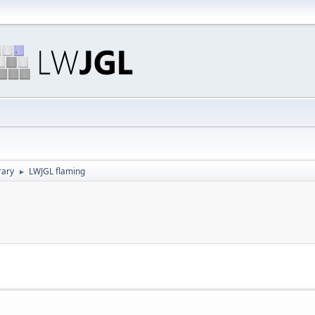
rary
LWJGL flaming
►