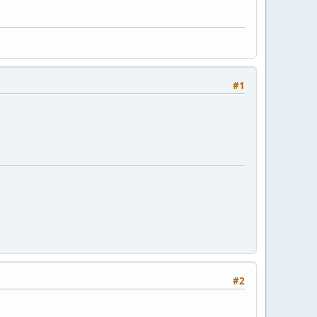
#1
#2