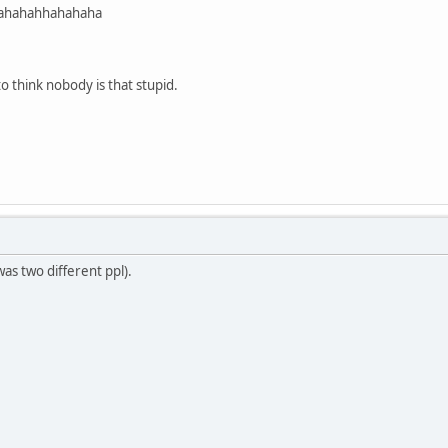
ahahahhahahaha
to think nobody is that stupid.
was two different ppl).