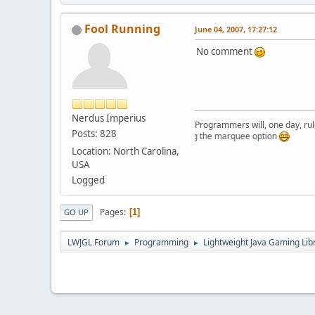
Fool Running
June 04, 2007, 17:27:12
No comment
Nerdus Imperius
Programmers will, one day, rule 
Posts: 828
Just testing the marquee option
Location: North Carolina,
USA
Logged
Pages
1
GO UP
LWJGL Forum
Programming
Lightweight Java Gaming Lib
►
►