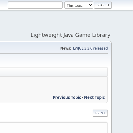
Lightweight Java Game Library
News:
LWJGL 3.3.6 released
Previous Topic
-
Next Topic
PRINT