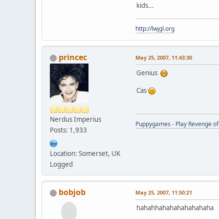
kids...
http://lwjgl.org
princec
May 25, 2007, 11:43:30
Genius
Cas
Nerdus Imperius
Puppygames - Play Revenge of 
Posts: 1,933
Location: Somerset, UK
Logged
bobjob
May 25, 2007, 11:50:21
hahahhahahahahahahaha