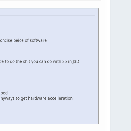
oncise peice of software
 to do the shit you can do with 25 in J3D
lood
anyways to get hardware accelleration