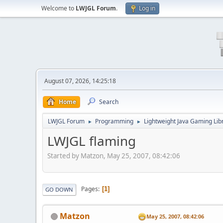
Welcome to
LWJGL Forum
.
Log in
August 07, 2026, 14:25:18
Home
Search
LWJGL Forum
Programming
Lightweight Java Gaming Lib
►
►
LWJGL flaming
Started by Matzon, May 25, 2007, 08:42:06
Pages
1
GO DOWN
Matzon
May 25, 2007, 08:42:06