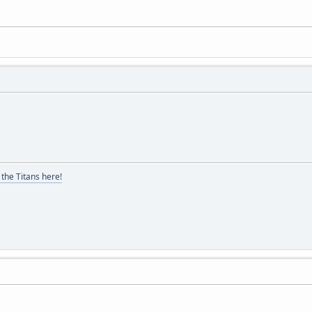
the Titans here!