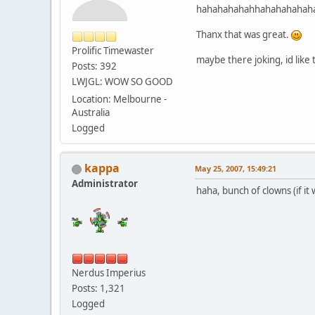
hahahahahahhahahahahah
Thanx that was great.
Prolific Timewaster
maybe there joking, id like 
Posts: 392
LWJGL: WOW SO GOOD
Location: Melbourne -
Australia
Logged
kappa
May 25, 2007, 15:49:21
Administrator
haha, bunch of clowns (if it 
Nerdus Imperius
Posts: 1,321
Logged