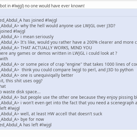
jglbot in #lwjgl) no one would have ever known!
d_Abdul_A has joined #lwjgl
bdul_A> why the hell would anyone use LWJGL over J3D?
joined #lwjgl
Abdul_A> i mean seriously
bdul_A> It's like, would you rather have a 200% clearer and more c
_Abdul_A> THAT ACTUALLY WORKS, MIND YOU
here any games or demos written in LWJGL i could look at ?
with
dul_A> or some peice of crap "engine" that takes 1000 lines of code
bdul_A> think you could compare lwjgl to perl, and J3D to python
bdul_A> one is unequiviqally better
t, this shit uses ogg?
hat
o waste disk space...
bdul_A> but people use the other one because they enjoy pissing b
dul_A> i won't even get into the fact that you need a scenegraph 
left #lwjgl
dul_A> well, at least HW accell that doesn't suck
Abdul_A> bye for now
d_Abdul_A has left #lwjgl