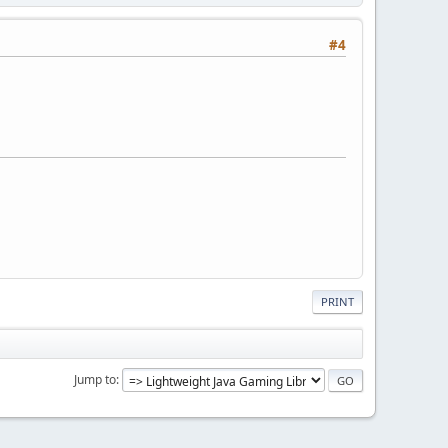
#4
PRINT
Jump to