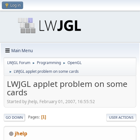
Log in
Main Menu
LWJGL Forum
Programming
OpenGL
►
►
LWJGL applet problem on some cards
►
LWJGL applet problem on some
cards
Started by jhelp, February 01, 2007, 16:55:52
Pages
1
GO DOWN
USER ACTIONS
jhelp