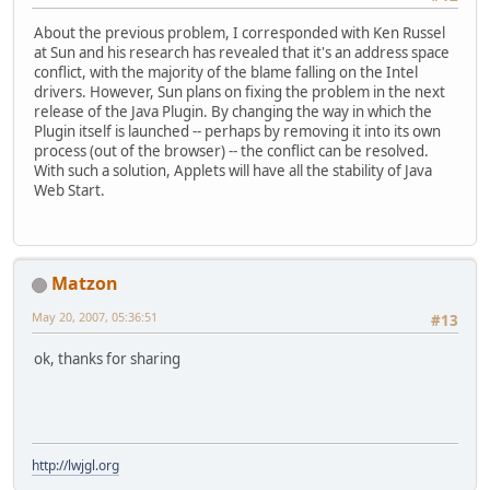
About the previous problem, I corresponded with Ken Russel
at Sun and his research has revealed that it's an address space
conflict, with the majority of the blame falling on the Intel
drivers. However, Sun plans on fixing the problem in the next
release of the Java Plugin. By changing the way in which the
Plugin itself is launched -- perhaps by removing it into its own
process (out of the browser) -- the conflict can be resolved.
With such a solution, Applets will have all the stability of Java
Web Start.
Matzon
May 20, 2007, 05:36:51
#13
ok, thanks for sharing
http://lwjgl.org