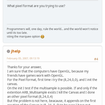
What pixel format are you trying to use?
Programmers will, one day, rule the world... and the world won't notice
until its too late.
 testing the marquee option
jhelp
February 05, 2007, 09:13:19
#4
Thanks for your answer,
I am sure that the computers have OpenGL, because my
friends have games work with OpenGL.
For the Pixel format, first time i try the (8,24,0,0), and I init the
canvas.
On the init I test if the multisample is possible. If and only if the
extention ARB_Multisample exists I kill the Canvas and I done
an other pixel format (8,24,0,4)
But the problem is not here, beacause, it appends on the first