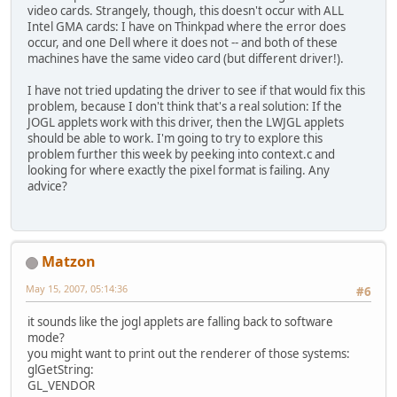
video cards. Strangely, though, this doesn't occur with ALL
Intel GMA cards: I have on Thinkpad where the error does
occur, and one Dell where it does not -- and both of these
machines have the same video card (but different driver!).
I have not tried updating the driver to see if that would fix this
problem, because I don't think that's a real solution: If the
JOGL applets work with this driver, then the LWJGL applets
should be able to work. I'm going to try to explore this
problem further this week by peeking into context.c and
looking for where exactly the pixel format is failing. Any
advice?
Matzon
May 15, 2007, 05:14:36
#6
it sounds like the jogl applets are falling back to software
mode?
you might want to print out the renderer of those systems:
glGetString:
GL_VENDOR