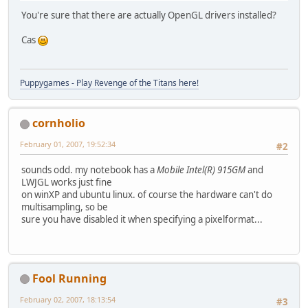
You're sure that there are actually OpenGL drivers installed?
Cas
Puppygames - Play Revenge of the Titans here!
cornholio
February 01, 2007, 19:52:34
#2
sounds odd. my notebook has a
Mobile Intel(R) 915GM
and
LWJGL works just fine
on winXP and ubuntu linux. of course the hardware can't do
multisampling, so be
sure you have disabled it when specifying a pixelformat...
Fool Running
February 02, 2007, 18:13:54
#3