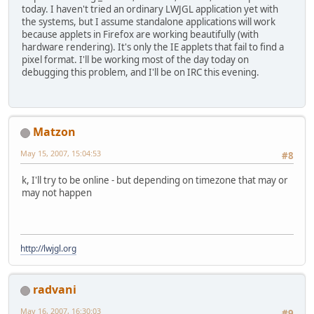
today. I haven't tried an ordinary LWJGL application yet with
the systems, but I assume standalone applications will work
because applets in Firefox are working beautifully (with
hardware rendering). It's only the IE applets that fail to find a
pixel format. I'll be working most of the day today on
debugging this problem, and I'll be on IRC this evening.
Matzon
May 15, 2007, 15:04:53
#8
k, I'll try to be online - but depending on timezone that may or
may not happen
http://lwjgl.org
radvani
May 16, 2007, 16:30:03
#9