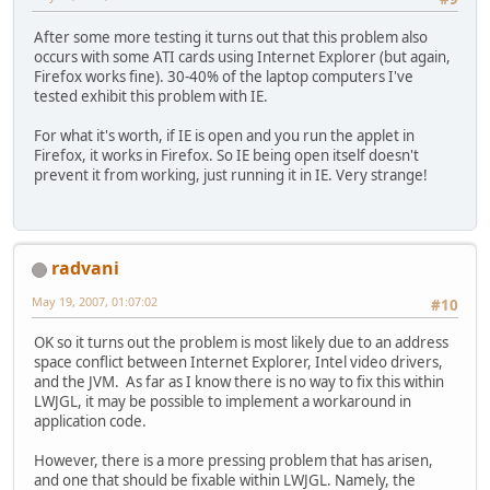
After some more testing it turns out that this problem also
occurs with some ATI cards using Internet Explorer (but again,
Firefox works fine). 30-40% of the laptop computers I've
tested exhibit this problem with IE.
For what it's worth, if IE is open and you run the applet in
Firefox, it works in Firefox. So IE being open itself doesn't
prevent it from working, just running it in IE. Very strange!
radvani
May 19, 2007, 01:07:02
#10
OK so it turns out the problem is most likely due to an address
space conflict between Internet Explorer, Intel video drivers,
and the JVM. As far as I know there is no way to fix this within
LWJGL, it may be possible to implement a workaround in
application code.
However, there is a more pressing problem that has arisen,
and one that should be fixable within LWJGL. Namely, the