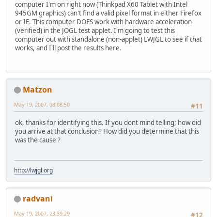
computer I'm on right now (Thinkpad X60 Tablet with Intel
945GM graphics) can't find a valid pixel format in either Firefox
or IE. This computer DOES work with hardware acceleration
(verified) in the JOGL test applet. I'm going to test this
computer out with standalone (non-applet) LWJGL to see if that
works, and I'll post the results here.
Matzon
May 19, 2007, 08:08:50
#11
ok, thanks for identifying this. If you dont mind telling; how did
you arrive at that conclusion? How did you determine that this
was the cause ?
http://lwjgl.org
radvani
May 19, 2007, 23:39:29
#12