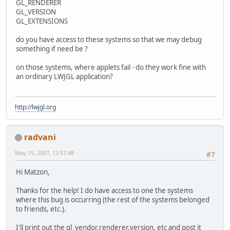
GL_RENDERER
GL_VERSION
GL_EXTENSIONS
do you have access to these systems so that we may debug
something if need be ?
on those systems, where applets fail - do they work fine with
an ordinary LWJGL application?
http://lwjgl.org
radvani
May 15, 2007, 12:57:48
#7
Hi Matzon,
Thanks for the help! I do have access to one the systems
where this bug is occurring (the rest of the systems belonged
to friends, etc.).
I'll print out the gl_vendor,renderer,version, etc and post it