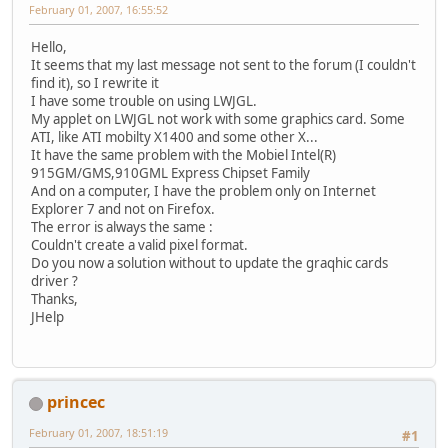
February 01, 2007, 16:55:52
Hello,
It seems that my last message not sent to the forum (I couldn't
find it), so I rewrite it
I have some trouble on using LWJGL.
My applet on LWJGL not work with some graphics card. Some
ATI, like ATI mobilty X1400 and some other X...
It have the same problem with the Mobiel Intel(R)
915GM/GMS,910GML Express Chipset Family
And on a computer, I have the problem only on Internet
Explorer 7 and not on Firefox.
The error is always the same :
Couldn't create a valid pixel format.
Do you now a solution without to update the graqhic cards
driver ?
Thanks,
JHelp
princec
February 01, 2007, 18:51:19
#1