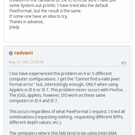
creation of the Canvas ie (8, 24, 0, 0) to be sure I have put
some System.out.println. I have tried also the default
PixelFormat, but the result is the same.
If some one have an idea to try,
Thanks in advance,
JHelp
radvani
May 14, 2007, 23:05:48
#5
I too have experienced this problem on 4 or 5 different
computer configurations. I get the "Cannot find a valid pixel
format error" but, interestingly enough, ONLY when using
Applets in IE 6 or IE 7. This problem never occurs with Firefox.
The JOGL applets, however, DO work on these same
computers in IE 6 and IE 7.
This occurs regardless of what PixelFormat I request: I tried all
combinations (requesting nothing, requesting different BPPs,
different depth values, etc.).
The computers where this fails tend to be using Intel GMA