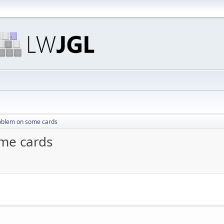
oblem on some cards
me cards