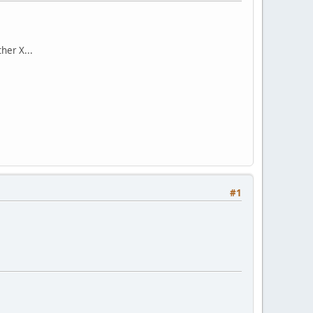
her X...
#1