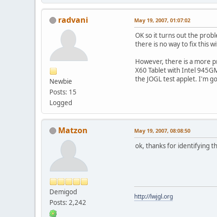
radvani
May 19, 2007, 01:07:02
OK so it turns out the probl
there is no way to fix this
However, there is a more p
X60 Tablet with Intel 945GM 
the JOGL test applet. I'm go
Newbie
Posts: 15
Logged
Matzon
May 19, 2007, 08:08:50
ok, thanks for identifying t
Demigod
http://lwjgl.org
Posts: 2,242