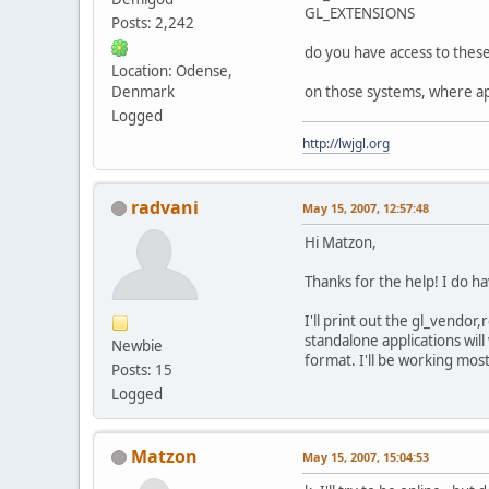
GL_EXTENSIONS
Posts: 2,242
do you have access to thes
Location: Odense,
Denmark
on those systems, where app
Logged
http://lwjgl.org
radvani
May 15, 2007, 12:57:48
Hi Matzon,
Thanks for the help! I do ha
I'll print out the gl_vendor
standalone applications will
Newbie
format. I'll be working mos
Posts: 15
Logged
Matzon
May 15, 2007, 15:04:53