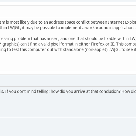
em is most likely due to an address space conflict between Internet Explor
 within LWJGL, it may be possible to implement a workaround in application 
ressing problem that has arisen, and one that should be fixable within L
graphics) can't find a valid pixel format in either Firefox or IE. This co
ing to test this computer out with standalone (non-applet) LWJGL to see if 
his. If you dont mind telling; how did you arrive at that conclusion? How d