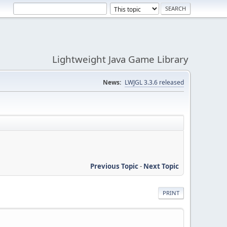
Lightweight Java Game Library
News:
LWJGL 3.3.6 released
Previous Topic
-
Next Topic
PRINT