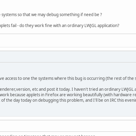
e systems so that we may debug something if need be ?
lets fail - do they work fine with an ordinary LWJGL application?
ve access to one the systems where this bug is occurring (the rest of the 
,renderer,version, etc and post it today. I haven't tried an ordinary LWJGL
 work because applets in Firefox are working beautifully (with hardware rende
t of the day today on debugging this problem, and I'll be on IRC this eveni