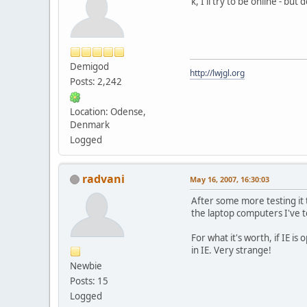
k, I'll try to be online - 
Demigod
http://lwjgl.org
Posts: 2,242
Location: Odense,
Denmark
Logged
radvani
May 16, 2007, 16:30:03
After some more testing it 
the laptop computers I've t
For what it's worth, if IE is
in IE. Very strange!
Newbie
Posts: 15
Logged