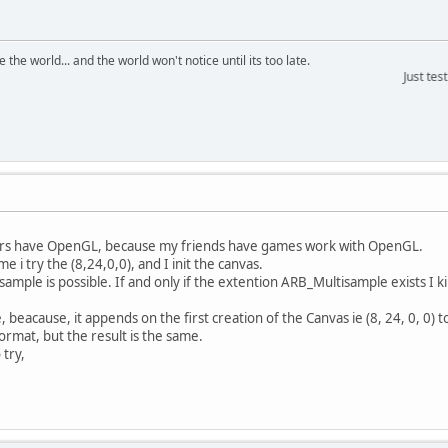
the world... and the world won't notice until its too late.
Just testing th
ers have OpenGL, because my friends have games work with OpenGL.
me i try the (8,24,0,0), and I init the canvas.
ltisample is possible. If and only if the extention ARB_Multisample exists I 
 beacause, it appends on the first creation of the Canvas ie (8, 24, 0, 0)
Format, but the result is the same.
 try,