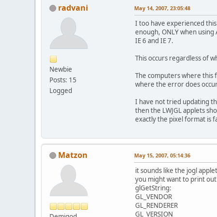
radvani
May 14, 2007, 23:05:48
I too have experienced this
enough, ONLY when using Ap
IE 6 and IE 7.
This occurs regardless of wh
Newbie
The computers where this fa
Posts: 15
where the error does occur,
Logged
I have not tried updating the
then the LWJGL applets shou
exactly the pixel format is f
Matzon
May 15, 2007, 05:14:36
it sounds like the jogl appl
you might want to print ou
glGetString:
GL_VENDOR
GL_RENDERER
GL_VERSION
Demigod