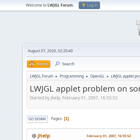
Welcome to
LWJGL Forum
.
Log in
August 07, 2026, 02:20:40
Home
Search
LWJGL Forum
Programming
OpenGL
LWJGL applet pr
►
►
►
LWJGL applet problem on so
Started by jhelp, February 01, 2007, 16:55:52
Pages
1
GO DOWN
jhelp
February 01, 2007, 16:55:52