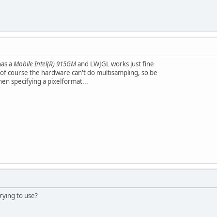
has a
Mobile Intel(R) 915GM
and LWJGL works just fine
of course the hardware can't do multisampling, so be
hen specifying a pixelformat...
rying to use?