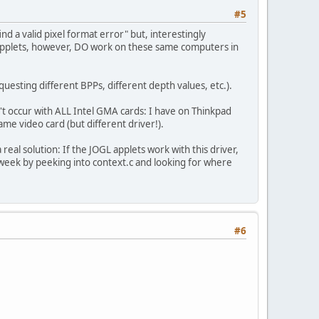
#5
d a valid pixel format error" but, interestingly
 applets, however, DO work on these same computers in
questing different BPPs, different depth values, etc.).
't occur with ALL Intel GMA cards: I have on Thinkpad
me video card (but different driver!).
 real solution: If the JOGL applets work with this driver,
 week by peeking into context.c and looking for where
#6