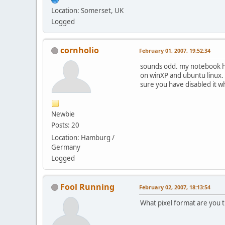
Location: Somerset, UK
Logged
cornholio
February 01, 2007, 19:52:34
sounds odd. my notebook 
on winXP and ubuntu linux. 
sure you have disabled it w
Newbie
Posts: 20
Location: Hamburg /
Germany
Logged
Fool Running
February 02, 2007, 18:13:54
What pixel format are you t