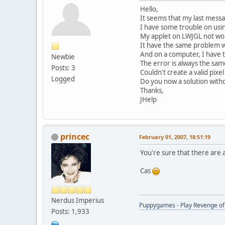
Hello,
It seems that my last message
I have some trouble on usi
My applet on LWJGL not wor
It have the same problem 
And on a computer, I have t
Newbie
The error is always the sam
Posts: 3
Couldn't create a valid pixe
Logged
Do you now a solution witho
Thanks,
JHelp
princec
February 01, 2007, 18:51:19
You're sure that there are 
Cas
Nerdus Imperius
Puppygames - Play Revenge of 
Posts: 1,933