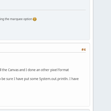
e marquee option
#4
kill the Canvas and I done an other pixel format
 to be sure I have put some System.out.println. I have