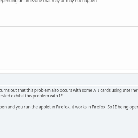
but depending on timezone that may or may not happen
turns out that this problem also occurs with some ATI cards using Internet
ested exhibit this problem with IE.
 open and you run the applet in Firefox, it works in Firefox. So IE being ope