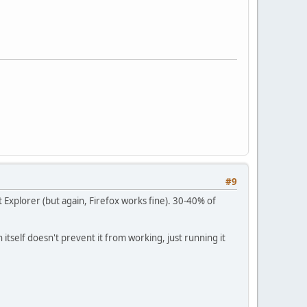
#9
 Explorer (but again, Firefox works fine). 30-40% of
n itself doesn't prevent it from working, just running it