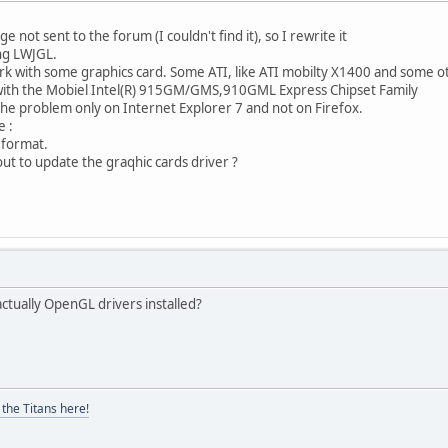
 not sent to the forum (I couldn't find it), so I rewrite it
ng LWJGL.
k with some graphics card. Some ATI, like ATI mobilty X1400 and some ot
with the Mobiel Intel(R) 915GM/GMS,910GML Express Chipset Family
he problem only on Internet Explorer 7 and not on Firefox.
e :
l format.
ut to update the graqhic cards driver ?
actually OpenGL drivers installed?
the Titans here!