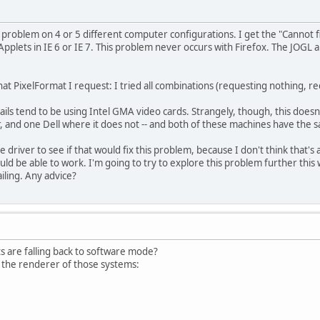
 problem on 4 or 5 different computer configurations. I get the "Cannot fin
plets in IE 6 or IE 7. This problem never occurs with Firefox. The JOGL
at PixelFormat I request: I tried all combinations (requesting nothing, re
ils tend to be using Intel GMA video cards. Strangely, though, this doesn
 and one Dell where it does not -- and both of these machines have the sa
 driver to see if that would fix this problem, because I don't think that's a
ld be able to work. I'm going to try to explore this problem further this
ailing. Any advice?
ets are falling back to software mode?
t the renderer of those systems: