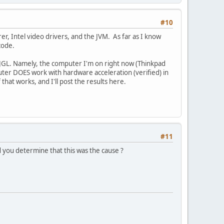
#10
er, Intel video drivers, and the JVM. As far as I know
code.
WJGL. Namely, the computer I'm on right now (Thinkpad
mputer DOES work with hardware acceleration (verified) in
that works, and I'll post the results here.
#11
id you determine that this was the cause ?