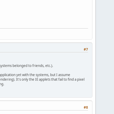
#7
systems belonged to friends, etc.).
 application yet with the systems, but I assume
ring). It's only the IE applets that fail to find a pixel
ng.
#8