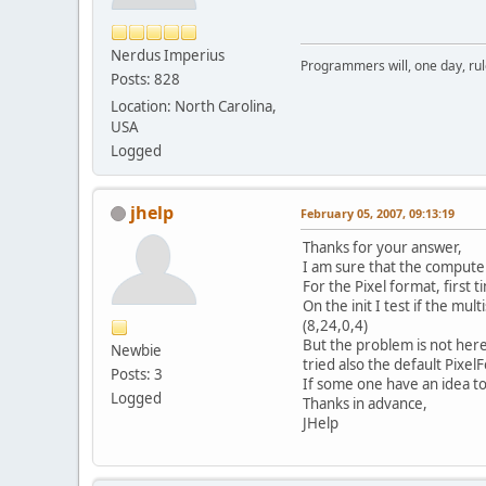
Nerdus Imperius
Programmers will, one day, rule 
Posts: 828
Location: North Carolina,
USA
Logged
jhelp
February 05, 2007, 09:13:19
Thanks for your answer,
I am sure that the comput
For the Pixel format, first ti
On the init I test if the mu
(8,24,0,4)
But the problem is not here,
Newbie
tried also the default Pixel
Posts: 3
If some one have an idea to
Logged
Thanks in advance,
JHelp