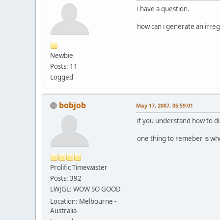
i have a question.
how can i generate an irreg
Newbie
Posts: 11
Logged
bobjob
May 17, 2007, 05:59:01
if you understand how to dis
one thing to remeber is whe
Prolific Timewaster
Posts: 392
LWJGL: WOW SO GOOD
Location: Melbourne -
Australia