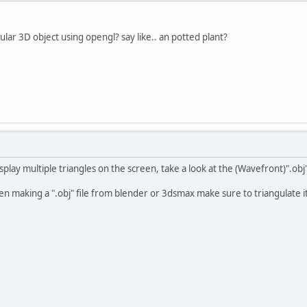
ular 3D object using opengl? say like.. an potted plant?
play multiple triangles on the screen, take a look at the (Wavefront)".obj
n making a ".obj" file from blender or 3dsmax make sure to triangulate it