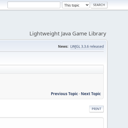
Lightweight Java Game Library
News:
LWJGL 3.3.6 released
Previous Topic
-
Next Topic
PRINT