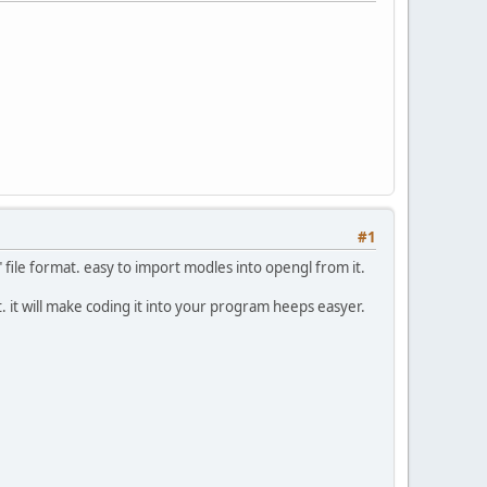
#1
" file format. easy to import modles into opengl from it.
. it will make coding it into your program heeps easyer.