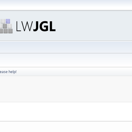
ease help!