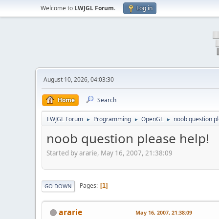
Welcome to
LWJGL Forum
.
Log in
August 10, 2026, 04:03:30
Home
Search
LWJGL Forum
Programming
OpenGL
noob question pl
►
►
►
noob question please help!
Started by ararie, May 16, 2007, 21:38:09
Pages
1
GO DOWN
ararie
May 16, 2007, 21:38:09