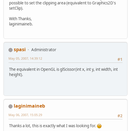
possible to set the clipping area (equivalent to Graphics2D's
setClip).
With Thanks,
laginimaineb.
spasi
Administrator
May 05, 2007, 14:39:12
#1
The equivalent in OpenGL is glScissor(int x, int y, int width, int
height).
laginimaineb
May 06, 2007, 15:05:29
#2
Thanks a lot, this is exactly what I was looking for.