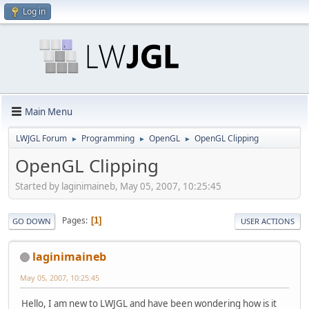
Log in
Main Menu
LWJGL Forum
Programming
OpenGL
OpenGL Clipping
►
►
►
OpenGL Clipping
Started by laginimaineb, May 05, 2007, 10:25:45
Pages
1
GO DOWN
USER ACTIONS
laginimaineb
May 05, 2007, 10:25:45
Hello, I am new to LWJGL and have been wondering how is it