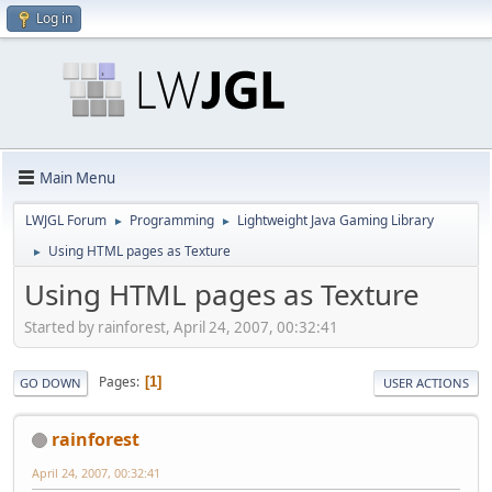
Log in
Main Menu
LWJGL Forum
Programming
Lightweight Java Gaming Library
►
►
Using HTML pages as Texture
►
Using HTML pages as Texture
Started by rainforest, April 24, 2007, 00:32:41
Pages
1
GO DOWN
USER ACTIONS
rainforest
April 24, 2007, 00:32:41