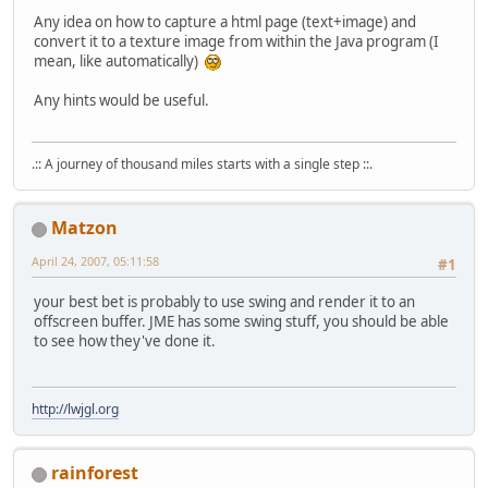
Any idea on how to capture a html page (text+image) and
convert it to a texture image from within the Java program (I
mean, like automatically)
Any hints would be useful.
.:: A journey of thousand miles starts with a single step ::.
Matzon
April 24, 2007, 05:11:58
#1
your best bet is probably to use swing and render it to an
offscreen buffer. JME has some swing stuff, you should be able
to see how they've done it.
http://lwjgl.org
rainforest