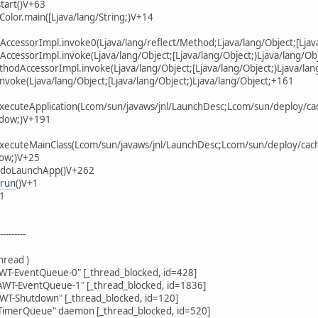
tart()V+63
Color.main([Ljava/lang/String;)V+14
AccessorImpl.invoke0(Ljava/lang/reflect/Method;Ljava/lang/Object;[Ljava
AccessorImpl.invoke(Ljava/lang/Object;[Ljava/lang/Object;)Ljava/lang/Ob
thodAccessorImpl.invoke(Ljava/lang/Object;[Ljava/lang/Object;)Ljava/lan
invoke(Ljava/lang/Object;[Ljava/lang/Object;)Ljava/lang/Object;+161
xecuteApplication(Lcom/sun/javaws/jnl/LaunchDesc;Lcom/sun/deploy/cach
ndow;)V+191
xecuteMainClass(Lcom/sun/javaws/jnl/LaunchDesc;Lcom/sun/deploy/cache
ow;)V+25
r.doLaunchApp()V+262
.run
()V+1
11
--------
hread )
T-EventQueue-0" [_thread_blocked, id=428]
WT-EventQueue-1" [_thread_blocked, id=1836]
WT-Shutdown" [_thread_blocked, id=120]
imerQueue" daemon [_thread_blocked, id=520]