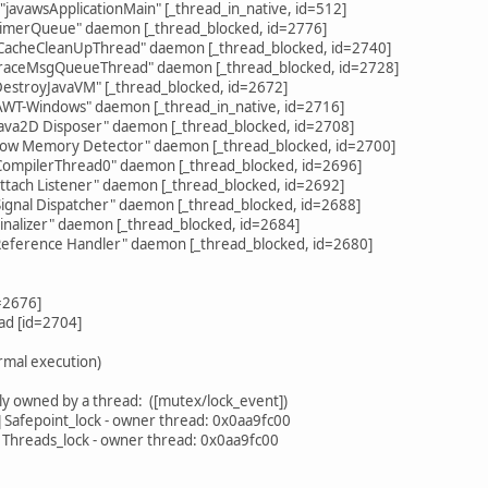
avawsApplicationMain" [_thread_in_native, id=512]
imerQueue" daemon [_thread_blocked, id=2776]
acheCleanUpThread" daemon [_thread_blocked, id=2740]
raceMsgQueueThread" daemon [_thread_blocked, id=2728]
estroyJavaVM" [_thread_blocked, id=2672]
WT-Windows" daemon [_thread_in_native, id=2716]
ava2D Disposer" daemon [_thread_blocked, id=2708]
ow Memory Detector" daemon [_thread_blocked, id=2700]
ompilerThread0" daemon [_thread_blocked, id=2696]
tach Listener" daemon [_thread_blocked, id=2692]
gnal Dispatcher" daemon [_thread_blocked, id=2688]
nalizer" daemon [_thread_blocked, id=2684]
eference Handler" daemon [_thread_blocked, id=2680]
=2676]
d [id=2704]
rmal execution)
y owned by a thread: ([mutex/lock_event])
afepoint_lock - owner thread: 0x0aa9fc00
hreads_lock - owner thread: 0x0aa9fc00