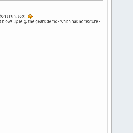
on't run, too).
t blows up (e.g. the gears demo - which has no texture -