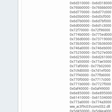
0x6d310000 - 0x6d318000 
0x76bb0000 - 0x76bbb00
0x6d770000 - 0x6d77c000 C
0x6d3b0000 - 0x6d3cf000 C
0x6d7b0000 - 0x6d7bf000 C
0x6d000000 - 0x6d1c3000 
0x72f70000 - 0x72f9600
0x774b0000 - 0x775ed000
0x736d0000 - 0x73719000
0x73b30000 - 0x73b3600
0x746a0000 - 0x746eb00
0x75250000 - 0x7527e00
0x6d250000 - 0x6d261000 
0x77a50000 - 0x77ae5000
0x77af0000 - 0x77b0200
0x7c9d0000 - 0x7d1ef000
0x77f40000 - 0x77fb6000
0x770f0000 - 0x7717c00
0x771b0000 - 0x7727f000
0x0af40000 - 0x0af49000
0x6e850000 - 0x6e895000 
0x61410000 - 0x61534000
0x773a0000 - 0x774a3000
ww_ac3f9c03\comctl32.dll
0x5d450000 - 0x5d4ea000