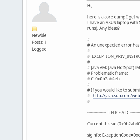
Hi,
here is a core dump I get 
I have an ASUS laptop with 
runs). Any ideas?
Newbie
#
Posts: 1
# An unexpected error has
Logged
#
# EXCEPTION_PRIV_INSTRUC
#
# Java VM: Java HotSpot(TM
# Problematic frame:
# C 0x0b2ab4eb
#
# If you would like to submit
#
http://java.sun.com/we
#
--------------- T H R E A D --------
Current thread (0x0b2ab400
siginfo: ExceptionCode=0