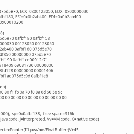
075d5e70, ECX=0x00123050, EDX=0x00000030
afbf180, ESI=0x0b2ab400, EDI=0x0b2ab400
=0x00010206
38)
5d5e70 0afbf180 0afbf158
0000030 00123050 00123050
2ab400 0afbf160 075d5e70
5df850 00000000 075d5e70
bf190 0afbf1cc 00912c71
0918409 69081736 00000000
33fd128 00000000 00001406
bf1ac 075d5c9d 0afbf1e8
4eb)
 80 f1 fb 0a 70 f0 8a 6d 60 5e 9c
0 00 00 00 00 00 00 00 00 00 00 00
0000), sp=0x0afbf138, free space=316k
 Java code, j=interpreted, Vv=VM code, C=native code)
VertexPointer(IILjava/nio/FloatBuffer;)V+45