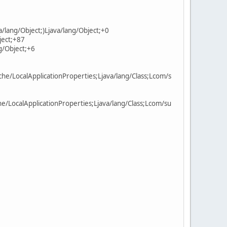
/lang/Object;)Ljava/lang/Object;+0
ject;+87
g/Object;+6
e/LocalApplicationProperties;Ljava/lang/Class;Lcom/s
/LocalApplicationProperties;Ljava/lang/Class;Lcom/su