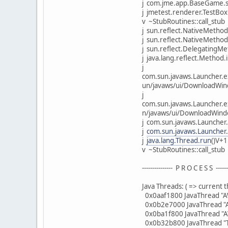
j com.jme.app.BaseGame.s
j jmetest.renderer.TestBox
v ~StubRoutines::call_stub
j sun.reflect.NativeMethod
j sun.reflect.NativeMethod
j sun.reflect.DelegatingMe
j java.lang.reflect.Method.
j
com.sun.javaws.Launcher.e
un/javaws/ui/DownloadWi
j
com.sun.javaws.Launcher.e
n/javaws/ui/DownloadWind
j com.sun.javaws.Launche
j
com.sun.javaws.Launcher
j
java.lang.Thread.run
()V+
v ~StubRoutines::call_stub
--------------- P R O C E S S -------
Java Threads: ( => current t
0x0aaf1800 JavaThread "AW
0x0b2e7000 JavaThread "A
0x0ba1f800 JavaThread "A
0x0b32b800 JavaThread "T