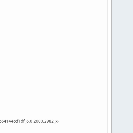
64144ccf1df_6.0.2600.2982_x-