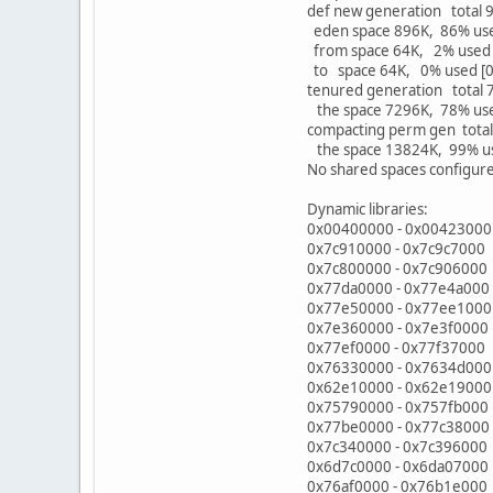
def new generation total
eden space 896K, 86% us
from space 64K, 2% used
to space 64K, 0% used [
tenured generation total
the space 7296K, 78% us
compacting perm gen tota
the space 13824K, 99% us
No shared spaces configur
Dynamic libraries:
0x00400000 - 0x00423000 
0x7c910000 - 0x7c9c7000 
0x7c800000 - 0x7c906000
0x77da0000 - 0x77e4a00
0x77e50000 - 0x77ee100
0x7e360000 - 0x7e3f0000
0x77ef0000 - 0x77f37000
0x76330000 - 0x7634d00
0x62e10000 - 0x62e1900
0x75790000 - 0x757fb000
0x77be0000 - 0x77c38000
0x7c340000 - 0x7c396000 
0x6d7c0000 - 0x6da07000 C
0x76af0000 - 0x76b1e00