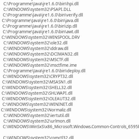
C:\Programme\Java\jre1.6.0\bin\hpi.dll
0 C:\WINDOWS\system32\PSAPI.DLL
:\Programme\Java\jre1.6.0\bin\verify.dll
:\Programme\Java\jre1.6.0\bin\java.dll
:\Programme\Java\jre1.6.0\bin\zip.dll
C:\Programme\Java\jre1.6.0\bin\awt.dll
0 C:\WINDOWS\system32\WINSPOOL.DRV
 C:\WINDOWS\system32\ole32.dll
 C:\WINDOWS\system32\ddraw.dll
0 C:\WINDOWS\system32\DCIMAN32.dll
0 C:\WINDOWS\system32\MSCTF.dll
0 C:\WINDOWS\system32\msctfime.ime
C:\Programme\Java\jre1.6.0\bin\deploy.dll
 C:\WINDOWS\system32\CRYPT32.dll
0 C:\WINDOWS\system32\MSASN1.dll
 C:\WINDOWS\system32\SHELL32.dll
 C:\WINDOWS\system32\SHLWAPI.dll
0 C:\WINDOWS\system32\OLEAUT32.dll
 C:\WINDOWS\system32\WININET.dll
 C:\WINDOWS\system32\Normaliz.dll
C:\WINDOWS\system32\iertutil.dll
 C:\WINDOWS\system32\urlmon.dll
 C:\WINDOWS\WinSxS\x86_Microsoft.Windows.Common-Controls_6595b
 C:\WINDOWS\system32\comctl32.dll