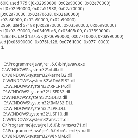
 960K, used 775K [0x02990000, 0x02a90000, 0x02e70000)
ed [0x02990000, 0x02a51938, 0x02a70000)
 [0x02a70000, 0x02a70638, 0x02a80000)
0x02a80000, 0x02a80000, 0x02a90000)
 7296K, used 5718K [0x02e70000, 0x03590000, 0x06990000)
ed [0x02e70000, 0x03405bc8, 0x03405c00, 0x03590000)
l 13824K, used 13755K [0x06990000, 0x07710000, 0x0a990000)
ed [0x06990000, 0x076fef28, 0x076ff000, 0x07710000)
ed.
C:\Programme\Java\jre1.6.0\bin\javaw.exe
C:\WINDOWS\system32\ntdll.dll
 C:\WINDOWS\system32\kernel32.dll
0 C:\WINDOWS\system32\ADVAPI32.dll
0 C:\WINDOWS\system32\RPCRT4.dll
 C:\WINDOWS\system32\USER32.dll
 C:\WINDOWS\system32\GDI32.dll
0 C:\WINDOWS\system32\IMM32.DLL
0 C:\WINDOWS\system32\LPK.DLL
 C:\WINDOWS\system32\USP10.dll
 C:\WINDOWS\system32\msvcrt.dll
C:\Programme\Java\jre1.6.0\bin\msvcr71.dll
:\Programme\Java\jre1.6.0\bin\client\jvm.dll
0 C:\WINDOWS\system32\WINMM.dll