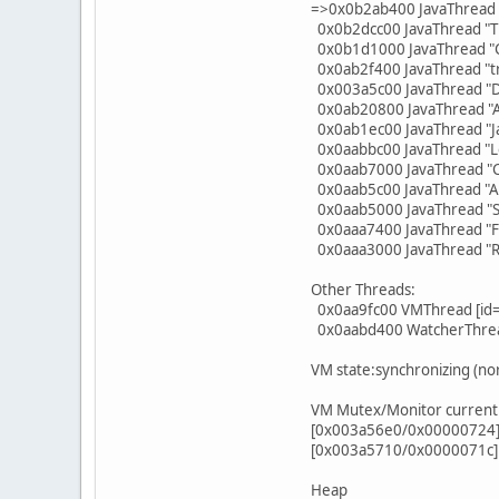
=>0x0b2ab400 JavaThread "j
0x0b2dcc00 JavaThread "T
0x0b1d1000 JavaThread "C
0x0ab2f400 JavaThread "t
0x003a5c00 JavaThread "D
0x0ab20800 JavaThread "A
0x0ab1ec00 JavaThread "J
0x0aabbc00 JavaThread "L
0x0aab7000 JavaThread "C
0x0aab5c00 JavaThread "At
0x0aab5000 JavaThread "Si
0x0aaa7400 JavaThread "Fi
0x0aaa3000 JavaThread "R
Other Threads:
0x0aa9fc00 VMThread [id
0x0aabd400 WatcherThrea
VM state:synchronizing (no
VM Mutex/Monitor currentl
[0x003a56e0/0x00000724] S
[0x003a5710/0x0000071c] T
Heap