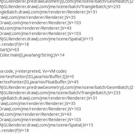
.LWJGLRenderer.predrawGeometry(Lcom/jme/scene/batch/GeomBatch;)
LWJGLRenderer.draw(Lcom/jme/scene/batch/TriangleBatch;)V+233
iangleBatch.draw(Lcom/jme/renderer/Renderer;)V+31
draw(Lcom/jme/renderer/Renderer;)V+35
onDraw(Lcom/jme/renderer/Renderer;)V+103
w(Lcom/jme/renderer/Renderer;)V+43
onDraw(Lcom/jme/renderer/Renderer;)V+103
LWJGLRenderer.draw(Lcom/jme/scene/Spatial;)V+15
.render(F)V+18
tart()V+63
Color.main([Ljava/lang/String;)V+14
ava code, j=interpreted, Vv=VM code)
VertexPointer(IIILjava/nio/Buffer;IJ)V+0
VertexPointer(IILjava/nio/FloatBuffer;)V+45
.LWJGLRenderer.predrawGeometry(Lcom/jme/scene/batch/GeomBatch;)
LWJGLRenderer.draw(Lcom/jme/scene/batch/TriangleBatch;)V+233
iangleBatch.draw(Lcom/jme/renderer/Renderer;)V+31
draw(Lcom/jme/renderer/Renderer;)V+35
onDraw(Lcom/jme/renderer/Renderer;)V+103
w(Lcom/jme/renderer/Renderer;)V+43
onDraw(Lcom/jme/renderer/Renderer;)V+103
LWJGLRenderer.draw(Lcom/jme/scene/Spatial;)V+15
.render(F)V+18