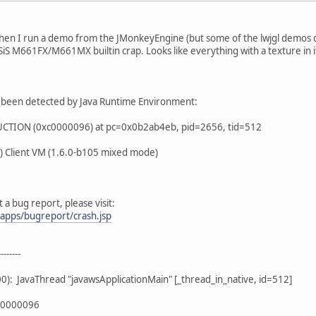
when I run a demo from the JMonkeyEngine (but some of the lwjgl demos d
SiS M661FX/M661MX builtin crap. Looks like everything with a texture in i
 been detected by Java Runtime Environment:
TION (0xc0000096) at pc=0x0b2ab4eb, pid=2656, tid=512
) Client VM (1.6.0-b105 mixed mode)
 a bug report, please visit:
bapps/bugreport/crash.jsp
-------
): JavaThread "javawsApplicationMain" [_thread_in_native, id=512]
xc0000096