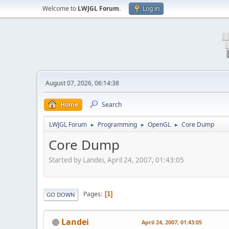
Welcome to
LWJGL Forum
.
Log in
August 07, 2026, 06:14:38
Home
Search
LWJGL Forum
Programming
OpenGL
Core Dump
►
►
►
Core Dump
Started by Landei, April 24, 2007, 01:43:05
Pages
1
GO DOWN
Landei
April 24, 2007, 01:43:05