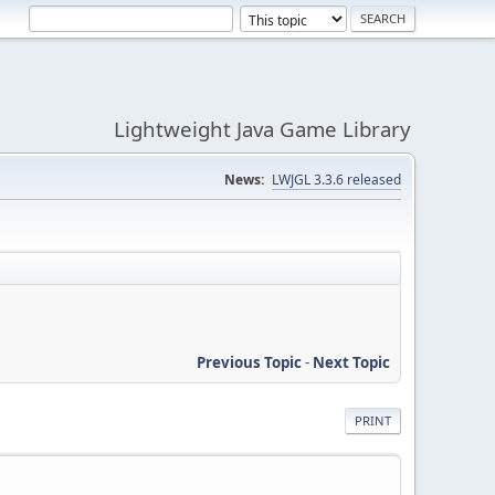
Lightweight Java Game Library
News:
LWJGL 3.3.6 released
Previous Topic
-
Next Topic
PRINT