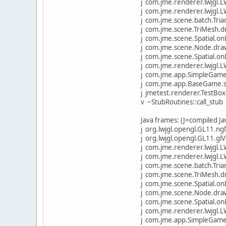
j com.jme.renderer.lwjgl
j com.jme.renderer.lwjgl.
j com.jme.scene.batch.Tr
j com.jme.scene.TriMesh.
j com.jme.scene.Spatial.
j com.jme.scene.Node.dra
j com.jme.scene.Spatial.
j com.jme.renderer.lwjgl.
j com.jme.app.SimpleGame
j com.jme.app.BaseGame.s
j jmetest.renderer.TestBox
v ~StubRoutines::call_stub
Java frames: (J=compiled J
j org.lwjgl.opengl.GL11.ngl
j org.lwjgl.opengl.GL11.gl
j com.jme.renderer.lwjgl
j com.jme.renderer.lwjgl.
j com.jme.scene.batch.Tr
j com.jme.scene.TriMesh.
j com.jme.scene.Spatial.
j com.jme.scene.Node.dra
j com.jme.scene.Spatial.
j com.jme.renderer.lwjgl.
j com.jme.app.SimpleGame