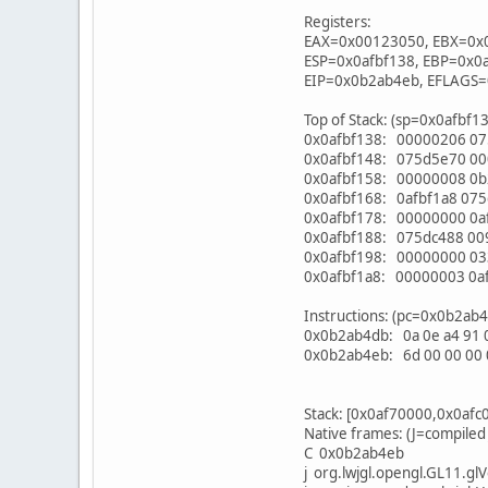
Registers:
EAX=0x00123050, EBX=0x
ESP=0x0afbf138, EBP=0x0
EIP=0x0b2ab4eb, EFLAGS
Top of Stack: (sp=0x0afbf1
0x0afbf138: 00000206 07
0x0afbf148: 075d5e70 0
0x0afbf158: 00000008 0b
0x0afbf168: 0afbf1a8 07
0x0afbf178: 00000000 0af
0x0afbf188: 075dc488 0
0x0afbf198: 00000000 0
0x0afbf1a8: 00000003 0af
Instructions: (pc=0x0b2ab
0x0b2ab4db: 0a 0e a4 91 00
0x0b2ab4eb: 6d 00 00 00 0
Stack: [0x0af70000,0x0afc
Native frames: (J=compiled
C 0x0b2ab4eb
j org.lwjgl.opengl.GL11.gl