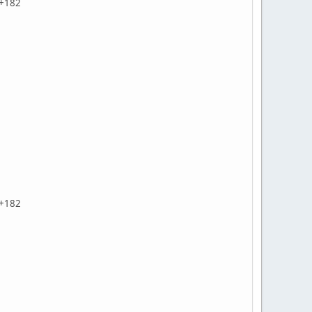
Z+182
Z+182