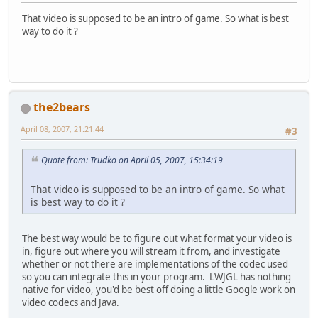
That video is supposed to be an intro of game. So what is best
way to do it ?
the2bears
April 08, 2007, 21:21:44
#3
Quote from: Trudko on April 05, 2007, 15:34:19
That video is supposed to be an intro of game. So what
is best way to do it ?
The best way would be to figure out what format your video is
in, figure out where you will stream it from, and investigate
whether or not there are implementations of the codec used
so you can integrate this in your program. LWJGL has nothing
native for video, you'd be best off doing a little Google work on
video codecs and Java.