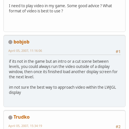
I need to play video in my game. Some good advice ? What
format of video is best to use ?
bobjob
April 05, 2007, 11:16:06
#1
if its not in the game but an intro or a cut scene between
levels, you could always run the video outside of a display
window, then once its finished load another display screen for
the next level.
im not sure the best way to approach video within the LWJGL
display
Trudko
April 05, 2007, 15:34:19
#2