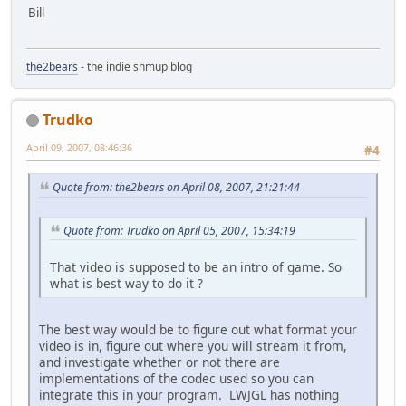
Bill
the2bears
- the indie shmup blog
Trudko
April 09, 2007, 08:46:36
#4
Quote from: the2bears on April 08, 2007, 21:21:44
Quote from: Trudko on April 05, 2007, 15:34:19
That video is supposed to be an intro of game. So
what is best way to do it ?
The best way would be to figure out what format your
video is in, figure out where you will stream it from,
and investigate whether or not there are
implementations of the codec used so you can
integrate this in your program. LWJGL has nothing