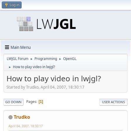
Log in
Main Menu
LWJGL Forum
Programming
OpenGL
►
►
How to play video in lwjgl?
►
How to play video in lwjgl?
Started by Trudko, April 04, 2007, 18:30:17
Pages
1
GO DOWN
USER ACTIONS
Trudko
April 04, 2007, 18:30:17