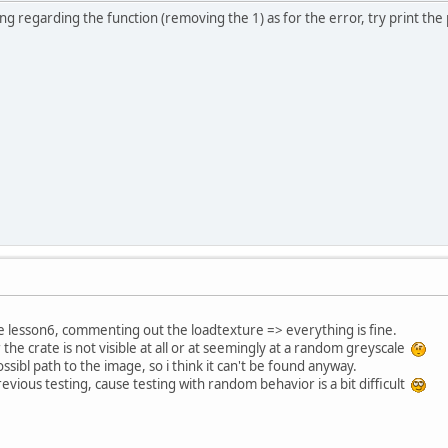
 regarding the function (removing the 1) as for the error, try print the pa
e lesson6, commenting out the loadtexture => everything is fine.
the crate is not visible at all or at seemingly at a random greyscale
sibl path to the image, so i think it can't be found anyway.
evious testing, cause testing with random behavior is a bit difficult