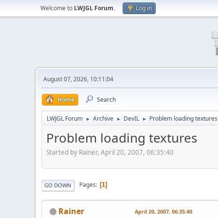
Welcome to
LWJGL Forum
.
Log in
August 07, 2026, 10:11:04
Home
Search
LWJGL Forum
Archive
DevIL
Problem loading textures
►
►
►
Problem loading textures
Started by Rainer, April 20, 2007, 06:35:40
Pages
1
GO DOWN
Rainer
April 20, 2007, 06:35:40