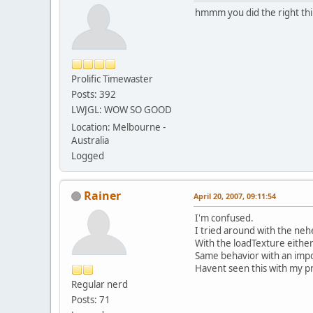
hmmm you did the right thing
Prolific Timewaster
Posts: 392
LWJGL: WOW SO GOOD
Location: Melbourne -
Australia
Logged
Rainer
April 20, 2007, 09:11:54
I'm confused.
I tried around with the neh
With the loadTexture either 
Same behavior with an impos
Havent seen this with my pr
Regular nerd
Posts: 71