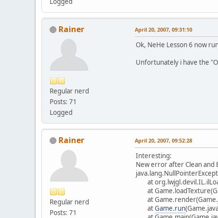
Logged
Rainer
April 20, 2007, 09:31:10
Ok, NeHe Lesson 6 now runn
Unfortunately i have the "Op
Regular nerd
Posts: 71
Logged
Rainer
April 20, 2007, 09:52:28
Interesting:
New error after Clean and B
java.lang.NullPointerExcep
at org.lwjgl.devil.IL.ilL
at Game.loadTexture(Ga
at Game.render(Game.j
Regular nerd
at
Game.run
(Game.java
Posts: 71
at Game.main(Game.jav