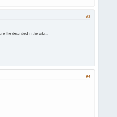
#3
e like described in the wiki...
#4