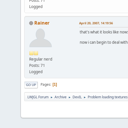
Posts: 71
Logged
Rainer
April 20, 2007, 14:19:56
that's what it looks like now
now i can begin to deal with
Regular nerd
Posts: 71
Logged
Pages
1
GO UP
LWJGL Forum
Archive
DevIL
Problem loading textures
►
►
►