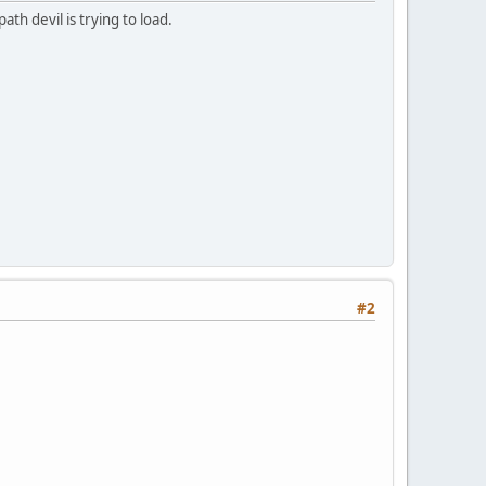
th devil is trying to load.
#2