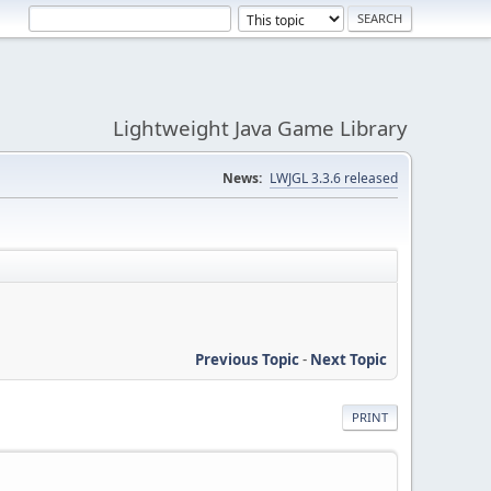
Lightweight Java Game Library
News:
LWJGL 3.3.6 released
Previous Topic
-
Next Topic
PRINT