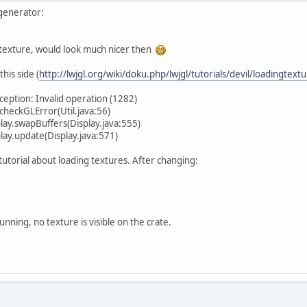
generator:
 texture, would look much nicer then
this side (
http://lwjgl.org/wiki/doku.php/lwjgl/tutorials/devil/loadingtextu
eption: Invalid operation (1282)
heckGLError(Util.java:56)
ay.swapBuffers(Display.java:555)
ay.update(Display.java:571)
 tutorial about loading textures. After changing:
unning, no texture is visible on the crate.