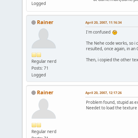
Logged
Rainer
April 20, 2007, 11:16:34
I'm confused
The Nehe code works, so i c
resulted, once again, in an
Then, i copied the other tex
Regular nerd
Posts: 71
Logged
Rainer
April 20, 2007, 12:17:26
Problem found, stupid as e
Needet to load the texture i
Regular nerd