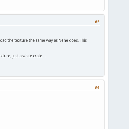
#5
 load the texture the same way as Nehe does. This
ture, just a white crate...
#6