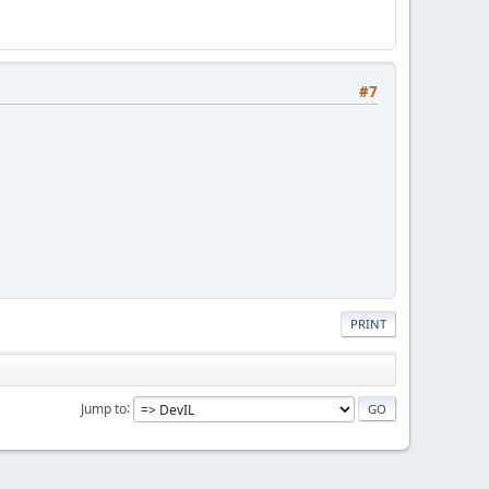
#7
PRINT
Jump to