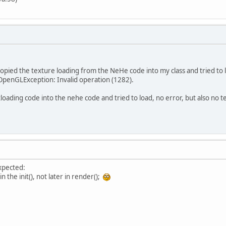
opied the texture loading from the NeHe code into my class and tried to
 OpenGLException: Invalid operation (1282).
loading code into the nehe code and tried to load, no error, but also no tex
xpected:
n the init(), not later in render();