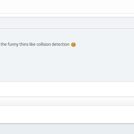
:
 the funny thins like collision detection