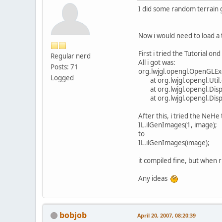
I did some random terrain 
Now i would need to load a
First i tried the Tutorial ond 
Regular nerd
All i got was:
Posts: 71
org.lwjgl.opengl.OpenGLExc
Logged
at org.lwjgl.opengl.Util.c
at org.lwjgl.opengl.Displ
at org.lwjgl.opengl.Displ
After this, i tried the NeHe
IL.ilGenImages(1, image);
to
IL.ilGenImages(image);
it compiled fine, but when r
Any ideas
bobjob
April 20, 2007, 08:20:39