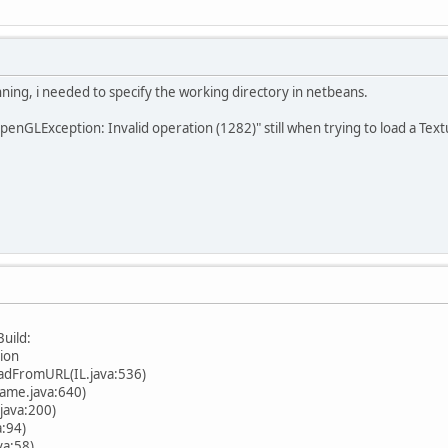
ing, i needed to specify the working directory in netbeans.
enGLException: Invalid operation (1282)" still when trying to load a Textur
uild:
tion
oadFromURL(IL.java:536)
me.java:640)
ava:200)
:94)
a:58)