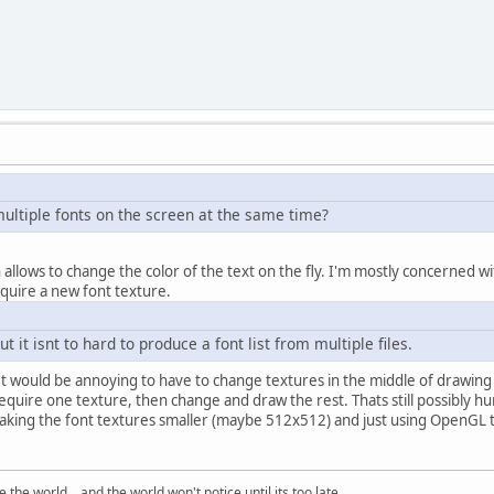
multiple fonts on the screen at the same time?
lows to change the color of the text on the fly. I'm mostly concerned with
quire a new font texture.
but it isnt to hard to produce a font list from multiple files.
 It would be annoying to have to change textures in the middle of drawing t
 require one texture, then change and draw the rest. Thats still possibly
aking the font textures smaller (maybe 512x512) and just using OpenGL to 
the world... and the world won't notice until its too late.