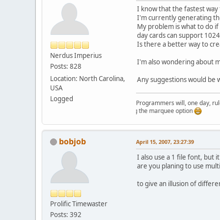
I know that the fastest way
I'm currently generating t
My problem is what to do if
day cards can support 1024
Is there a better way to cre
Nerdus Imperius
I'm also wondering about me
Posts: 828
Location: North Carolina,
Any suggestions would be
USA
Logged
Programmers will, one day, rule 
Just testing the marquee option
bobjob
April 15, 2007, 23:27:39
I also use a 1 file font, but 
are you planing to use mult
to give an illusion of differ
Prolific Timewaster
Posts: 392