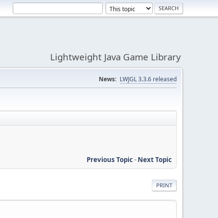
Lightweight Java Game Library
News:
LWJGL 3.3.6 released
Previous Topic
-
Next Topic
PRINT