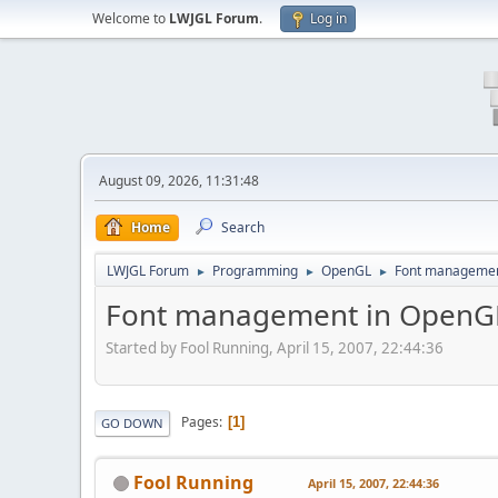
Welcome to
LWJGL Forum
.
Log in
August 09, 2026, 11:31:48
Home
Search
LWJGL Forum
Programming
OpenGL
Font managemen
►
►
►
Font management in OpenG
Started by Fool Running, April 15, 2007, 22:44:36
Pages
1
GO DOWN
Fool Running
April 15, 2007, 22:44:36