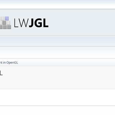
t in OpenGL
L