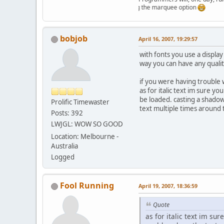
Just testing the marquee option
bobjob
April 16, 2007, 19:29:57
with fonts you use a display 
way you can have any quality
if you were having trouble 
as for italic text im sure y
be loaded. casting a shadow
Prolific Timewaster
text multiple times around 
Posts: 392
LWJGL: WOW SO GOOD
Location: Melbourne -
Australia
Logged
Fool Running
April 19, 2007, 18:36:59
Quote
as for italic text im su