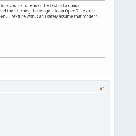
exture coords to render the text onto quads.
 and then turning the image into an OpenGL texture.
 OpenGL texture with. Can I safely assume that modern
#1