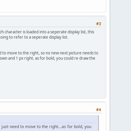
#3
ch character is loaded into a seperate display list, this
ing to refer to a seperate display list.
eed to move to the right, so no new next picture needs to
own and 1 px right. as for bold, you could re draw the
#4
 just need to move to the right...as for bold, you