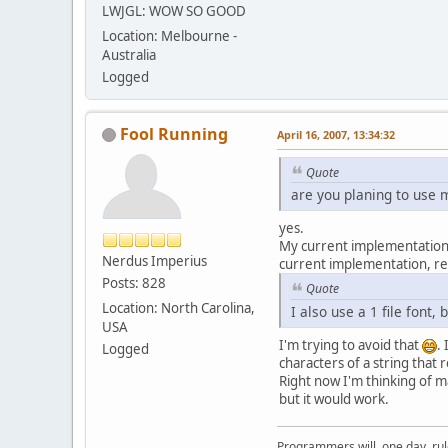
LWJGL: WOW SO GOOD
Location: Melbourne -
Australia
Logged
Fool Running
April 16, 2007, 13:34:32
Quote
are you planing to use 
yes.
My current implementation al
Nerdus Imperius
current implementation, re
Posts: 828
Quote
Location: North Carolina,
I also use a 1 file font, 
USA
I'm trying to avoid that
.
Logged
characters of a string that
Right now I'm thinking of m
but it would work.
Programmers will, one day, rule 