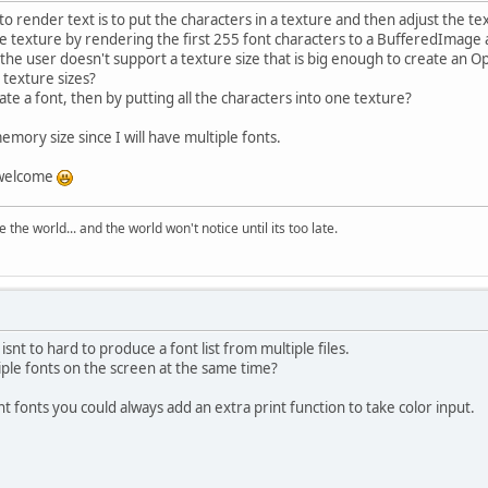
 to render text is to put the characters in a texture and then adjust the t
he texture by rendering the first 255 font characters to a BufferedImage
 the user doesn't support a texture size that is big enough to create an
 texture sizes?
ate a font, then by putting all the characters into one texture?
mory size since I will have multiple fonts.
 welcome
the world... and the world won't notice until its too late.
it isnt to hard to produce a font list from multiple files.
iple fonts on the screen at the same time?
ent fonts you could always add an extra print function to take color input.