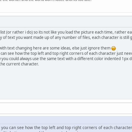
list (or rather i do) so its not like you load the picture each time, rather ea
 of text you want made up of any number of files, each character is still go
with text changing here are some ideas, else just ignore them
ou can see how the top left and top right corners of each character just n
 you could always use the same text with a different color indented 1px d
the current character.
re you can see how the top left and top right corners of each character