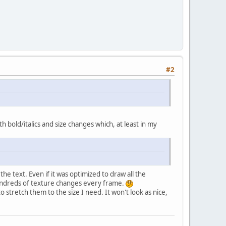
#2
 bold/italics and size changes which, at least in my
he text. Even if it was optimized to draw all the
 hundreds of texture changes every frame.
stretch them to the size I need. It won't look as nice,