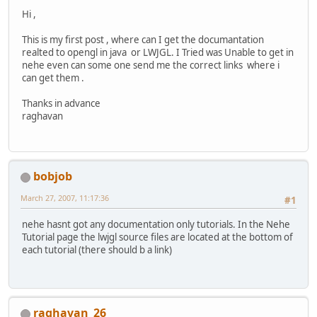
Hi ,
This is my first post , where can I get the documantation
realted to opengl in java or LWJGL. I Tried was Unable to get in
nehe even can some one send me the correct links where i
can get them .
Thanks in advance
raghavan
bobjob
March 27, 2007, 11:17:36
#1
nehe hasnt got any documentation only tutorials. In the Nehe
Tutorial page the lwjgl source files are located at the bottom of
each tutorial (there should b a link)
raghavan_26