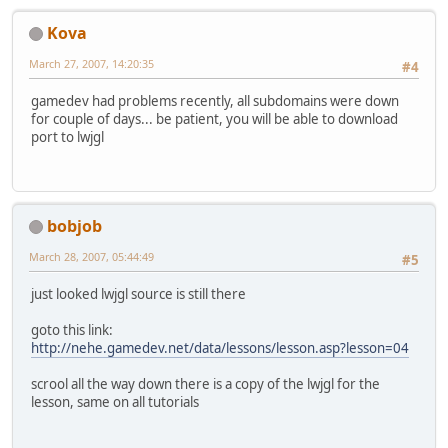
Kova
March 27, 2007, 14:20:35
#4
gamedev had problems recently, all subdomains were down
for couple of days... be patient, you will be able to download
port to lwjgl
bobjob
March 28, 2007, 05:44:49
#5
just looked lwjgl source is still there
goto this link:
http://nehe.gamedev.net/data/lessons/lesson.asp?lesson=04
scrool all the way down there is a copy of the lwjgl for the
lesson, same on all tutorials