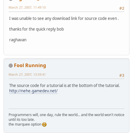
March 27, 2007, 11:49:10
#2
I was unable to see any download link for source code even .
thanks for the quick reply bob
raghavan
Fool Running
March 27, 2007, 13:59:41
#3
The source code for a tutorial is at the bottom of the tutorial.
http://nehe.gamedev.net/
Programmers will, one day, rule the world... and the world won't notice
until its too late.
sting the marquee option