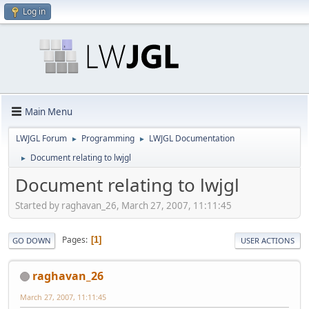
Log in
Main Menu
LWJGL Forum
Programming
LWJGL Documentation
►
►
Document relating to lwjgl
►
Document relating to lwjgl
Started by raghavan_26, March 27, 2007, 11:11:45
Pages
1
GO DOWN
USER ACTIONS
raghavan_26
March 27, 2007, 11:11:45