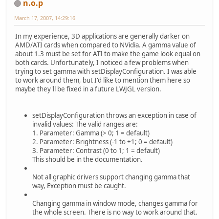
n.o.p
March 17, 2007, 14:29:16
In my experience, 3D applications are generally darker on
AMD/ATI cards when compared to NVidia. A gamma value of
about 1.3 must be set for ATI to make the game look equal on
both cards. Unfortunately, I noticed a few problems when
trying to set gamma with setDisplayConfiguration. I was able
to work around them, but I'd like to mention them here so
maybe they'll be fixed in a future LWJGL version.
setDisplayConfiguration throws an exception in case of
invalid values: The valid ranges are:
1. Parameter: Gamma (> 0; 1 = default)
2. Parameter: Brightness (-1 to +1; 0 = default)
3. Parameter: Contrast (0 to 1; 1 = default)
This should be in the documentation.
Not all graphic drivers support changing gamma that
way, Exception must be caught.
Changing gamma in window mode, changes gamma for
the whole screen. There is no way to work around that.