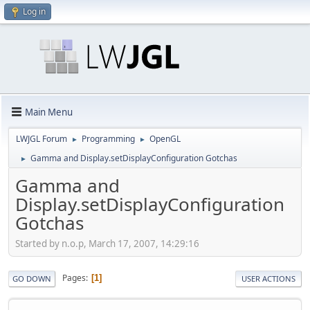
Log in
Main Menu
LWJGL Forum
Programming
OpenGL
►
►
Gamma and Display.setDisplayConfiguration Gotchas
►
Gamma and
Display.setDisplayConfiguration
Gotchas
Started by n.o.p, March 17, 2007, 14:29:16
Pages
1
GO DOWN
USER ACTIONS