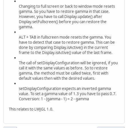
Changing to full screen or back to window mode resets
gamma. So you have to restore gamma in that case.
However, you have to call Display.update() after
Display.setFullscreen() before you can restore the
gamma.
ALT + TAB in fullscreen mode resets the gamma. You
have to detect that case to restore gamma. This can be
done by comparing Display.isActive() in the current
frame to the Display.isActive() value of the last frame.
The call of setDisplayConfiguration will be ignored, if you
call it with the same values as before. So to restore
gamma, the method must be called twice, first with
default values then with the desired values.
setDisplayConfiguration expects an inverted gamma
value. To set a gamma value of 1.3 you have to pass 0.7.
Conversion: 1 - (gamma - 1) = 2 - gamma
This relates to LWJGL 1.0.