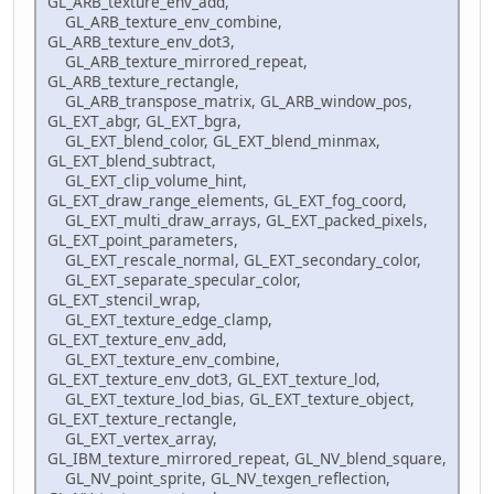
GL_ARB_texture_env_add,
GL_ARB_texture_env_combine,
GL_ARB_texture_env_dot3,
GL_ARB_texture_mirrored_repeat,
GL_ARB_texture_rectangle,
GL_ARB_transpose_matrix, GL_ARB_window_pos,
GL_EXT_abgr, GL_EXT_bgra,
GL_EXT_blend_color, GL_EXT_blend_minmax,
GL_EXT_blend_subtract,
GL_EXT_clip_volume_hint,
GL_EXT_draw_range_elements, GL_EXT_fog_coord,
GL_EXT_multi_draw_arrays, GL_EXT_packed_pixels,
GL_EXT_point_parameters,
GL_EXT_rescale_normal, GL_EXT_secondary_color,
GL_EXT_separate_specular_color,
GL_EXT_stencil_wrap,
GL_EXT_texture_edge_clamp,
GL_EXT_texture_env_add,
GL_EXT_texture_env_combine,
GL_EXT_texture_env_dot3, GL_EXT_texture_lod,
GL_EXT_texture_lod_bias, GL_EXT_texture_object,
GL_EXT_texture_rectangle,
GL_EXT_vertex_array,
GL_IBM_texture_mirrored_repeat, GL_NV_blend_square,
GL_NV_point_sprite, GL_NV_texgen_reflection,