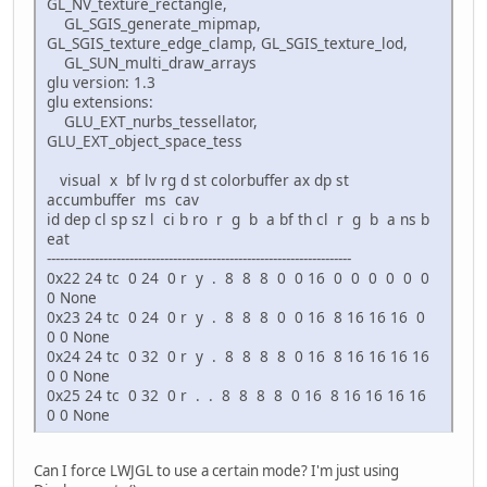
GL_NV_texture_rectangle,
GL_SGIS_generate_mipmap,
GL_SGIS_texture_edge_clamp, GL_SGIS_texture_lod,
GL_SUN_multi_draw_arrays
glu version: 1.3
glu extensions:
GLU_EXT_nurbs_tessellator,
GLU_EXT_object_space_tess
visual x bf lv rg d st colorbuffer ax dp st
accumbuffer ms cav
id dep cl sp sz l ci b ro r g b a bf th cl r g b a ns b
eat
----------------------------------------------------------------------
0x22 24 tc 0 24 0 r y . 8 8 8 0 0 16 0 0 0 0 0 0
0 None
0x23 24 tc 0 24 0 r y . 8 8 8 0 0 16 8 16 16 16 0
0 0 None
0x24 24 tc 0 32 0 r y . 8 8 8 8 0 16 8 16 16 16 16
0 0 None
0x25 24 tc 0 32 0 r . . 8 8 8 8 0 16 8 16 16 16 16
0 0 None
Can I force LWJGL to use a certain mode? I'm just using