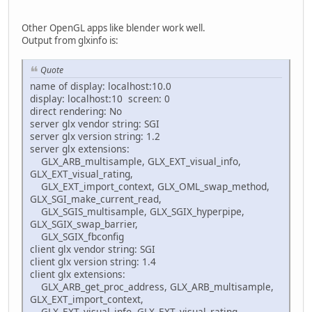
Other OpenGL apps like blender work well.
Output from glxinfo is:
Quote
name of display: localhost:10.0
display: localhost:10 screen: 0
direct rendering: No
server glx vendor string: SGI
server glx version string: 1.2
server glx extensions:
GLX_ARB_multisample, GLX_EXT_visual_info,
GLX_EXT_visual_rating,
GLX_EXT_import_context, GLX_OML_swap_method,
GLX_SGI_make_current_read,
GLX_SGIS_multisample, GLX_SGIX_hyperpipe,
GLX_SGIX_swap_barrier,
GLX_SGIX_fbconfig
client glx vendor string: SGI
client glx version string: 1.4
client glx extensions:
GLX_ARB_get_proc_address, GLX_ARB_multisample,
GLX_EXT_import_context,
GLX_EXT_visual_info, GLX_EXT_visual_rating,