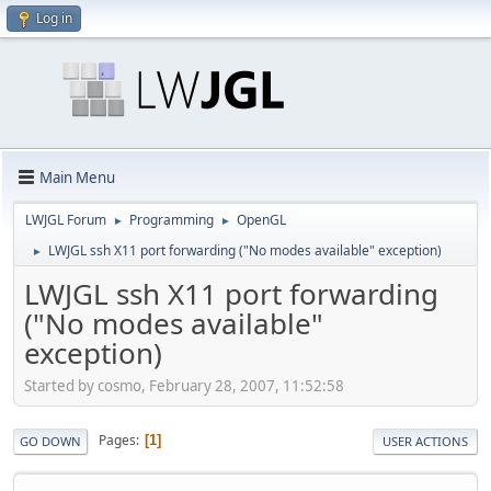
Log in
Main Menu
LWJGL Forum
Programming
OpenGL
►
►
LWJGL ssh X11 port forwarding ("No modes available" exception)
►
LWJGL ssh X11 port forwarding
("No modes available"
exception)
Started by cosmo, February 28, 2007, 11:52:58
Pages
1
GO DOWN
USER ACTIONS