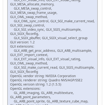
GLX_MESA_allocate_memory,
GLX_MESA_swap_control,
GLX_MESA_swap_frame_usage,
GLX_OML_swap_method,
GLX_OML_sync_control, GLX_SGI_make_current_read,
GLX_SGI_swap_control,
GLX_SGI_video_sync, GLX_SGIS_multisample,
GLX_SGIX_fbconfig,
GLX_SGIX_pbuffer, GLX_SGIX_visual_select_group
GLX version: 1.2
GLX extensions:
GLX_ARB_get_proc_address, GLX_ARB_multisample,
GLX_EXT_import_context,
GLX_EXT_visual_info, GLX_EXT_visual_rating,
GLX_OML_swap_method,
GLX_SGI_make_current_read, GLX_SGIS_multisample,
GLX_SGIX_fbconfig
OpenGL vendor string: NVIDIA Corporation
OpenGL renderer string: Quadro NVS/AGP/SSE2
OpenGL version string: 1.2 (1.5.5)
OpenGL extensions:
GL_ARB_imaging, GL_ARB_multitexture,
GL_ARB_point_parameters,
GL_ARB_point_sprite, GL_ARB_texture_cube_map,